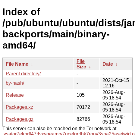
Index of
/pub/ubuntu/ubuntu/dists/j
backports/main/binary-
amd64/
File
File Name
↓
Date
↓
Size
↓
Parent directory/
-
-
2021-Oct-15
by-hash/
-
12:16
2026-Aug-
Release
105
05 18:54
2026-Aug-
Packages.xz
70172
05 18:54
2026-Aug-
Packages.gz
82766
05 18:54
This server can also be reached on the Tor network at
lysator7eknrfl47rlyxvgeamrv7ucefgrrlhk7rouv3sna25asetwid.o