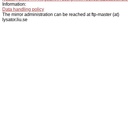
Information:
Data handling policy
The mirror administration can be reached at ftp-master (at)
lysator.liu.se