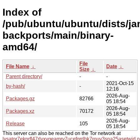
Index of
/pub/ubuntu/ubuntu/dists/j
backports/main/binary-
amd64/
File
File Name
↓
Date
↓
Size
↓
Parent directory/
-
-
2021-Oct-15
by-hash/
-
12:16
2026-Aug-
Packages.gz
82766
05 18:54
2026-Aug-
Packages.xz
70172
05 18:54
2026-Aug-
Release
105
05 18:54
This server can also be reached on the Tor network at
lysator7eknrfl47rlyxvgeamrv7ucefgrrlhk7rouv3sna25asetwid.o