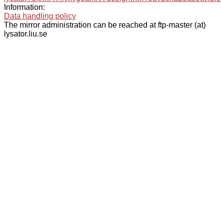
Information:
Data handling policy
The mirror administration can be reached at ftp-master (at)
lysator.liu.se