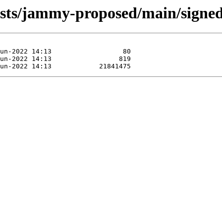
sts/jammy-proposed/main/signed