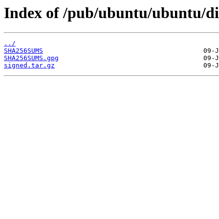
Index of /pub/ubuntu/ubuntu/di
../
SHA256SUMS
SHA256SUMS.gpg
signed.tar.gz