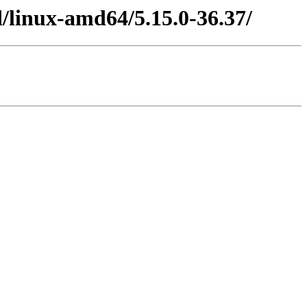
/linux-amd64/5.15.0-36.37/