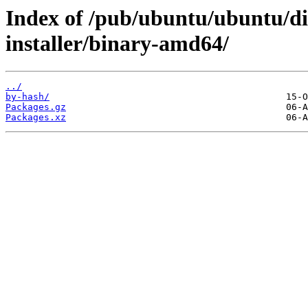
Index of /pub/ubuntu/ubuntu/di
installer/binary-amd64/
../
by-hash/
Packages.gz
Packages.xz