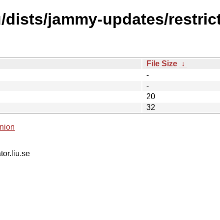
dists/jammy-updates/restrict
File Size
↓
-
-
20
32
nion
tor.liu.se