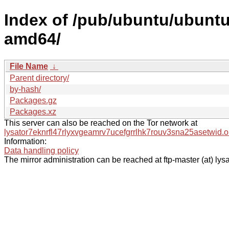
Index of /pub/ubuntu/ubuntu/
amd64/
File Name
↓
Parent directory/
by-hash/
Packages.gz
Packages.xz
This server can also be reached on the Tor network at
lysator7eknrfl47rlyxvgeamrv7ucefgrrlhk7rouv3sna25asetwid.o
Information:
Data handling policy
The mirror administration can be reached at ftp-master (at) lysa