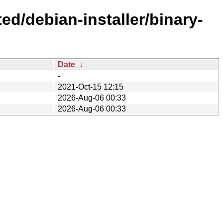
ed/debian-installer/binary-
Date
↓
-
2021-Oct-15 12:15
2026-Aug-06 00:33
2026-Aug-06 00:33