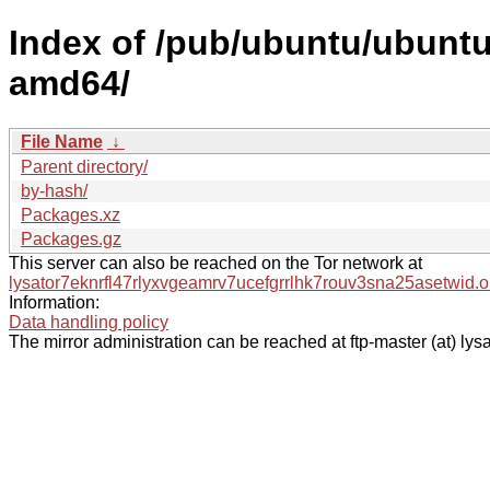
Index of /pub/ubuntu/ubuntu/
amd64/
File Name
↓
Parent directory/
by-hash/
Packages.xz
Packages.gz
This server can also be reached on the Tor network at
lysator7eknrfl47rlyxvgeamrv7ucefgrrlhk7rouv3sna25asetwid.o
Information:
Data handling policy
The mirror administration can be reached at ftp-master (at) lysa