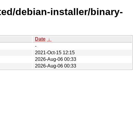
ed/debian-installer/binary-
Date
↓
-
2021-Oct-15 12:15
2026-Aug-06 00:33
2026-Aug-06 00:33