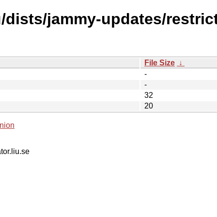
dists/jammy-updates/restrict
File Size
↓
-
-
32
20
nion
tor.liu.se