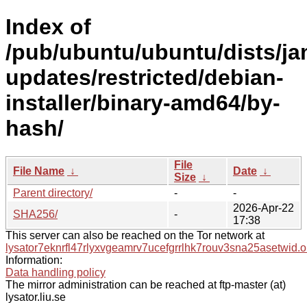
Index of
/pub/ubuntu/ubuntu/dists/j
updates/restricted/debian-
installer/binary-amd64/by-
hash/
File
File Name
↓
Date
↓
Size
↓
Parent directory/
-
-
2026-Apr-22
SHA256/
-
17:38
This server can also be reached on the Tor network at
lysator7eknrfl47rlyxvgeamrv7ucefgrrlhk7rouv3sna25asetwid.o
Information:
Data handling policy
The mirror administration can be reached at ftp-master (at)
lysator.liu.se