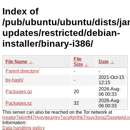
Index of
/pub/ubuntu/ubuntu/dists/j
updates/restricted/debian-
installer/binary-i386/
File
File Name
↓
Date
↓
Size
↓
Parent directory/
-
-
2021-Oct-15
by-hash/
-
12:15
2026-Aug-
Packages.gz
20
06 00:33
2026-Aug-
Packages.xz
32
06 00:33
This server can also be reached on the Tor network at
lysator7eknrfl47rlyxvgeamrv7ucefgrrlhk7rouv3sna25asetwid.o
Information:
Data handling policy