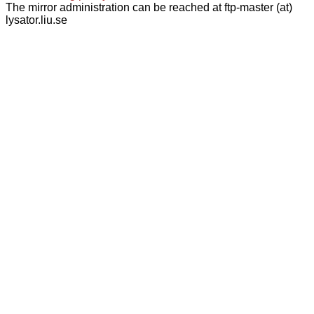
The mirror administration can be reached at ftp-master (at)
lysator.liu.se