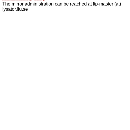
The mirror administration can be reached at ftp-master (at)
lysator.liu.se