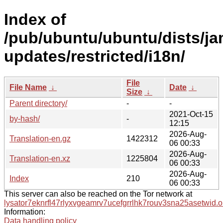
Index of
/pub/ubuntu/ubuntu/dists/j
updates/restricted/i18n/
File
File Name
↓
Date
↓
Size
↓
Parent directory/
-
-
2021-Oct-15
by-hash/
-
12:15
2026-Aug-
Translation-en.gz
1422312
06 00:33
2026-Aug-
Translation-en.xz
1225804
06 00:33
2026-Aug-
Index
210
06 00:33
This server can also be reached on the Tor network at
lysator7eknrfl47rlyxvgeamrv7ucefgrrlhk7rouv3sna25asetwid.o
Information:
Data handling policy