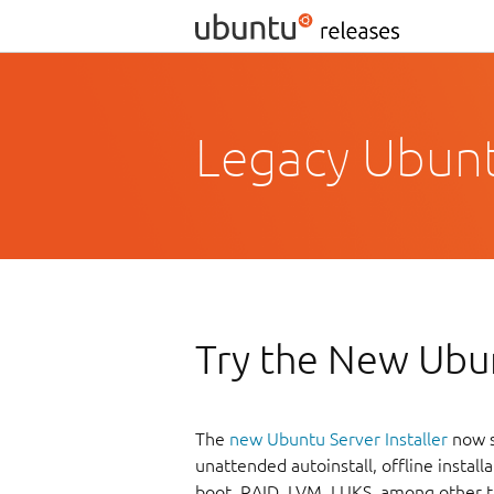
Legacy Ubuntu
Try the New Ubun
The
new Ubuntu Server Installer
now s
unattended autoinstall, offline instal
boot, RAID, LVM, LUKS, among other t