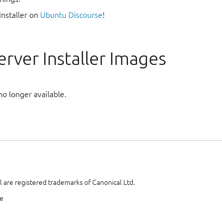
Installer on
Ubuntu Discourse
!
rver Installer Images
no longer available.
 are registered trademarks of Canonical Ltd.
te