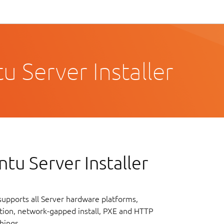
 Server Installer
tu Server Installer
upports all Server hardware platforms,
lation, network-gapped install, PXE and HTTP
hings.