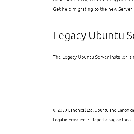
Get help migrating to the new Server 
Legacy Ubuntu Se
The Legacy Ubuntu Server Installer is 
© 2020 Canonical Ltd. Ubuntu and Canonical
Legal information
Report a bug on this si