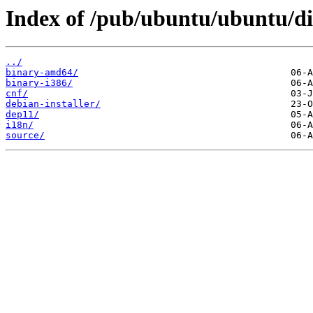
Index of /pub/ubuntu/ubuntu/di
../
binary-amd64/
binary-i386/
cnf/
debian-installer/
dep11/
i18n/
source/