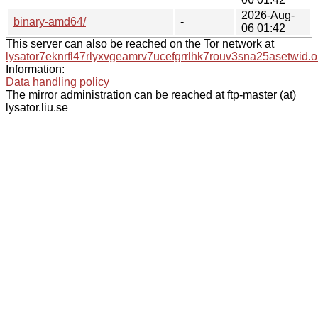
2026-Aug-
binary-amd64/
-
06 01:42
This server can also be reached on the Tor network at
lysator7eknrfl47rlyxvgeamrv7ucefgrrlhk7rouv3sna25asetwid.o
Information:
Data handling policy
The mirror administration can be reached at ftp-master (at)
lysator.liu.se