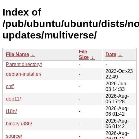
Index of
/pub/ubuntu/ubuntu/dists/no
updates/multiverse/
File
File Name
↓
Date
↓
Size
↓
Parent directory/
-
-
2023-Oct-23
debian-installer/
-
22:49
2026-Jun-
cnf/
-
03 14:33
2026-Aug-
dep11/
-
05 17:28
2026-Aug-
i18n/
-
06 01:42
2026-Aug-
binary-i386/
-
06 01:42
2026-Aug-
source/
-
06 01:42