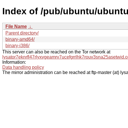
Index of /pub/ubuntu/ubuntu/
File Name
↓
Parent directory/
binary-amd64/
binary-i386/
This server can also be reached on the Tor network at
lysator7eknrfl47rlyxvgeamrv7ucefgrrlhk7rouv3sna25asetwid.o
Information:
Data handling policy
The mirror administration can be reached at ftp-master (at) lysa