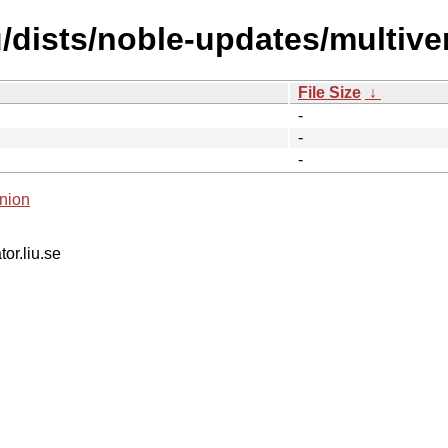
dists/noble-updates/multiver
File Size
↓
-
-
-
nion
tor.liu.se