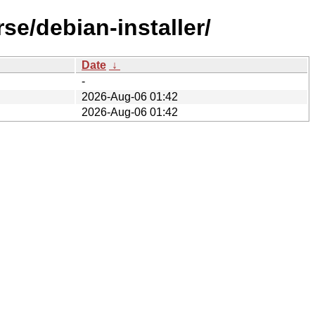
se/debian-installer/
Date
↓
-
2026-Aug-06 01:42
2026-Aug-06 01:42