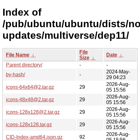
Index of
/pub/ubuntu/ubuntu/dists/no
updates/multiverse/dep11/
File
File Name
↓
Date
↓
Size
↓
Parent directory/
-
-
2024-May-
by-hash/
-
29 04:23
2026-Aug-
icons-64x64@2.tar.gz
29
05 15:56
2026-Aug-
icons-48x48@2.tar.gz
29
05 15:56
2026-Aug-
icons-128x128@2.tar.gz
29
05 15:56
2026-Aug-
icons-128x128.tar.gz
29
05 15:56
2026-Aug-
CID-Index-amd64.json.gz
92
05 15:56