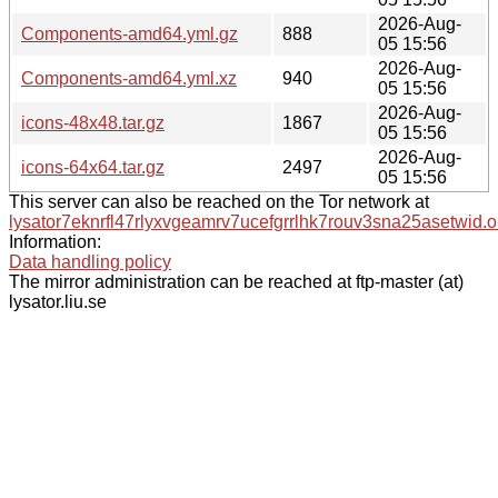
2026-Aug-
Components-amd64.yml.gz
888
05 15:56
2026-Aug-
Components-amd64.yml.xz
940
05 15:56
2026-Aug-
icons-48x48.tar.gz
1867
05 15:56
2026-Aug-
icons-64x64.tar.gz
2497
05 15:56
This server can also be reached on the Tor network at
lysator7eknrfl47rlyxvgeamrv7ucefgrrlhk7rouv3sna25asetwid.o
Information:
Data handling policy
The mirror administration can be reached at ftp-master (at)
lysator.liu.se