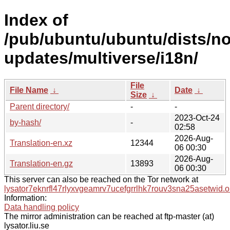
Index of
/pub/ubuntu/ubuntu/dists/no
updates/multiverse/i18n/
File
File Name
↓
Date
↓
Size
↓
Parent directory/
-
-
2023-Oct-24
by-hash/
-
02:58
2026-Aug-
Translation-en.xz
12344
06 00:30
2026-Aug-
Translation-en.gz
13893
06 00:30
This server can also be reached on the Tor network at
lysator7eknrfl47rlyxvgeamrv7ucefgrrlhk7rouv3sna25asetwid.o
Information:
Data handling policy
The mirror administration can be reached at ftp-master (at)
lysator.liu.se