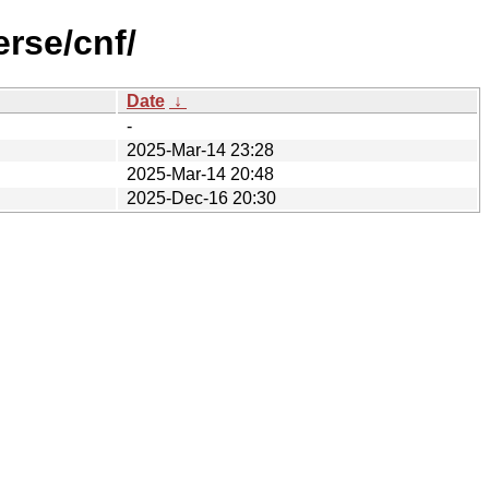
rse/cnf/
Date
↓
-
2025-Mar-14 23:28
2025-Mar-14 20:48
2025-Dec-16 20:30