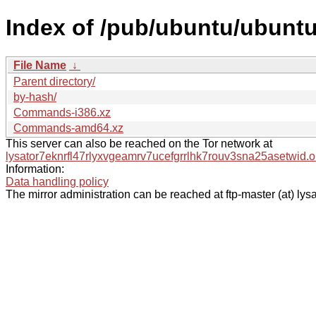
Index of /pub/ubuntu/ubuntu
File Name
↓
Parent directory/
by-hash/
Commands-i386.xz
Commands-amd64.xz
This server can also be reached on the Tor network at
lysator7eknrfl47rlyxvgeamrv7ucefgrrlhk7rouv3sna25asetwid.o
Information:
Data handling policy
The mirror administration can be reached at ftp-master (at) lysa