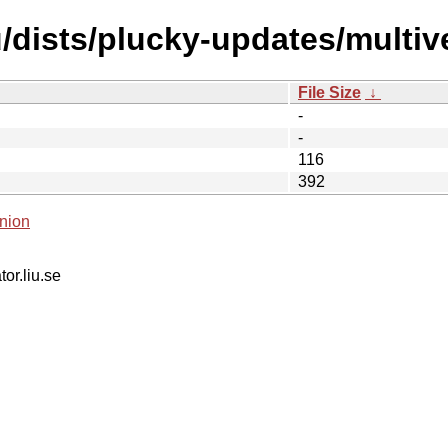
/dists/plucky-updates/multive
File Size
↓
-
-
116
392
nion
tor.liu.se