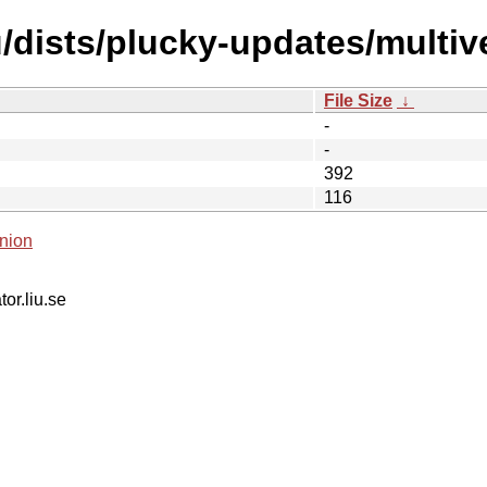
/dists/plucky-updates/multive
File Size
↓
-
-
392
116
nion
tor.liu.se