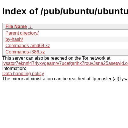
Index of /pub/ubuntu/ubuntu
File Name
↓
Parent directory/
by-hash/
Commands-amd64.xz
Commands-i386.xz
This server can also be reached on the Tor network at
lysator7eknrfl47rlyxvgeamrv7ucefgrrlhk7rouv3sna25asetwid.o
Information:
Data handling policy
The mirror administration can be reached at ftp-master (at) lysa