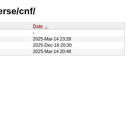
rse/cnf/
Date
↓
-
2025-Mar-14 23:28
2025-Dec-16 20:30
2025-Mar-14 20:48