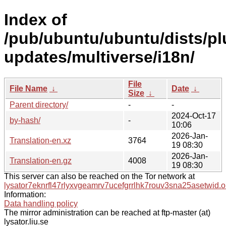
Index of
/pub/ubuntu/ubuntu/dists/pl
updates/multiverse/i18n/
File
File Name
↓
Date
↓
Size
↓
Parent directory/
-
-
2024-Oct-17
by-hash/
-
10:06
2026-Jan-
Translation-en.xz
3764
19 08:30
2026-Jan-
Translation-en.gz
4008
19 08:30
This server can also be reached on the Tor network at
lysator7eknrfl47rlyxvgeamrv7ucefgrrlhk7rouv3sna25asetwid.o
Information:
Data handling policy
The mirror administration can be reached at ftp-master (at)
lysator.liu.se