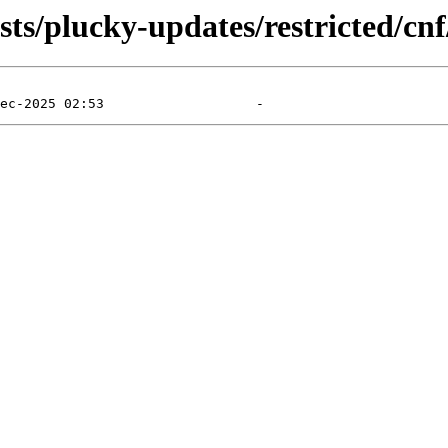
ts/plucky-updates/restricted/cnf