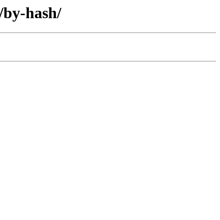
/by-hash/