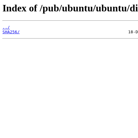
Index of /pub/ubuntu/ubuntu/dis
../
SHA256/