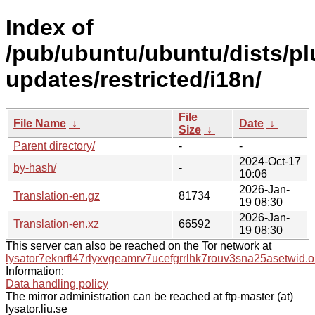
Index of
/pub/ubuntu/ubuntu/dists/pl
updates/restricted/i18n/
File
File Name
↓
Date
↓
Size
↓
Parent directory/
-
-
2024-Oct-17
by-hash/
-
10:06
2026-Jan-
Translation-en.gz
81734
19 08:30
2026-Jan-
Translation-en.xz
66592
19 08:30
This server can also be reached on the Tor network at
lysator7eknrfl47rlyxvgeamrv7ucefgrrlhk7rouv3sna25asetwid.o
Information:
Data handling policy
The mirror administration can be reached at ftp-master (at)
lysator.liu.se