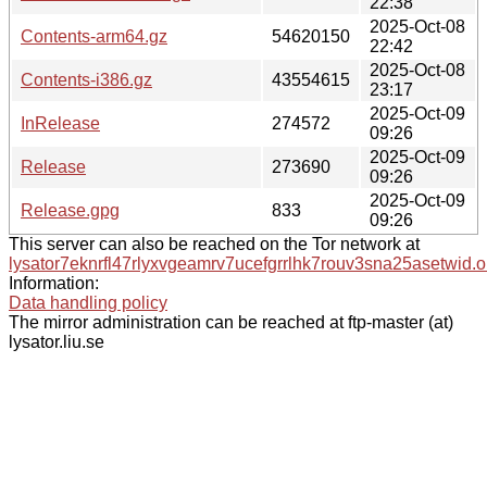
22:38
2025-Oct-08
Contents-arm64.gz
54620150
22:42
2025-Oct-08
Contents-i386.gz
43554615
23:17
2025-Oct-09
InRelease
274572
09:26
2025-Oct-09
Release
273690
09:26
2025-Oct-09
Release.gpg
833
09:26
This server can also be reached on the Tor network at
lysator7eknrfl47rlyxvgeamrv7ucefgrrlhk7rouv3sna25asetwid.o
Information:
Data handling policy
The mirror administration can be reached at ftp-master (at)
lysator.liu.se