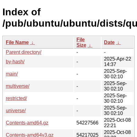
Index of
/pub/ubuntu/ubuntu/dists/qu
File
File Name
↓
Date
↓
Size
↓
Parent directory/
-
-
2025-Apr-22
by-hash/
-
14:37
2025-Sep-
main/
-
30 02:10
2025-Sep-
multiverse/
-
30 02:10
2025-Sep-
restricted/
-
30 02:10
2025-Sep-
universe/
-
30 02:10
2025-Oct-08
Contents-amd64.gz
54227566
22:21
2025-Oct-08
Contents-amd64v3.gz
54217025