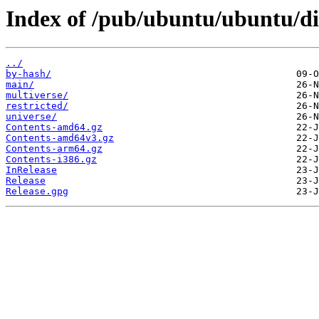
Index of /pub/ubuntu/ubuntu/dis
../
by-hash/
main/
multiverse/
restricted/
universe/
Contents-amd64.gz
Contents-amd64v3.gz
Contents-arm64.gz
Contents-i386.gz
InRelease
Release
Release.gpg