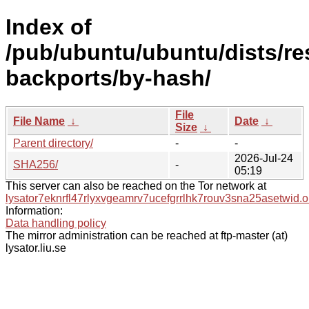
Index of
/pub/ubuntu/ubuntu/dists/re
backports/by-hash/
File
File Name
↓
Date
↓
Size
↓
Parent directory/
-
-
2026-Jul-24
SHA256/
-
05:19
This server can also be reached on the Tor network at
lysator7eknrfl47rlyxvgeamrv7ucefgrrlhk7rouv3sna25asetwid.o
Information:
Data handling policy
The mirror administration can be reached at ftp-master (at)
lysator.liu.se