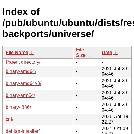
Index of
/pub/ubuntu/ubuntu/dists/re
backports/universe/
File
File Name
↓
Date
↓
Size
↓
Parent directory/
-
-
2026-Jul-23
binary-amd64/
-
04:46
2026-Jul-23
binary-amd64v3/
-
04:46
2026-Jul-23
binary-arm64/
-
04:46
2026-Jul-23
binary-i386/
-
04:46
2026-Apr-19
cnf/
-
22:27
2025-Oct-09
debian-installer/
-
15:27