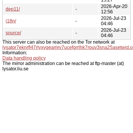
2026-Apr-20
dep11/
-
12:56
2026-Jul-23
i18n/
-
04:46
2026-Jul-23
source/
-
04:46
This server can also be reached on the Tor network at
lysator7eknrfl47rlyxvgeamrv7ucefgrrlhk7rouv3sna25asetwid.o
Information:
Data handling policy
The mirror administration can be reached at ftp-master (at)
lysator.liu.se