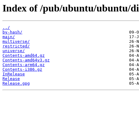
Index of /pub/ubuntu/ubuntu/dis
../
by-hash/
main/
multiverse/
restricted/
universe/
Contents-amd64.gz
Contents-amd64v3.gz
Contents-arm64.gz
Contents-i386.gz
InRelease
Release
Release.gpg