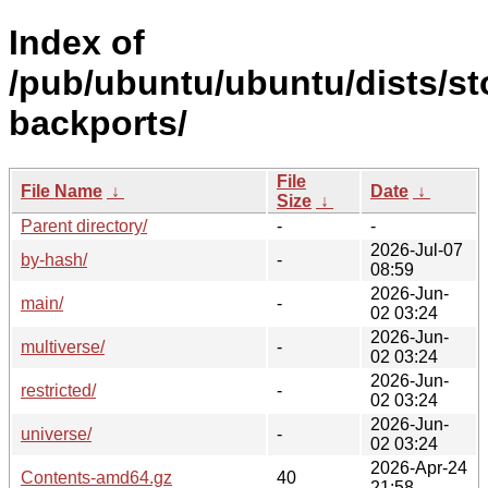
Index of
/pub/ubuntu/ubuntu/dists/st
backports/
File
File Name
↓
Date
↓
Size
↓
Parent directory/
-
-
2026-Jul-07
by-hash/
-
08:59
2026-Jun-
main/
-
02 03:24
2026-Jun-
multiverse/
-
02 03:24
2026-Jun-
restricted/
-
02 03:24
2026-Jun-
universe/
-
02 03:24
2026-Apr-24
Contents-amd64.gz
40
21:58