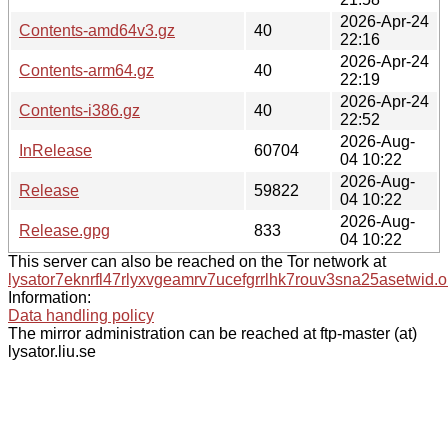
2026-Apr-24
Contents-amd64v3.gz
40
22:16
2026-Apr-24
Contents-arm64.gz
40
22:19
2026-Apr-24
Contents-i386.gz
40
22:52
2026-Aug-
InRelease
60704
04 10:22
2026-Aug-
Release
59822
04 10:22
2026-Aug-
Release.gpg
833
04 10:22
This server can also be reached on the Tor network at
lysator7eknrfl47rlyxvgeamrv7ucefgrrlhk7rouv3sna25asetwid.o
Information:
Data handling policy
The mirror administration can be reached at ftp-master (at)
lysator.liu.se