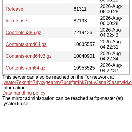
2026-Aug-
Release
81311
06 00:28
2026-Aug-
InRelease
82193
06 00:28
2026-Aug-
Contents-i386.gz
7219436
04 22:43
2026-Aug-
Contents-amd64.gz
10035557
04 22:31
2026-Aug-
Contents-amd64v3.gz
10040901
04 22:34
2026-Aug-
Contents-arm64.gz
10953525
04 22:37
This server can also be reached on the Tor network at
lysator7eknrfl47rlyxvgeamrv7ucefgrrlhk7rouv3sna25asetwid.o
Information:
Data handling policy
The mirror administration can be reached at ftp-master (at)
lysator.liu.se