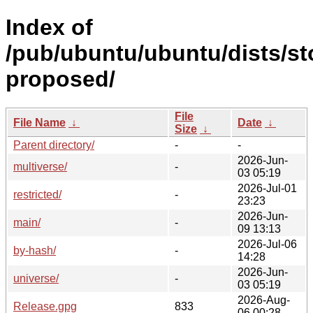
Index of
/pub/ubuntu/ubuntu/dists/st
proposed/
File
File Name
↓
Date
↓
Size
↓
Parent directory/
-
-
2026-Jun-
multiverse/
-
03 05:19
2026-Jul-01
restricted/
-
23:23
2026-Jun-
main/
-
09 13:13
2026-Jul-06
by-hash/
-
14:28
2026-Jun-
universe/
-
03 05:19
2026-Aug-
Release.gpg
833
06 00:28