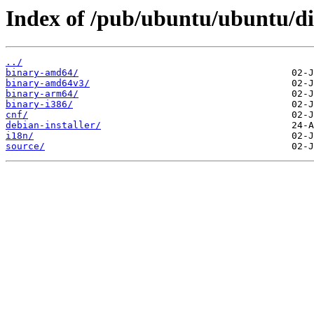
Index of /pub/ubuntu/ubuntu/di
../
binary-amd64/
binary-amd64v3/
binary-arm64/
binary-i386/
cnf/
debian-installer/
i18n/
source/