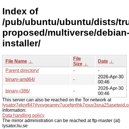
Index of
/pub/ubuntu/ubuntu/dists/tr
proposed/multiverse/debian
installer/
File
File Name
↓
Date
↓
Size
↓
Parent directory/
-
-
2026-Apr-30
binary-amd64/
-
00:46
2026-Apr-30
binary-i386/
-
00:46
This server can also be reached on the Tor network at
lysator7eknrfl47rlyxvgeamrv7ucefgrrlhk7rouv3sna25asetwid.o
Information:
Data handling policy
The mirror administration can be reached at ftp-master (at)
lysator.liu.se