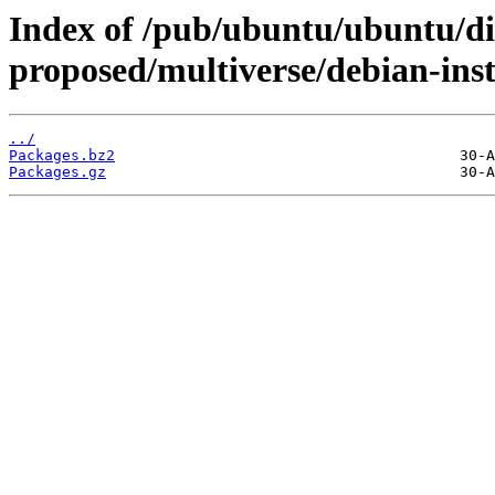
Index of /pub/ubuntu/ubuntu/dis
proposed/multiverse/debian-inst
../
Packages.bz2
Packages.gz