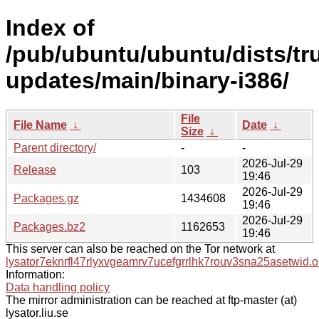
Index of
/pub/ubuntu/ubuntu/dists/tr
updates/main/binary-i386/
File
File Name
↓
Date
↓
Size
↓
Parent directory/
-
-
2026-Jul-29
Release
103
19:46
2026-Jul-29
Packages.gz
1434608
19:46
2026-Jul-29
Packages.bz2
1162653
19:46
This server can also be reached on the Tor network at
lysator7eknrfl47rlyxvgeamrv7ucefgrrlhk7rouv3sna25asetwid.o
Information:
Data handling policy
The mirror administration can be reached at ftp-master (at)
lysator.liu.se