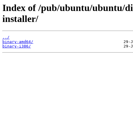
Index of /pub/ubuntu/ubuntu/di
installer/
../
binary-amd64/
binary-i386/