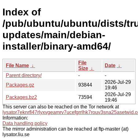
Index of
/pub/ubuntu/ubuntu/dists/tr
updates/main/debian-
installer/binary-amd64/
File
File Name
↓
Date
↓
Size
↓
Parent directory/
-
-
2026-Jul-29
Packages.gz
93844
19:46
2026-Jul-29
Packages.bz2
73594
19:46
This server can also be reached on the Tor network at
lysator7eknrfl47rlyxvgeamrv7ucefgrrlhk7rouv3sna25asetwid.o
Information:
Data handling policy
The mirror administration can be reached at ftp-master (at)
lysator.liu.se