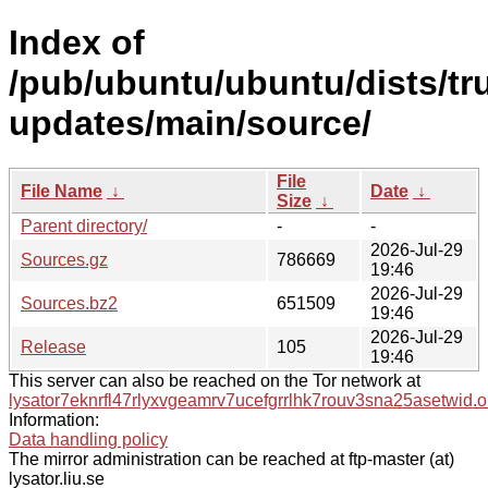
Index of
/pub/ubuntu/ubuntu/dists/tr
updates/main/source/
File
File Name
↓
Date
↓
Size
↓
Parent directory/
-
-
2026-Jul-29
Sources.gz
786669
19:46
2026-Jul-29
Sources.bz2
651509
19:46
2026-Jul-29
Release
105
19:46
This server can also be reached on the Tor network at
lysator7eknrfl47rlyxvgeamrv7ucefgrrlhk7rouv3sna25asetwid.o
Information:
Data handling policy
The mirror administration can be reached at ftp-master (at)
lysator.liu.se