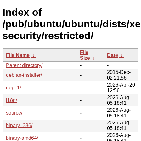
Index of
/pub/ubuntu/ubuntu/dists/xe
security/restricted/
File
File Name
↓
Date
↓
Size
↓
Parent directory/
-
-
2015-Dec-
debian-installer/
-
02 21:56
2026-Apr-20
dep11/
-
12:56
2026-Aug-
i18n/
-
05 18:41
2026-Aug-
source/
-
05 18:41
2026-Aug-
binary-i386/
-
05 18:41
2026-Aug-
binary-amd64/
-
05 18:41