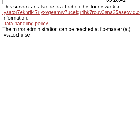
This server can also be reached on the Tor network at
lysator7eknrfl47rlyxvgeamrv7ucefgrrlhk7rouv3sna25asetwid.o
Information:
Data handling policy
The mirror administration can be reached at ftp-master (at)
lysator.liu.se