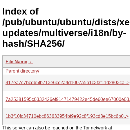
Index of
/pub/ubuntu/ubuntu/dists/xe
updates/multiverse/i18n/by-
hash/SHA256/
File Name
↓
Parent directory/
817ea7c7bcd65fb713e6cc2a4d1007a5b1c3f3f11d2803ca..>
7a25381595c0332426ef91471479422e45de60ee67000e03.
1b3f10fc34710ebc863633954bf9e92c8f193cd3e15bc6b0..>
This server can also be reached on the Tor network at