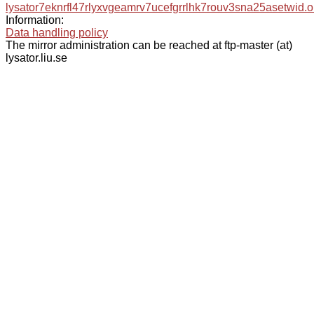
lysator7eknrfl47rlyxvgeamrv7ucefgrrlhk7rouv3sna25asetwid.o
Information:
Data handling policy
The mirror administration can be reached at ftp-master (at)
lysator.liu.se