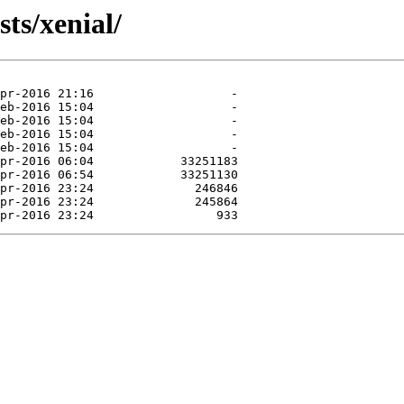
ts/xenial/