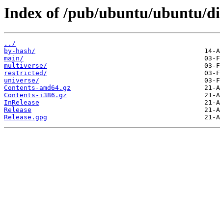
Index of /pub/ubuntu/ubuntu/dis
../
by-hash/
main/
multiverse/
restricted/
universe/
Contents-amd64.gz
Contents-i386.gz
InRelease
Release
Release.gpg