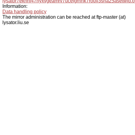
lysator7eknrfl47rlyxvgeamrv7ucefgrrlhk7rouv3sna25asetwid.o
Information:
Data handling policy
The mirror administration can be reached at ftp-master (at)
lysator.liu.se