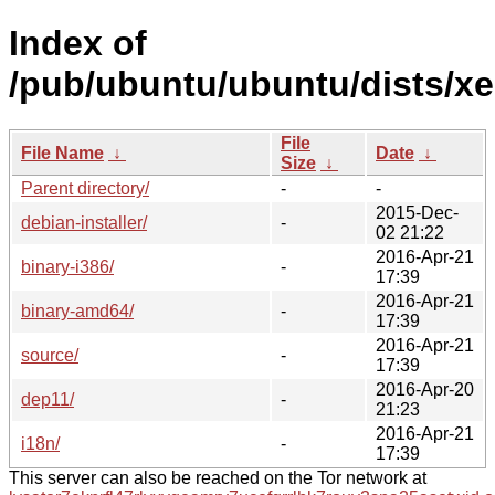
Index of
/pub/ubuntu/ubuntu/dists/xen
File
File Name
↓
Date
↓
Size
↓
Parent directory/
-
-
2015-Dec-
debian-installer/
-
02 21:22
2016-Apr-21
binary-i386/
-
17:39
2016-Apr-21
binary-amd64/
-
17:39
2016-Apr-21
source/
-
17:39
2016-Apr-20
dep11/
-
21:23
2016-Apr-21
i18n/
-
17:39
This server can also be reached on the Tor network at