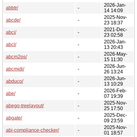
2026-Jan-
abbtr/
-
14 14:09
2025-Nov-
abcde/
-
23 18:37
2021-Dec-
abci/
-
23 02:58
2026-Jan-
abcl/
-
13 20:43
2026-May-
abcm2ps/
-
15 11:30
2026-Jun-
abcmidi/
-
26 13:24
2026-Jun-
abduco/
-
13 10:29
2026-Feb-
abe/
-
07 19:39
2025-Nov-
abego-treelayout/
-
25 17:50
2025-Dec-
abgate/
-
09 23:59
2025-Nov-
abi-compliance-checker/
-
01 18:57