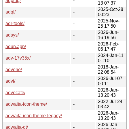
adplug/
-
13 07:37
2025-Oct-28
adql/
-
00:23
2025-Nov-
adr-tools/
-
25 17:50
2026-Jun-
adsys/
-
16 19:56
2026-Feb-
adun.app/
-
06 17:47
2024-Jan-11
adv-17v35x/
-
01:10
2018-Jan-
advene/
-
22 08:54
2026-Jul-07
advi/
-
00:11
2026-Jan-
advocate/
-
13 20:43
2022-Jul-24
adwaita-icon-theme/
-
03:42
2026-Jan-
adwaita-icon-theme-legacy/
-
13 20:43
2026-Jan-
adwaita-qt/
-