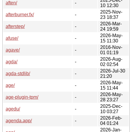
2025-Dec-
aften/
-
10 12:30
2025-Nov-
afterburner.fx/
-
23 18:37
2026-Mar-
afterstep/
-
24 19:59
2026-May-
afuse/
-
15 11:30
2016-Nov-
agave/
-
01 01:19
2026-Aug-
agda/
-
02 02:54
2026-Jul-30
agda-stdlib/
-
21:20
2026-May-
age/
-
15 11:44
2026-May-
age-plugin-tpm/
-
28 23:27
2025-Dec-
agedu/
-
10 03:27
2026-Feb-
agenda.app/
-
04 01:24
2026-Jan-