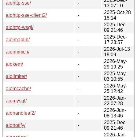
2025-Dec-
aiohttp-sse/
-
13 07:10
2025-Oct-28
aiohttp-sse-client2/
-
18:14
2025-Dec-
aiohttp-wsgi/
-
09 21:46
2025-Dec-
aioimaplib/
-
17 23:57
2026-Jul-13
aioimmich/
-
19:09
2026-May-
aiokem/
-
29 19:25
2025-May-
aiolimiter/
-
03 10:55
2026-May-
aiomcache/
-
25 12:42
2026-Jan-
aiomysql/
-
22 07:28
2026-Jun-
aionanoleaf2/
-
08 13:46
2025-Dec-
aionotify/
-
09 21:46
2026-Jan-