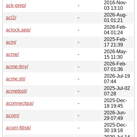
2016-Nov-
ack-grep/
-
03 13:10
2026-Aug-
acl2/
-
01 01:21
2026-Feb-
aclock.app/
-
04 01:24
2025-Feb-
acm/
-
17 21:39
2026-May-
acme/
-
15 11:30
2026-Feb-
acme-tiny/
-
07 01:36
2026-Jul-19
acme.sh/
-
07:44
2025-Jul-02
acmetool/
-
07:28
2025-Dec-
aconnectgui/
-
18 19:45
2026-Jun-
acorn/
-
29 07:49
2025-Dec-
acorn-fdisk/
-
30 19:18