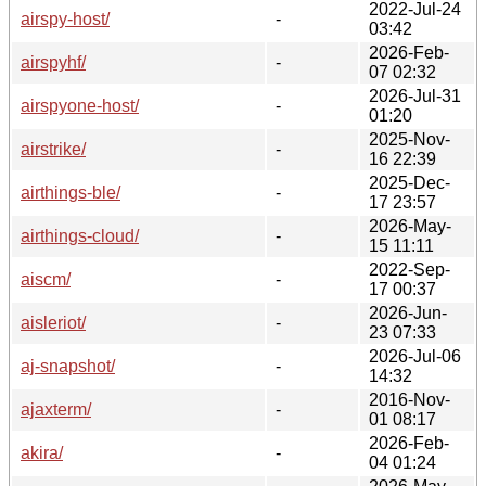
2022-Jul-24
airspy-host/
-
03:42
2026-Feb-
airspyhf/
-
07 02:32
2026-Jul-31
airspyone-host/
-
01:20
2025-Nov-
airstrike/
-
16 22:39
2025-Dec-
airthings-ble/
-
17 23:57
2026-May-
airthings-cloud/
-
15 11:11
2022-Sep-
aiscm/
-
17 00:37
2026-Jun-
aisleriot/
-
23 07:33
2026-Jul-06
aj-snapshot/
-
14:32
2016-Nov-
ajaxterm/
-
01 08:17
2026-Feb-
akira/
-
04 01:24