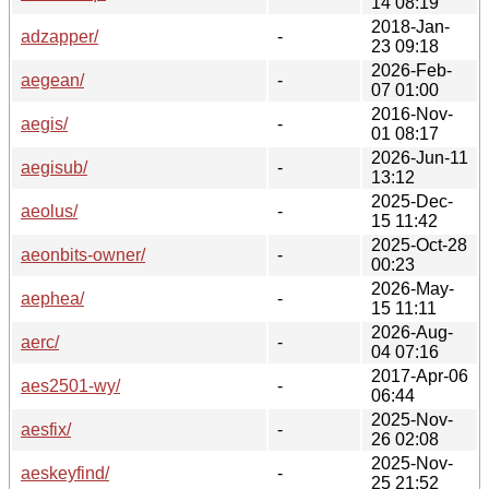
14 08:19
2018-Jan-
adzapper/
-
23 09:18
2026-Feb-
aegean/
-
07 01:00
2016-Nov-
aegis/
-
01 08:17
2026-Jun-11
aegisub/
-
13:12
2025-Dec-
aeolus/
-
15 11:42
2025-Oct-28
aeonbits-owner/
-
00:23
2026-May-
aephea/
-
15 11:11
2026-Aug-
aerc/
-
04 07:16
2017-Apr-06
aes2501-wy/
-
06:44
2025-Nov-
aesfix/
-
26 02:08
2025-Nov-
aeskeyfind/
-
25 21:52