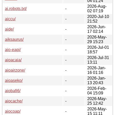
04 01:24
2026-Aug-
ai.robots.txt/
-
02 07:19
2020-Jul-10
aiccu/
-
21:52
2026-Jun-
aide/
-
17 02:14
2026-May-
aiksaurus/
-
29 15:23
2026-Jul-01
aio-eapi/
-
18:57
2026-Jul-31
aioacaia/
-
13:11
2026-Jan-
aioairzone/
-
16 01:16
2026-Jan-
aioaseko/
-
13 20:43
2026-Feb-
aiobafi6/
-
04 15:09
2026-May-
aiocache/
-
25 12:42
2026-May-
aiocoap/
-
15 11:11