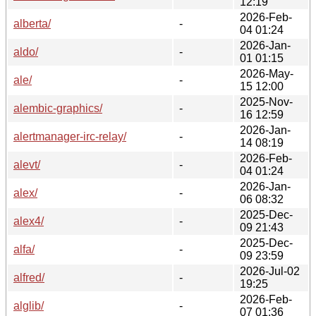
12:19
2026-Feb-
alberta/
-
04 01:24
2026-Jan-
aldo/
-
01 01:15
2026-May-
ale/
-
15 12:00
2025-Nov-
alembic-graphics/
-
16 12:59
2026-Jan-
alertmanager-irc-relay/
-
14 08:19
2026-Feb-
alevt/
-
04 01:24
2026-Jan-
alex/
-
06 08:32
2025-Dec-
alex4/
-
09 21:43
2025-Dec-
alfa/
-
09 23:59
2026-Jul-02
alfred/
-
19:25
2026-Feb-
alglib/
-
07 01:36