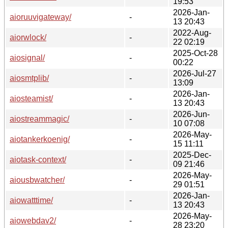
19:53
2026-Jan-
aioruuvigateway/
-
13 20:43
2022-Aug-
aiorwlock/
-
22 02:19
2025-Oct-28
aiosignal/
-
00:22
2026-Jul-27
aiosmtplib/
-
13:09
2026-Jan-
aiosteamist/
-
13 20:43
2026-Jun-
aiostreammagic/
-
10 07:08
2026-May-
aiotankerkoenig/
-
15 11:11
2025-Dec-
aiotask-context/
-
09 21:46
2026-May-
aiousbwatcher/
-
29 01:51
2026-Jan-
aiowatttime/
-
13 20:43
2026-May-
aiowebdav2/
-
28 23:20