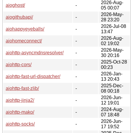
2026-Aug-
aioghost/
-
05 00:07
2026-May-
aiogithubapi/
-
28 23:20
2026-Jul-08
aiohappyeyeballs/
-
13:47
2026-Aug-
aiohomeconnect/
-
02 19:02
2026-May-
aiohttp-asyncmdnsresolver/
-
30 20:16
2025-Oct-28
aiohttp-cors/
-
00:23
2026-Jan-
aiohttp-fast-url-dispatcher/
-
13 20:43
2025-Dec-
aiohttp-fast-zlib/
-
08 00:18
2026-Jun-
aiohttp-jinja2/
-
12 19:01
2024-Aug-
aiohttp-mako/
-
07 18:48
2026-Jun-
aiohttp-socks/
-
17 19:52