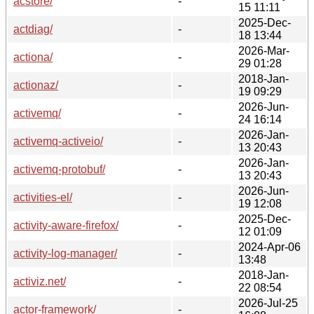
acstore/
-
15 11:11
2025-Dec-
actdiag/
-
18 13:44
2026-Mar-
actiona/
-
29 01:28
2018-Jan-
actionaz/
-
19 09:29
2026-Jun-
activemq/
-
24 16:14
2026-Jan-
activemq-activeio/
-
13 20:43
2026-Jan-
activemq-protobuf/
-
13 20:43
2026-Jun-
activities-el/
-
19 12:08
2025-Dec-
activity-aware-firefox/
-
12 01:09
2024-Apr-06
activity-log-manager/
-
13:48
2018-Jan-
activiz.net/
-
22 08:54
2026-Jul-25
actor-framework/
-