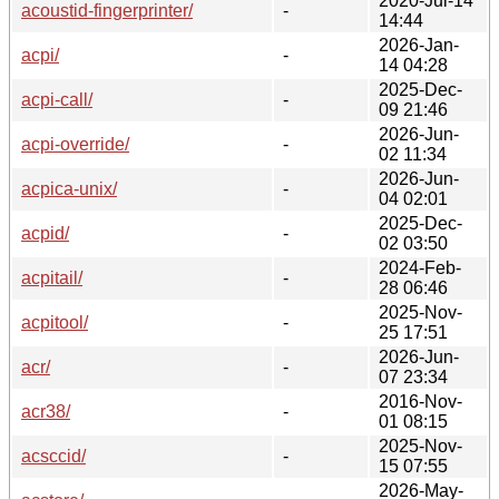
2020-Jul-14
acoustid-fingerprinter/
-
14:44
2026-Jan-
acpi/
-
14 04:28
2025-Dec-
acpi-call/
-
09 21:46
2026-Jun-
acpi-override/
-
02 11:34
2026-Jun-
acpica-unix/
-
04 02:01
2025-Dec-
acpid/
-
02 03:50
2024-Feb-
acpitail/
-
28 06:46
2025-Nov-
acpitool/
-
25 17:51
2026-Jun-
acr/
-
07 23:34
2016-Nov-
acr38/
-
01 08:15
2025-Nov-
acsccid/
-
15 07:55
2026-May-