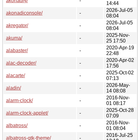
akonadi4/
-
14:44
2026-Jul-05
akonadiconsole/
-
08:04
2026-Jul-05
akregator/
-
08:04
2025-Nov-
akuma/
-
25 17:50
2020-Apr-19
alabaster/
-
22:48
2020-Apr-02
alac-decoder/
-
17:56
2025-Oct-02
alacarte/
-
07:13
2026-May-
aladin/
-
14 08:08
2016-Nov-
alarm-clock/
-
01 08:17
2025-Oct-28
alarm-clock-applet/
-
07:09
2016-Nov-
albatross/
-
01 08:04
2016-Jul-25
albatross-gtk-theme/
-