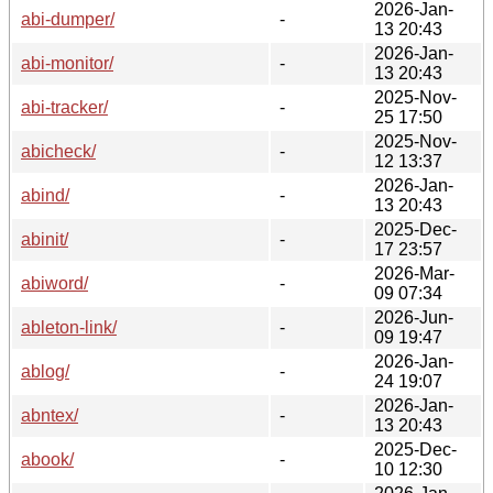
2026-Jan-
abi-dumper/
-
13 20:43
2026-Jan-
abi-monitor/
-
13 20:43
2025-Nov-
abi-tracker/
-
25 17:50
2025-Nov-
abicheck/
-
12 13:37
2026-Jan-
abind/
-
13 20:43
2025-Dec-
abinit/
-
17 23:57
2026-Mar-
abiword/
-
09 07:34
2026-Jun-
ableton-link/
-
09 19:47
2026-Jan-
ablog/
-
24 19:07
2026-Jan-
abntex/
-
13 20:43
2025-Dec-
abook/
-
10 12:30