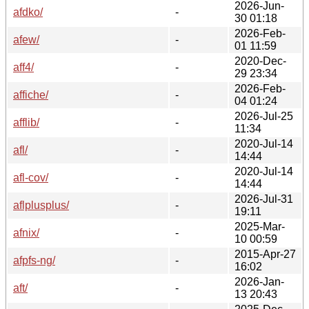
2026-Jun-
afdko/
-
30 01:18
2026-Feb-
afew/
-
01 11:59
2020-Dec-
aff4/
-
29 23:34
2026-Feb-
affiche/
-
04 01:24
2026-Jul-25
afflib/
-
11:34
2020-Jul-14
afl/
-
14:44
2020-Jul-14
afl-cov/
-
14:44
2026-Jul-31
aflplusplus/
-
19:11
2025-Mar-
afnix/
-
10 00:59
2015-Apr-27
afpfs-ng/
-
16:02
2026-Jan-
aft/
-
13 20:43