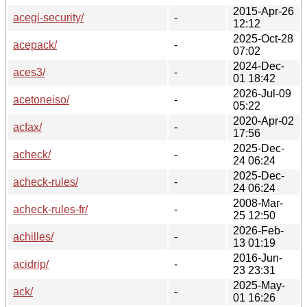
2015-Apr-26
acegi-security/
-
12:12
2025-Oct-28
acepack/
-
07:02
2024-Dec-
aces3/
-
01 18:42
2026-Jul-09
acetoneiso/
-
05:22
2020-Apr-02
acfax/
-
17:56
2025-Dec-
acheck/
-
24 06:24
2025-Dec-
acheck-rules/
-
24 06:24
2008-Mar-
acheck-rules-fr/
-
25 12:50
2026-Feb-
achilles/
-
13 01:19
2016-Jun-
acidrip/
-
23 23:31
2025-May-
ack/
-
01 16:26