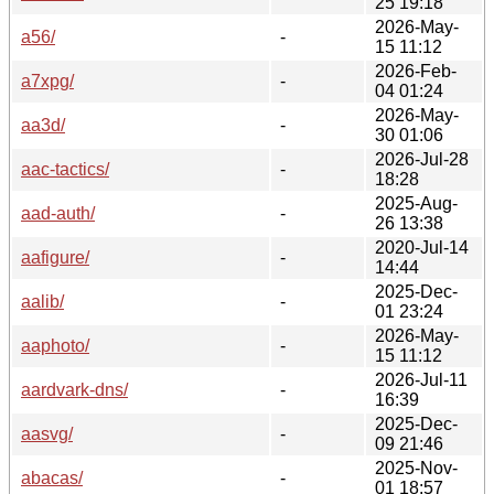
25 19:18
2026-May-
a56/
-
15 11:12
2026-Feb-
a7xpg/
-
04 01:24
2026-May-
aa3d/
-
30 01:06
2026-Jul-28
aac-tactics/
-
18:28
2025-Aug-
aad-auth/
-
26 13:38
2020-Jul-14
aafigure/
-
14:44
2025-Dec-
aalib/
-
01 23:24
2026-May-
aaphoto/
-
15 11:12
2026-Jul-11
aardvark-dns/
-
16:39
2025-Dec-
aasvg/
-
09 21:46
2025-Nov-
abacas/
-
01 18:57