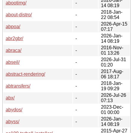
2026-Jan-
abootimg/
-
14 08:19
2018-Jan-
about-distro/
-
22 08:54
2026-Apr-15
abpoa/
-
07:17
2026-Jan-
abr2gbr/
-
14 08:19
2016-Nov-
abraca/
-
01 13:26
2026-Jul-31
abseil/
-
01:20
2017-Aug-
abstract-rendering/
-
06 18:17
2018-Jan-
abtransfers/
-
19 09:29
2026-Jul-26
abx/
-
07:13
2023-Dec-
abydos/
-
01 00:00
2026-Jan-
abyss/
-
14 08:19
2015-Apr-27