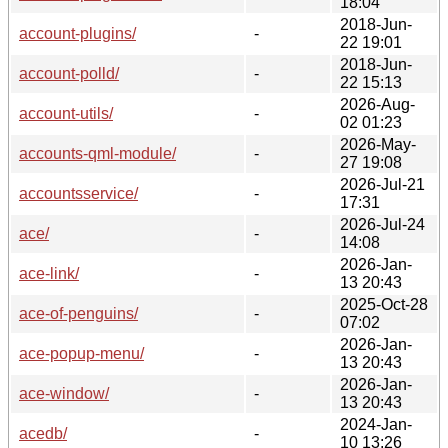
18:04
2018-Jun-
account-plugins/
-
22 19:01
2018-Jun-
account-polld/
-
22 15:13
2026-Aug-
account-utils/
-
02 01:23
2026-May-
accounts-qml-module/
-
27 19:08
2026-Jul-21
accountsservice/
-
17:31
2026-Jul-24
ace/
-
14:08
2026-Jan-
ace-link/
-
13 20:43
2025-Oct-28
ace-of-penguins/
-
07:02
2026-Jan-
ace-popup-menu/
-
13 20:43
2026-Jan-
ace-window/
-
13 20:43
2024-Jan-
acedb/
-
10 13:26