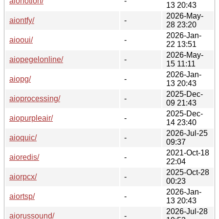
aionotion/
-
13 20:43
2026-May-
aiontfy/
-
28 23:20
2026-Jan-
aiooui/
-
22 13:51
2026-May-
aiopegelonline/
-
15 11:11
2026-Jan-
aiopg/
-
13 20:43
2025-Dec-
aioprocessing/
-
09 21:43
2025-Dec-
aiopurpleair/
-
14 23:40
2026-Jul-25
aioquic/
-
09:37
2021-Oct-18
aioredis/
-
22:04
2025-Oct-28
aiorpcx/
-
00:23
2026-Jan-
aiortsp/
-
13 20:43
2026-Jul-28
aiorussound/
-