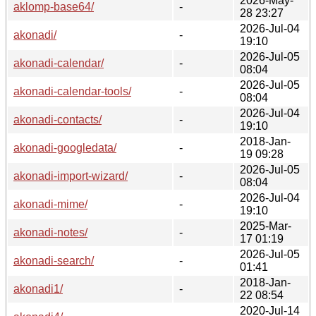
2026-May-
aklomp-base64/
-
28 23:27
2026-Jul-04
akonadi/
-
19:10
2026-Jul-05
akonadi-calendar/
-
08:04
2026-Jul-05
akonadi-calendar-tools/
-
08:04
2026-Jul-04
akonadi-contacts/
-
19:10
2018-Jan-
akonadi-googledata/
-
19 09:28
2026-Jul-05
akonadi-import-wizard/
-
08:04
2026-Jul-04
akonadi-mime/
-
19:10
2025-Mar-
akonadi-notes/
-
17 01:19
2026-Jul-05
akonadi-search/
-
01:41
2018-Jan-
akonadi1/
-
22 08:54
2020-Jul-14