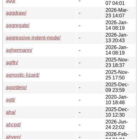
agg/
-
07 04:01
2026-Mar-
aggdraw/
-
23 14:07
2026-Jan-
aggregate/
-
14 08:19
2026-Jan-
aggressive-indent-mode/
-
13 20:43
2026-Jan-
aghermann/
-
14 08:19
2025-Nov-
aglfn/
-
23 18:37
2025-Nov-
agnostic-lizard/
-
25 17:50
2025-Dec-
agordejo/
-
09 23:59
2020-Jan-
agtl/
-
10 18:48
2025-Dec-
aha/
-
10 12:30
2026-Jun-
ahcpd/
-
24 22:02
2026-Feb-
ahven/
-