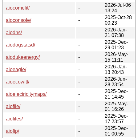
2026-Jul-06
aiocomelit/
-
13:24
2025-Oct-28
aioconsole/
-
00:23
2026-Jan-
aiodns/
-
21 07:38
2025-Dec-
aiodogstatsd/
-
29 01:23
2026-May-
aiodukeenergy/
-
15 11:11
2026-Jan-
aioeagle/
-
13 20:43
2026-Jun-
aioecowitt/
-
28 23:54
2025-Dec-
aioelectricitymaps/
-
21 14:45
2025-May-
aiofile/
-
01 16:26
2025-Dec-
aiofiles/
-
17 23:57
2025-Dec-
aioftp/
-
01 00:55