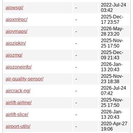
2022-Jul-24
aiowsgi/
-
03:42
2025-Dec-
aioxmlrpc/
-
17 23:57
2026-May-
aioymaps/
-
28 23:20
2025-Nov-
aiozipkin/
-
25 17:50
2025-Dec-
aiozmq/
-
09 21:43
2026-Jan-
aiozoneinfo/
-
13 20:43
2025-Nov-
air-quality-sensor/
-
23 18:38
2026-Jul-24
aircrack-ng/
-
07:42
2025-Nov-
airlift-airline/
-
25 17:50
2026-Jan-
airlift-slice/
-
13 20:43
2020-Apr-27
airport-utils/
-
19:06