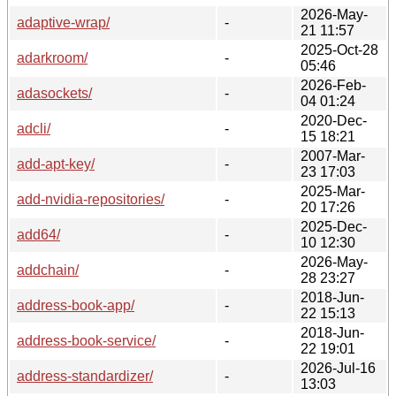
2026-May-
adaptive-wrap/
-
21 11:57
2025-Oct-28
adarkroom/
-
05:46
2026-Feb-
adasockets/
-
04 01:24
2020-Dec-
adcli/
-
15 18:21
2007-Mar-
add-apt-key/
-
23 17:03
2025-Mar-
add-nvidia-repositories/
-
20 17:26
2025-Dec-
add64/
-
10 12:30
2026-May-
addchain/
-
28 23:27
2018-Jun-
address-book-app/
-
22 15:13
2018-Jun-
address-book-service/
-
22 19:01
2026-Jul-16
address-standardizer/
-
13:03