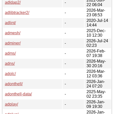
2022-Jun-
adldap2/
-
22 06:04
2026-Mar-
adlibtracker2/
-
23 08:53
2020-Jul-14
adlint/
-
14:44
2025-Dec-
admesh/
-
10 12:30
2026-Jul-24
adminer/
-
02:23
2026-Feb-
adms/
-
07 19:38
2026-May-
adns/
-
30 20:16
2026-Mar-
adolc/
-
12 03:36
2026-Jan-
adonthell/
-
24 07:20
2025-May-
adonthell-data/
-
02 23:35
2026-Jan-
adplay/
-
09 19:30
2026-Jan-