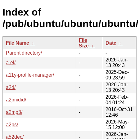
Index of
/pub/ubuntu/ubuntu/ubuntu/
File
File Name
↓
Date
↓
Size
↓
Parent directory/
-
-
2026-Jan-
a-el/
-
13 20:43
2025-Dec-
a11y-profile-manager/
-
09 23:59
2026-Jan-
a2d/
-
13 20:43
2026-Feb-
a2jmidid/
-
04 01:24
2016-Oct-31
a2mp3/
-
12:46
2026-May-
a2ps/
-
15 12:00
2026-Jan-
a52dec/
-