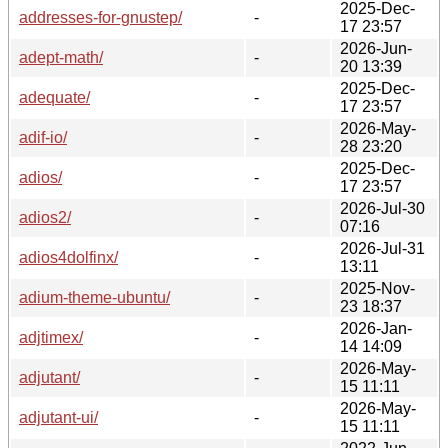
2025-Dec-
addresses-for-gnustep/
-
17 23:57
2026-Jun-
adept-math/
-
20 13:39
2025-Dec-
adequate/
-
17 23:57
2026-May-
adif-io/
-
28 23:20
2025-Dec-
adios/
-
17 23:57
2026-Jul-30
adios2/
-
07:16
2026-Jul-31
adios4dolfinx/
-
13:11
2025-Nov-
adium-theme-ubuntu/
-
23 18:37
2026-Jan-
adjtimex/
-
14 14:09
2026-May-
adjutant/
-
15 11:11
2026-May-
adjutant-ui/
-
15 11:11