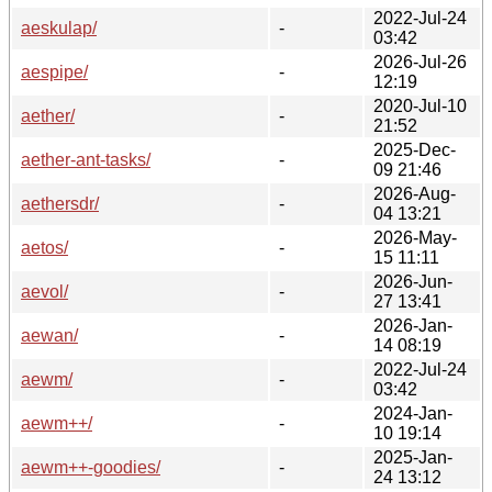
2022-Jul-24
aeskulap/
-
03:42
2026-Jul-26
aespipe/
-
12:19
2020-Jul-10
aether/
-
21:52
2025-Dec-
aether-ant-tasks/
-
09 21:46
2026-Aug-
aethersdr/
-
04 13:21
2026-May-
aetos/
-
15 11:11
2026-Jun-
aevol/
-
27 13:41
2026-Jan-
aewan/
-
14 08:19
2022-Jul-24
aewm/
-
03:42
2024-Jan-
aewm++/
-
10 19:14
2025-Jan-
aewm++-goodies/
-
24 13:12