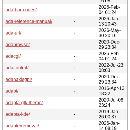
16:08
2026-Feb-
ada-bar-codes/
-
04 01:24
2026-Jan-
ada-reference-manual/
-
13 20:43
2026-May-
ada-url/
-
30 20:16
2020-Dec-
adabrowse/
-
29 23:34
2026-Feb-
adacgi/
-
04 01:24
2022-Jul-23
adacontrol/
-
08:03
2020-Dec-
adanaxisgpl/
-
29 23:34
2016-Apr-13
adapt/
-
18:32
2020-Jul-08
adapta-gtk-theme/
-
23:24
2019-Jan-
adapta-kde/
-
26 00:37
2026-Jan-
adapterremoval/
-
14 08:19