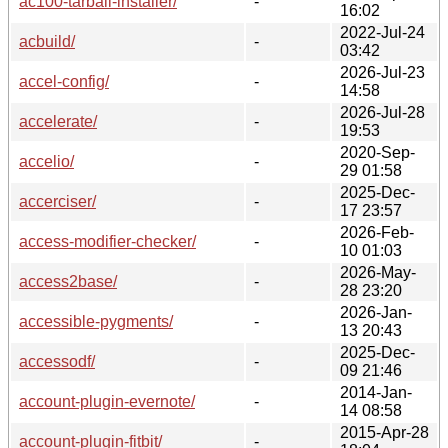
ac100-tarball-installer/
-
16:02
2022-Jul-24
acbuild/
-
03:42
2026-Jul-23
accel-config/
-
14:58
2026-Jul-28
accelerate/
-
19:53
2020-Sep-
accelio/
-
29 01:58
2025-Dec-
accerciser/
-
17 23:57
2026-Feb-
access-modifier-checker/
-
10 01:03
2026-May-
access2base/
-
28 23:20
2026-Jan-
accessible-pygments/
-
13 20:43
2025-Dec-
accessodf/
-
09 21:46
2014-Jan-
account-plugin-evernote/
-
14 08:58
2015-Apr-28
account-plugin-fitbit/
-