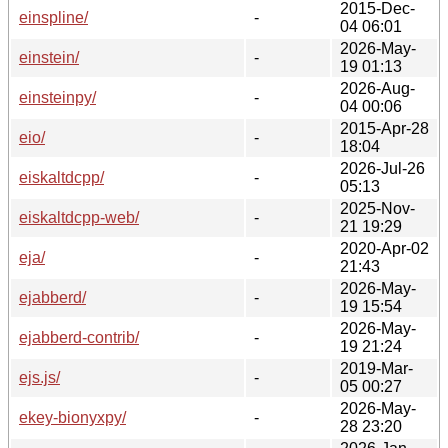
2015-Dec-
einspline/
-
04 06:01
2026-May-
einstein/
-
19 01:13
2026-Aug-
einsteinpy/
-
04 00:06
2015-Apr-28
eio/
-
18:04
2026-Jul-26
eiskaltdcpp/
-
05:13
2025-Nov-
eiskaltdcpp-web/
-
21 19:29
2020-Apr-02
eja/
-
21:43
2026-May-
ejabberd/
-
19 15:54
2026-May-
ejabberd-contrib/
-
19 21:24
2019-Mar-
ejs.js/
-
05 00:27
2026-May-
ekey-bionyxpy/
-
28 23:20