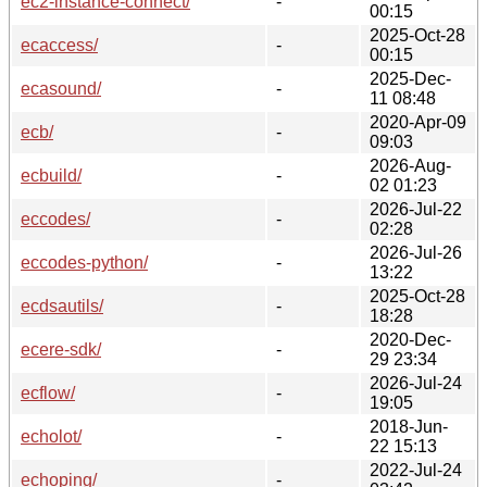
ec2-instance-connect/
-
00:15
2025-Oct-28
ecaccess/
-
00:15
2025-Dec-
ecasound/
-
11 08:48
2020-Apr-09
ecb/
-
09:03
2026-Aug-
ecbuild/
-
02 01:23
2026-Jul-22
eccodes/
-
02:28
2026-Jul-26
eccodes-python/
-
13:22
2025-Oct-28
ecdsautils/
-
18:28
2020-Dec-
ecere-sdk/
-
29 23:34
2026-Jul-24
ecflow/
-
19:05
2018-Jun-
echolot/
-
22 15:13
2022-Jul-24
echoping/
-