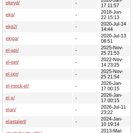
2026-Jan-
ekeyd/
-
17 11:57
2018-Jun-
ekg/
-
22 15:13
2020-Jul-14
ekg2/
-
14:44
2020-Jul-13
ekiga/
-
08:51
2025-Nov-
el-api/
-
25 21:53
2022-Nov-
el-get/
-
14 23:25
2025-Nov-
el-ixir/
-
25 21:54
2026-Jan-
el-mock-el/
-
17 00:15
2026-Jan-
el-x/
-
17 00:15
2026-Jul-11
elan/
-
23:22
2024-Jan-
elastalert/
-
10 19:14
2013-Mar-