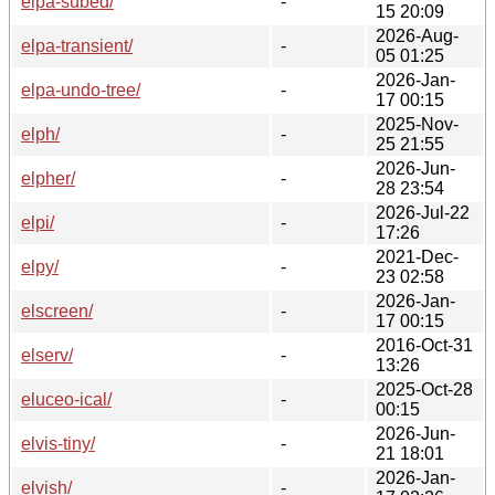
elpa-subed/
-
15 20:09
2026-Aug-
elpa-transient/
-
05 01:25
2026-Jan-
elpa-undo-tree/
-
17 00:15
2025-Nov-
elph/
-
25 21:55
2026-Jun-
elpher/
-
28 23:54
2026-Jul-22
elpi/
-
17:26
2021-Dec-
elpy/
-
23 02:58
2026-Jan-
elscreen/
-
17 00:15
2016-Oct-31
elserv/
-
13:26
2025-Oct-28
eluceo-ical/
-
00:15
2026-Jun-
elvis-tiny/
-
21 18:01
2026-Jan-
elvish/
-