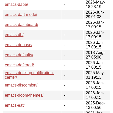
2026-May-
emacs-dape/
-
18 23:19
2026-Jun-
emacs-dart-mode/
-
29 01:08
2026-Jan-
emacs-dashboard/
-
17 00:15
2026-Jan-
emacs-db/
-
17 00:15
2026-Jan-
emacs-debase/
-
17 00:15
2018-Aug-
emacs-defaults/
-
27 05:08
2026-Jan-
emacs-deferred/
-
17 00:15
emacs-desktop-notification-
2025-May-
-
center/
01 19:13
2026-Jan-
emacs-discomfort/
-
17 00:15
2026-Jan-
emacs-doom-themes/
-
17 00:15
2025-Dec-
emacs-eat/
-
13 00:56