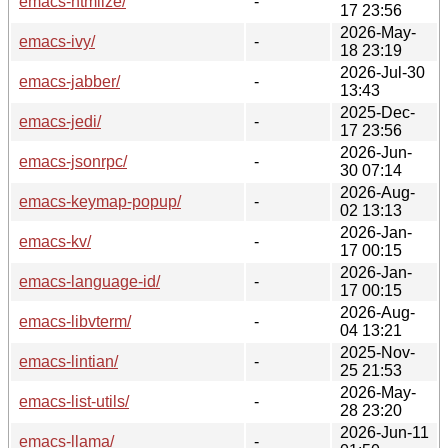
emacs-htmlize/
-
17 23:56
2026-May-
emacs-ivy/
-
18 23:19
2026-Jul-30
emacs-jabber/
-
13:43
2025-Dec-
emacs-jedi/
-
17 23:56
2026-Jun-
emacs-jsonrpc/
-
30 07:14
2026-Aug-
emacs-keymap-popup/
-
02 13:13
2026-Jan-
emacs-kv/
-
17 00:15
2026-Jan-
emacs-language-id/
-
17 00:15
2026-Aug-
emacs-libvterm/
-
04 13:21
2025-Nov-
emacs-lintian/
-
25 21:53
2026-May-
emacs-list-utils/
-
28 23:20
2026-Jun-11
emacs-llama/
-