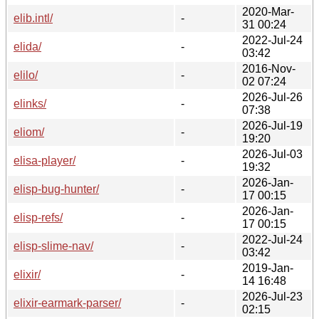
2020-Mar-
elib.intl/
-
31 00:24
2022-Jul-24
elida/
-
03:42
2016-Nov-
elilo/
-
02 07:24
2026-Jul-26
elinks/
-
07:38
2026-Jul-19
eliom/
-
19:20
2026-Jul-03
elisa-player/
-
19:32
2026-Jan-
elisp-bug-hunter/
-
17 00:15
2026-Jan-
elisp-refs/
-
17 00:15
2022-Jul-24
elisp-slime-nav/
-
03:42
2019-Jan-
elixir/
-
14 16:48
2026-Jul-23
elixir-earmark-parser/
-
02:15