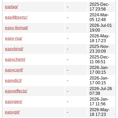
2025-Dec-
eartag/
-
17 23:56
2024-Mar-
eas4tbsync/
-
05 12:48
2026-Jul-01
easy-format/
-
19:00
2026-May-
easy-rsa/
-
18 17:23
2025-Nov-
easybind/
-
23 20:09
2025-Dec-
easychem/
-
11 06:51
2026-Jan-
easyconf/
-
17 00:15
2026-Jan-
easydict/
-
17 00:15
2026-Jul-26
easyeffects/
-
07:38
2026-Jan-
easygen/
-
17 11:56
2026-May-
easygit/
-
18 17:23