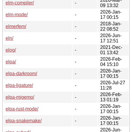
2026-Mar-
elm-compiler/
-
09 13:32
2026-Jan-
elm-mode/
-
17 00:15
2018-Jan-
elmerfem/
-
22 08:52
2026-Jun-
eln/
-
17 12:51
2021-Dec-
elog/
-
01 13:42
2026-Feb-
elpa/
-
04 15:10
2026-Jan-
elpa-darkroom/
-
17 00:15
2026-Jul-27
elpa-ligature/
-
11:28
2026-Feb-
elpa-migemo/
-
13 01:19
2026-Jan-
elpa-rust-mode/
-
17 00:15
2026-Jan-
elpa-snakemake/
-
17 00:15
2026-Jun-