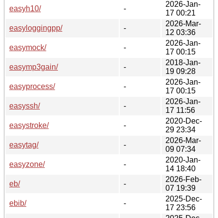
2026-Jan-
easyh10/
-
17 00:21
2026-Mar-
easyloggingpp/
-
12 03:36
2026-Jan-
easymock/
-
17 00:15
2018-Jan-
easymp3gain/
-
19 09:28
2026-Jan-
easyprocess/
-
17 00:15
2026-Jan-
easyssh/
-
17 11:56
2020-Dec-
easystroke/
-
29 23:34
2026-Mar-
easytag/
-
09 07:34
2020-Jan-
easyzone/
-
14 18:40
2026-Feb-
eb/
-
07 19:39
2025-Dec-
ebib/
-
17 23:56