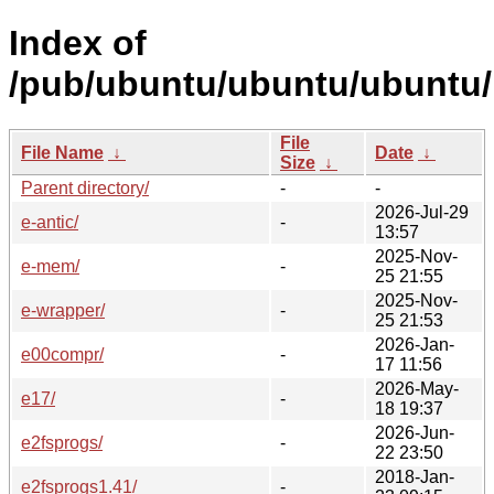
Index of
/pub/ubuntu/ubuntu/ubuntu/
File
File Name
↓
Date
↓
Size
↓
Parent directory/
-
-
2026-Jul-29
e-antic/
-
13:57
2025-Nov-
e-mem/
-
25 21:55
2025-Nov-
e-wrapper/
-
25 21:53
2026-Jan-
e00compr/
-
17 11:56
2026-May-
e17/
-
18 19:37
2026-Jun-
e2fsprogs/
-
22 23:50
2018-Jan-
e2fsprogs1.41/
-