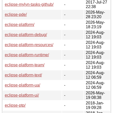
2017-Jul-27
eclipse-mylyn-tasks-github/
-
22:38
2026-May-
eclipse-pde/
-
28 23:20
2026-May-
eclipse-platform/
-
18 23:19
2024-Aug-
eclipse-platform-debug/
-
12 19:03
2024-Aug-
eclipse-platform-resources/
-
12 19:03
2024-Aug-
eclipse-platform-runtime/
-
12 19:03
2024-Aug-
eclipse-platform-team/
-
12 19:03
2024-Aug-
eclipse-platform-text/
-
12 06:59
2024-Aug-
eclipse-platform-ua/
-
12 06:59
2026-May-
eclipse-platform-ui/
-
19 08:38
2018-Jan-
eclipse-ptp/
-
19 09:28