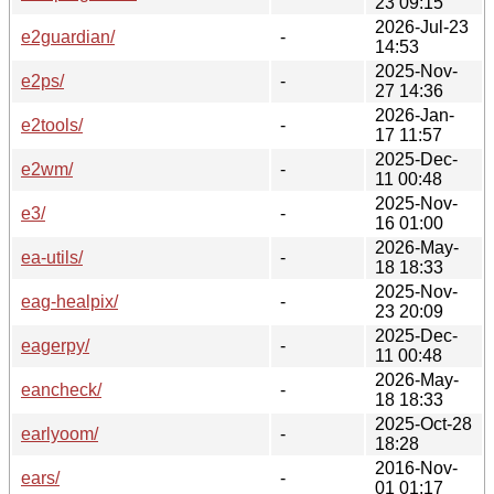
23 09:15
2026-Jul-23
e2guardian/
-
14:53
2025-Nov-
e2ps/
-
27 14:36
2026-Jan-
e2tools/
-
17 11:57
2025-Dec-
e2wm/
-
11 00:48
2025-Nov-
e3/
-
16 01:00
2026-May-
ea-utils/
-
18 18:33
2025-Nov-
eag-healpix/
-
23 20:09
2025-Dec-
eagerpy/
-
11 00:48
2026-May-
eancheck/
-
18 18:33
2025-Oct-28
earlyoom/
-
18:28
2016-Nov-
ears/
-
01 01:17