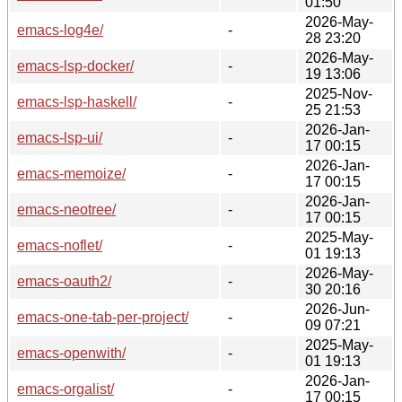
01:50
2026-May-
emacs-log4e/
-
28 23:20
2026-May-
emacs-lsp-docker/
-
19 13:06
2025-Nov-
emacs-lsp-haskell/
-
25 21:53
2026-Jan-
emacs-lsp-ui/
-
17 00:15
2026-Jan-
emacs-memoize/
-
17 00:15
2026-Jan-
emacs-neotree/
-
17 00:15
2025-May-
emacs-noflet/
-
01 19:13
2026-May-
emacs-oauth2/
-
30 20:16
2026-Jun-
emacs-one-tab-per-project/
-
09 07:21
2025-May-
emacs-openwith/
-
01 19:13
2026-Jan-
emacs-orgalist/
-
17 00:15