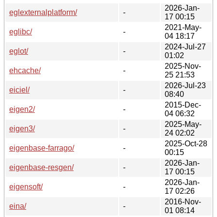
2026-Jan-
eglexternalplatform/
-
17 00:15
2021-May-
eglibc/
-
04 18:17
2024-Jul-27
eglot/
-
01:02
2025-Nov-
ehcache/
-
25 21:53
2026-Jul-23
eiciel/
-
08:40
2015-Dec-
eigen2/
-
04 06:32
2025-May-
eigen3/
-
24 02:02
2025-Oct-28
eigenbase-farrago/
-
00:15
2026-Jan-
eigenbase-resgen/
-
17 00:15
2026-Jan-
eigensoft/
-
17 02:26
2016-Nov-
eina/
-
01 08:14