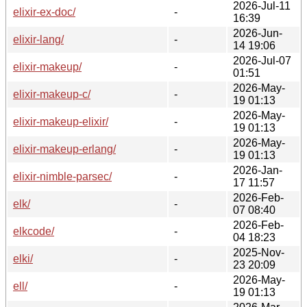
2026-Jul-11
elixir-ex-doc/
-
16:39
2026-Jun-
elixir-lang/
-
14 19:06
2026-Jul-07
elixir-makeup/
-
01:51
2026-May-
elixir-makeup-c/
-
19 01:13
2026-May-
elixir-makeup-elixir/
-
19 01:13
2026-May-
elixir-makeup-erlang/
-
19 01:13
2026-Jan-
elixir-nimble-parsec/
-
17 11:57
2026-Feb-
elk/
-
07 08:40
2026-Feb-
elkcode/
-
04 18:23
2025-Nov-
elki/
-
23 20:09
2026-May-
ell/
-
19 01:13