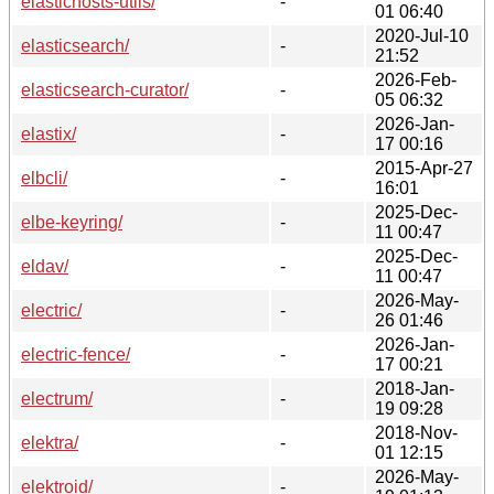
elastichosts-utils/
-
01 06:40
2020-Jul-10
elasticsearch/
-
21:52
2026-Feb-
elasticsearch-curator/
-
05 06:32
2026-Jan-
elastix/
-
17 00:16
2015-Apr-27
elbcli/
-
16:01
2025-Dec-
elbe-keyring/
-
11 00:47
2025-Dec-
eldav/
-
11 00:47
2026-May-
electric/
-
26 01:46
2026-Jan-
electric-fence/
-
17 00:21
2018-Jan-
electrum/
-
19 09:28
2018-Nov-
elektra/
-
01 12:15
2026-May-
elektroid/
-