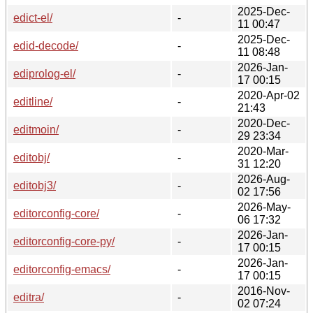
2025-Dec-
edict-el/
-
11 00:47
2025-Dec-
edid-decode/
-
11 08:48
2026-Jan-
ediprolog-el/
-
17 00:15
2020-Apr-02
editline/
-
21:43
2020-Dec-
editmoin/
-
29 23:34
2020-Mar-
editobj/
-
31 12:20
2026-Aug-
editobj3/
-
02 17:56
2026-May-
editorconfig-core/
-
06 17:32
2026-Jan-
editorconfig-core-py/
-
17 00:15
2026-Jan-
editorconfig-emacs/
-
17 00:15
2016-Nov-
editra/
-
02 07:24