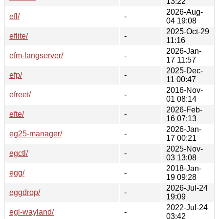
13:22
2026-Aug-
efl/
-
04 19:08
2025-Oct-29
eflite/
-
11:16
2026-Jan-
efm-langserver/
-
17 11:57
2025-Dec-
efp/
-
11 00:47
2016-Nov-
efreet/
-
01 08:14
2026-Feb-
efte/
-
16 07:13
2026-Jan-
eg25-manager/
-
17 00:21
2025-Nov-
egctl/
-
03 13:08
2018-Jan-
egg/
-
19 09:28
2026-Jul-24
eggdrop/
-
19:09
2022-Jul-24
egl-wayland/
-
03:42