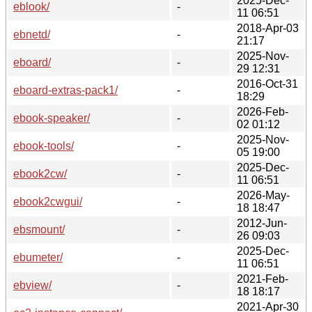
2025-Dec-
eblook/
-
11 06:51
2018-Apr-03
ebnetd/
-
21:17
2025-Nov-
eboard/
-
29 12:31
2016-Oct-31
eboard-extras-pack1/
-
18:29
2026-Feb-
ebook-speaker/
-
02 01:12
2025-Nov-
ebook-tools/
-
05 19:00
2025-Dec-
ebook2cw/
-
11 06:51
2026-May-
ebook2cwgui/
-
18 18:47
2012-Jun-
ebsmount/
-
26 09:03
2025-Dec-
ebumeter/
-
11 06:51
2021-Feb-
ebview/
-
18 18:17
2021-Apr-30