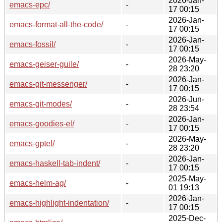
2026-Jan-
emacs-epc/
-
17 00:15
2026-Jan-
emacs-format-all-the-code/
-
17 00:15
2026-Jan-
emacs-fossil/
-
17 00:15
2026-May-
emacs-geiser-guile/
-
28 23:20
2026-Jan-
emacs-git-messenger/
-
17 00:15
2026-Jun-
emacs-git-modes/
-
28 23:54
2026-Jan-
emacs-goodies-el/
-
17 00:15
2026-May-
emacs-gptel/
-
28 23:20
2026-Jan-
emacs-haskell-tab-indent/
-
17 00:15
2025-May-
emacs-helm-ag/
-
01 19:13
2026-Jan-
emacs-highlight-indentation/
-
17 00:15
2025-Dec-