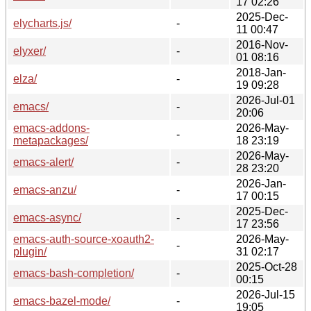
17 02:26
2025-Dec-
elycharts.js/
-
11 00:47
2016-Nov-
elyxer/
-
01 08:16
2018-Jan-
elza/
-
19 09:28
2026-Jul-01
emacs/
-
20:06
emacs-addons-
2026-May-
-
metapackages/
18 23:19
2026-May-
emacs-alert/
-
28 23:20
2026-Jan-
emacs-anzu/
-
17 00:15
2025-Dec-
emacs-async/
-
17 23:56
emacs-auth-source-xoauth2-
2026-May-
-
plugin/
31 02:17
2025-Oct-28
emacs-bash-completion/
-
00:15
2026-Jul-15
emacs-bazel-mode/
-
19:05