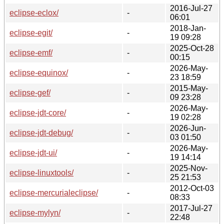
2016-Jul-27
eclipse-eclox/
-
06:01
2018-Jan-
eclipse-egit/
-
19 09:28
2025-Oct-28
eclipse-emf/
-
00:15
2026-May-
eclipse-equinox/
-
23 18:59
2015-May-
eclipse-gef/
-
09 23:28
2026-May-
eclipse-jdt-core/
-
19 02:28
2026-Jun-
eclipse-jdt-debug/
-
03 01:50
2026-May-
eclipse-jdt-ui/
-
19 14:14
2025-Nov-
eclipse-linuxtools/
-
25 21:53
2012-Oct-03
eclipse-mercurialeclipse/
-
08:33
2017-Jul-27
eclipse-mylyn/
-
22:48