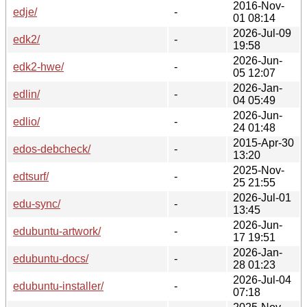
2016-Nov-
edje/
-
01 08:14
2026-Jul-09
edk2/
-
19:58
2026-Jun-
edk2-hwe/
-
05 12:07
2026-Jan-
edlin/
-
04 05:49
2026-Jun-
edlio/
-
24 01:48
2015-Apr-30
edos-debcheck/
-
13:20
2025-Nov-
edtsurf/
-
25 21:55
2026-Jul-01
edu-sync/
-
13:45
2026-Jun-
edubuntu-artwork/
-
17 19:51
2026-Jan-
edubuntu-docs/
-
28 01:23
2026-Jul-04
edubuntu-installer/
-
07:18