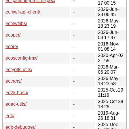
eclipselink-jpa-2.1-spec/
-
17 00:15
2026-Jun-
ecmwf-api-client/
-
23 06:45
2026-May-
ecmwflibs/
-
18 23:19
2026-Jun-
ecopcr/
-
03 17:47
2016-Nov-
ecore/
-
01 08:14
2020-Apr-02
ecosconfig-imx/
-
21:58
2026-Mar-
ecryptfs-utils/
-
06 20:07
2026-May-
ectrans/
-
18 23:58
2025-Oct-29
ed2k-hash/
-
11:16
2025-Oct-28
edac-utils/
-
18:28
2019-Aug-
edb/
-
26 18:31
2025-Dec-
edb-debugger/
-