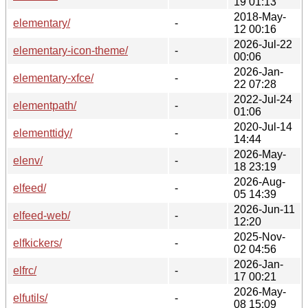
19 01:13
2018-May-
elementary/
-
12 00:16
2026-Jul-22
elementary-icon-theme/
-
00:06
2026-Jan-
elementary-xfce/
-
22 07:28
2022-Jul-24
elementpath/
-
01:06
2020-Jul-14
elementtidy/
-
14:44
2026-May-
elenv/
-
18 23:19
2026-Aug-
elfeed/
-
05 14:39
2026-Jun-11
elfeed-web/
-
12:20
2025-Nov-
elfkickers/
-
02 04:56
2026-Jan-
elfrc/
-
17 00:21
2026-May-
elfutils/
-
08 15:09