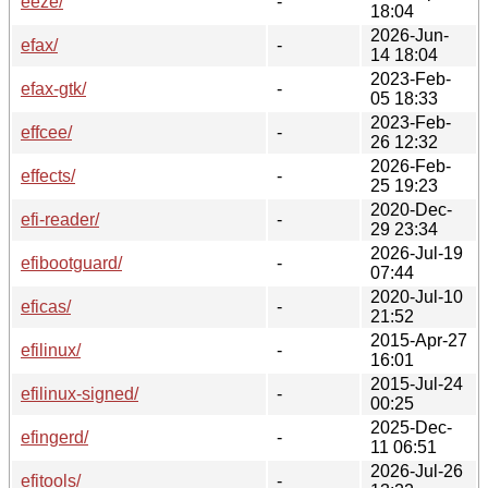
eeze/
-
18:04
2026-Jun-
efax/
-
14 18:04
2023-Feb-
efax-gtk/
-
05 18:33
2023-Feb-
effcee/
-
26 12:32
2026-Feb-
effects/
-
25 19:23
2020-Dec-
efi-reader/
-
29 23:34
2026-Jul-19
efibootguard/
-
07:44
2020-Jul-10
eficas/
-
21:52
2015-Apr-27
efilinux/
-
16:01
2015-Jul-24
efilinux-signed/
-
00:25
2025-Dec-
efingerd/
-
11 06:51
2026-Jul-26
efitools/
-