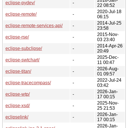
2018-Jan-
eclipse-pydev/
-
22 08:52
2020-Jul-18
eclipse-remote/
-
06:15
2014-Jul-25
eclipse-remote-services-api/
-
23:58
2015-Nov-
eclipse-rse/
-
03 23:40
2014-Apr-26
eclipse-subclipse/
-
20:49
2025-Dec-
eclipse-swtchart/
-
11 00:47
2026-Aug-
eclipse-titan/
-
01 09:57
2022-Jul-24
eclipse-tracecompass/
-
03:42
2026-Jan-
eclipse-wtp/
-
17 00:15
2025-Nov-
eclipse-xsd/
-
25 21:53
2026-Jan-
eclipselink/
-
17 00:15
2026-Jan-