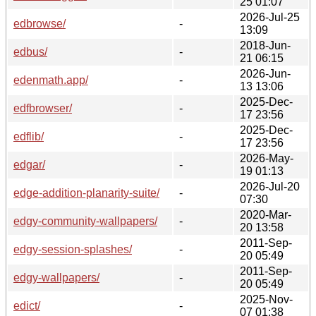
25 01:07
2026-Jul-25
edbrowse/
-
13:09
2018-Jun-
edbus/
-
21 06:15
2026-Jun-
edenmath.app/
-
13 13:06
2025-Dec-
edfbrowser/
-
17 23:56
2025-Dec-
edflib/
-
17 23:56
2026-May-
edgar/
-
19 01:13
2026-Jul-20
edge-addition-planarity-suite/
-
07:30
2020-Mar-
edgy-community-wallpapers/
-
20 13:58
2011-Sep-
edgy-session-splashes/
-
20 05:49
2011-Sep-
edgy-wallpapers/
-
20 05:49
2025-Nov-
edict/
-
07 01:38