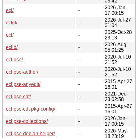
03:42
2026-Jan-
ecj/
-
17 00:15
2026-Jul-27
eckit/
-
01:04
2025-Oct-28
ecl/
-
23:13
2026-Aug-
eclib/
-
05 01:25
2020-Jul-10
eclipse/
-
21:52
2020-Jul-10
eclipse-aether/
-
21:52
2015-Apr-27
eclipse-anyedit/
-
16:01
2021-Dec-
eclipse-cdt/
-
23 02:58
2015-Apr-27
eclipse-cdt-pkg-config/
-
16:01
2026-Jan-
eclipse-collections/
-
17 00:15
2026-May-
eclipse-debian-helper/
-
18 23:19