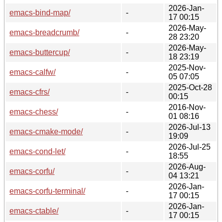
2026-Jan-
emacs-bind-map/
-
17 00:15
2026-May-
emacs-breadcrumb/
-
28 23:20
2026-May-
emacs-buttercup/
-
18 23:19
2025-Nov-
emacs-calfw/
-
05 07:05
2025-Oct-28
emacs-cfrs/
-
00:15
2016-Nov-
emacs-chess/
-
01 08:16
2026-Jul-13
emacs-cmake-mode/
-
19:09
2026-Jul-25
emacs-cond-let/
-
18:55
2026-Aug-
emacs-corfu/
-
04 13:21
2026-Jan-
emacs-corfu-terminal/
-
17 00:15
2026-Jan-
emacs-ctable/
-
17 00:15