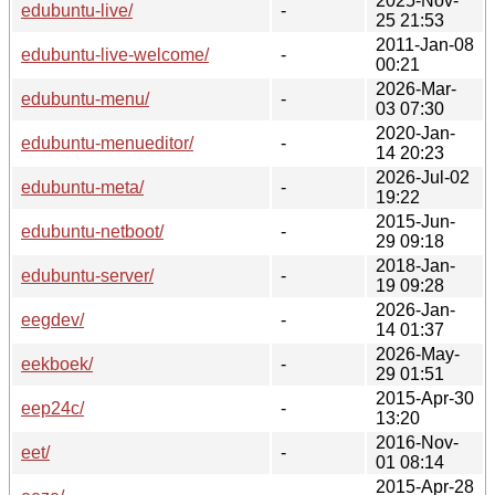
2025-Nov-
edubuntu-live/
-
25 21:53
2011-Jan-08
edubuntu-live-welcome/
-
00:21
2026-Mar-
edubuntu-menu/
-
03 07:30
2020-Jan-
edubuntu-menueditor/
-
14 20:23
2026-Jul-02
edubuntu-meta/
-
19:22
2015-Jun-
edubuntu-netboot/
-
29 09:18
2018-Jan-
edubuntu-server/
-
19 09:28
2026-Jan-
eegdev/
-
14 01:37
2026-May-
eekboek/
-
29 01:51
2015-Apr-30
eep24c/
-
13:20
2016-Nov-
eet/
-
01 08:14
2015-Apr-28