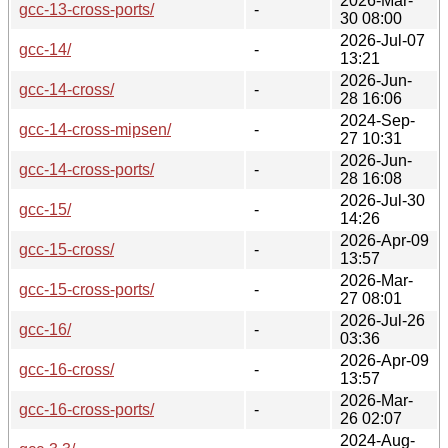
2026-Mar-
gcc-13-cross-ports/
-
30 08:00
2026-Jul-07
gcc-14/
-
13:21
2026-Jun-
gcc-14-cross/
-
28 16:06
2024-Sep-
gcc-14-cross-mipsen/
-
27 10:31
2026-Jun-
gcc-14-cross-ports/
-
28 16:08
2026-Jul-30
gcc-15/
-
14:26
2026-Apr-09
gcc-15-cross/
-
13:57
2026-Mar-
gcc-15-cross-ports/
-
27 08:01
2026-Jul-26
gcc-16/
-
03:36
2026-Apr-09
gcc-16-cross/
-
13:57
2026-Mar-
gcc-16-cross-ports/
-
26 02:07
2024-Aug-