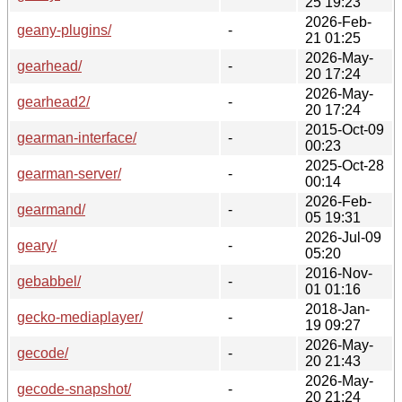
25 19:23
2026-Feb-
geany-plugins/
-
21 01:25
2026-May-
gearhead/
-
20 17:24
2026-May-
gearhead2/
-
20 17:24
2015-Oct-09
gearman-interface/
-
00:23
2025-Oct-28
gearman-server/
-
00:14
2026-Feb-
gearmand/
-
05 19:31
2026-Jul-09
geary/
-
05:20
2016-Nov-
gebabbel/
-
01 01:16
2018-Jan-
gecko-mediaplayer/
-
19 09:27
2026-May-
gecode/
-
20 21:43
2026-May-
gecode-snapshot/
-
20 21:24