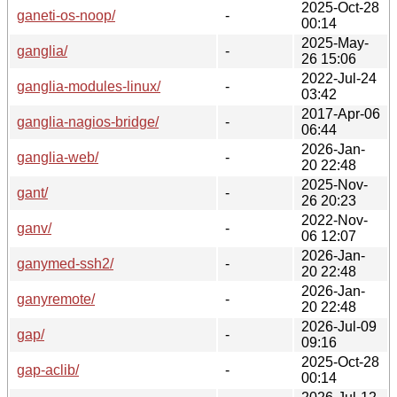
2025-Oct-28
ganeti-os-noop/
-
00:14
2025-May-
ganglia/
-
26 15:06
2022-Jul-24
ganglia-modules-linux/
-
03:42
2017-Apr-06
ganglia-nagios-bridge/
-
06:44
2026-Jan-
ganglia-web/
-
20 22:48
2025-Nov-
gant/
-
26 20:23
2022-Nov-
ganv/
-
06 12:07
2026-Jan-
ganymed-ssh2/
-
20 22:48
2026-Jan-
ganyremote/
-
20 22:48
2026-Jul-09
gap/
-
09:16
2025-Oct-28
gap-aclib/
-
00:14