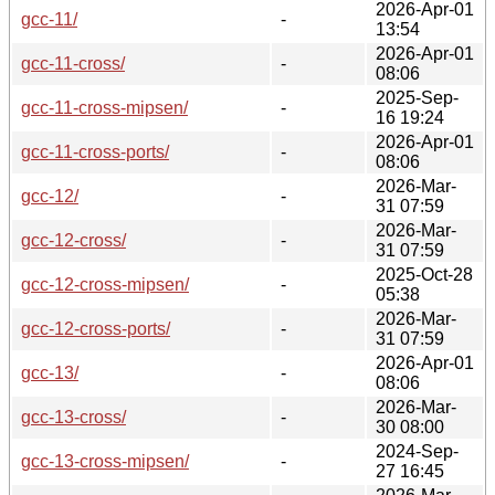
2026-Apr-01
gcc-11/
-
13:54
2026-Apr-01
gcc-11-cross/
-
08:06
2025-Sep-
gcc-11-cross-mipsen/
-
16 19:24
2026-Apr-01
gcc-11-cross-ports/
-
08:06
2026-Mar-
gcc-12/
-
31 07:59
2026-Mar-
gcc-12-cross/
-
31 07:59
2025-Oct-28
gcc-12-cross-mipsen/
-
05:38
2026-Mar-
gcc-12-cross-ports/
-
31 07:59
2026-Apr-01
gcc-13/
-
08:06
2026-Mar-
gcc-13-cross/
-
30 08:00
2024-Sep-
gcc-13-cross-mipsen/
-
27 16:45