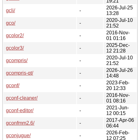
19:21
2026-Jul-25
gcli/
-
13:28
2020-Jul-10
gco/
-
21:52
2016-Nov-
gcolor2/
-
01 01:16
2025-Dec-
gcolor3/
-
12 21:28
2020-Jul-10
gcompris/
-
21:52
2026-Jul-26
gcompris-qt/
-
14:48
2023-Feb-
gconf/
-
20 12:33
2016-Nov-
gconf-cleaner/
-
01 08:16
2021-Jun-
gconf-editor/
-
12 00:15
2017-Apr-06
gconfmm2.6/
-
06:44
2026-Feb-
gconjugue/
-
12 07:25