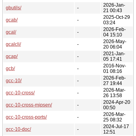
2026-Jan-
gbutils/
-
21 00:43
2025-Oct-29
gcab/
-
03:24
2026-Feb-
gcal/
-
04 15:10
2026-May-
gcalcli/
-
20 06:04
2021-Jan-
gcap/
-
05 17:41
2016-Nov-
gcb/
-
01 08:16
2026-Feb-
gcc-10/
-
27 19:44
2026-Mar-
gcc-10-cross/
-
26 13:58
2024-Apr-20
gcc-10-cross-mipsen/
-
00:50
2026-Mar-
gcc-10-cross-ports/
-
25 08:32
2024-Jul-17
gcc-10-doc/
-
12:51