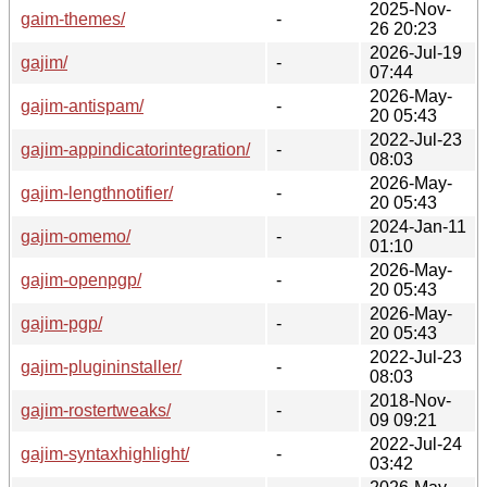
2025-Nov-
gaim-themes/
-
26 20:23
2026-Jul-19
gajim/
-
07:44
2026-May-
gajim-antispam/
-
20 05:43
2022-Jul-23
gajim-appindicatorintegration/
-
08:03
2026-May-
gajim-lengthnotifier/
-
20 05:43
2024-Jan-11
gajim-omemo/
-
01:10
2026-May-
gajim-openpgp/
-
20 05:43
2026-May-
gajim-pgp/
-
20 05:43
2022-Jul-23
gajim-plugininstaller/
-
08:03
2018-Nov-
gajim-rostertweaks/
-
09 09:21
2022-Jul-24
gajim-syntaxhighlight/
-
03:42