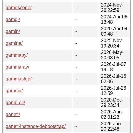
2024-Nov-
gamescope/
-
26 22:59
2024-Apr-06
gamgi/
-
13:48
2020-Apr-04
gamin/
-
00:48
2025-Nov-
gamine/
-
19 20:34
2026-May-
gammapy/
-
20 08:05
2026-Jul-07
gammaray/
-
19:18
2026-Jul-15
gammastep/
-
02:06
2026-Jul-26
gammu/
-
12:59
2020-Dec-
gandi-cli/
-
29 23:34
2026-Aug-
ganeti/
-
02 01:23
2026-Jan-
ganeti-instance-debootstrap/
-
20 22:48