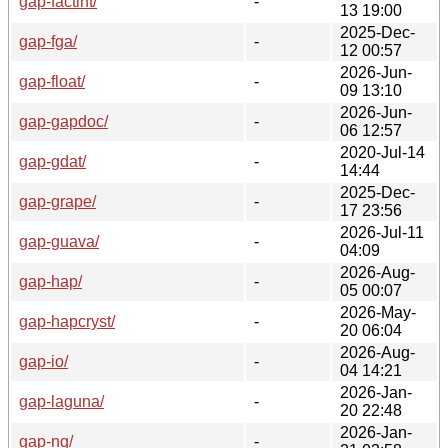
gap-factint/
-
13 19:00
2025-Dec-
gap-fga/
-
12 00:57
2026-Jun-
gap-float/
-
09 13:10
2026-Jun-
gap-gapdoc/
-
06 12:57
2020-Jul-14
gap-gdat/
-
14:44
2025-Dec-
gap-grape/
-
17 23:56
2026-Jul-11
gap-guava/
-
04:09
2026-Aug-
gap-hap/
-
05 00:07
2026-May-
gap-hapcryst/
-
20 06:04
2026-Aug-
gap-io/
-
04 14:21
2026-Jan-
gap-laguna/
-
20 22:48
2026-Jan-
gap-nq/
-