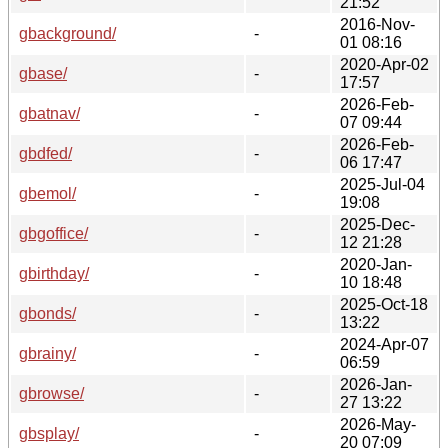
21:52
2016-Nov-
gbackground/
-
01 08:16
2020-Apr-02
gbase/
-
17:57
2026-Feb-
gbatnav/
-
07 09:44
2026-Feb-
gbdfed/
-
06 17:47
2025-Jul-04
gbemol/
-
19:08
2025-Dec-
gbgoffice/
-
12 21:28
2020-Jan-
gbirthday/
-
10 18:48
2025-Oct-18
gbonds/
-
13:22
2024-Apr-07
gbrainy/
-
06:59
2026-Jan-
gbrowse/
-
27 13:22
2026-May-
gbsplay/
-
20 07:09