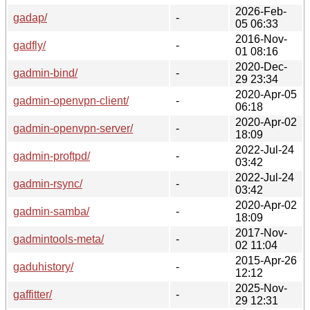
2026-Feb-
gadap/
-
05 06:33
2016-Nov-
gadfly/
-
01 08:16
2020-Dec-
gadmin-bind/
-
29 23:34
2020-Apr-05
gadmin-openvpn-client/
-
06:18
2020-Apr-02
gadmin-openvpn-server/
-
18:09
2022-Jul-24
gadmin-proftpd/
-
03:42
2022-Jul-24
gadmin-rsync/
-
03:42
2020-Apr-02
gadmin-samba/
-
18:09
2017-Nov-
gadmintools-meta/
-
02 11:04
2015-Apr-26
gaduhistory/
-
12:12
2025-Nov-
gaffitter/
-
29 12:31