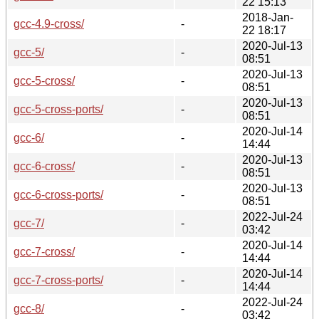
22 15:13
2018-Jan-
gcc-4.9-cross/
-
22 18:17
2020-Jul-13
gcc-5/
-
08:51
2020-Jul-13
gcc-5-cross/
-
08:51
2020-Jul-13
gcc-5-cross-ports/
-
08:51
2020-Jul-14
gcc-6/
-
14:44
2020-Jul-13
gcc-6-cross/
-
08:51
2020-Jul-13
gcc-6-cross-ports/
-
08:51
2022-Jul-24
gcc-7/
-
03:42
2020-Jul-14
gcc-7-cross/
-
14:44
2020-Jul-14
gcc-7-cross-ports/
-
14:44
2022-Jul-24
gcc-8/
-
03:42