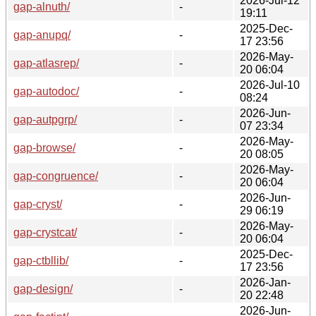
2026-Jul-12
gap-alnuth/
-
19:11
2025-Dec-
gap-anupq/
-
17 23:56
2026-May-
gap-atlasrep/
-
20 06:04
2026-Jul-10
gap-autodoc/
-
08:24
2026-Jun-
gap-autpgrp/
-
07 23:34
2026-May-
gap-browse/
-
20 08:05
2026-May-
gap-congruence/
-
20 06:04
2026-Jun-
gap-cryst/
-
29 06:19
2026-May-
gap-crystcat/
-
20 06:04
2025-Dec-
gap-ctbllib/
-
17 23:56
2026-Jan-
gap-design/
-
20 22:48
2026-Jun-