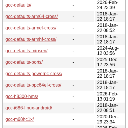
2026-Feb-
gcc-defaults/
-
24 23:39
2018-Jan-
gcc-defaults-arm64-cross/
-
22 18:17
2018-Jan-
gcc-defaults-armel-cross/
-
22 08:52
2018-Jan-
gcc-defaults-armhf-cross/
-
22 18:17
2024-Aug-
gcc-defaults-mipsen/
-
12 03:56
2025-Dec-
gcc-defaults-ports/
-
17 23:56
2018-Jan-
gcc-defaults-powerpc-cross/
-
22 18:17
2018-Jan-
gcc-defaults-ppc64el-cross/
-
22 18:17
2026-Feb-
gcc-h8300-hms/
-
13 01:19
2018-Jan-
gcc-i686-linux-android/
-
22 08:51
2020-Dec-
gcc-m68hc1x/
-
29 23:34