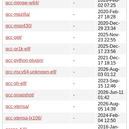
2026-Feb-
gcc-mingw-w64/
-
02 07:25
2020-Feb-
gcc-mozilla/
-
27 18:28
2020-Dec-
gcc-msp430/
-
29 23:34
2025-Nov-
gcc-opt/
-
23 22:55
2025-Dec-
gcc-or1k-elf/
-
17 23:56
2021-Dec-
gcc-python-plugin/
-
17 18:15
2026-Aug-
gcc-riscv64-unknown-elf/
-
03 01:12
2023-Sep-
gcc-sh-elf/
-
15 12:46
2026-Jun-11
gcc-snapshot/
-
01:42
2026-Aug-
gcc-xtensa/
-
05 14:39
2024-Feb-
gcc-xtensa-lx106/
-
04 12:50
2016-Jan-