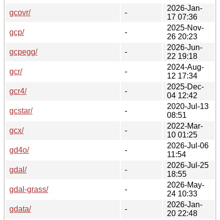
2026-Jan-
gcovr/
-
17 07:36
2025-Nov-
gcp/
-
26 20:23
2026-Jun-
gcpegg/
-
22 19:18
2024-Aug-
gcr/
-
12 17:34
2025-Dec-
gcr4/
-
04 12:42
2020-Jul-13
gcstar/
-
08:51
2022-Mar-
gcx/
-
10 01:25
2026-Jul-06
gd4o/
-
11:54
2026-Jul-25
gdal/
-
18:55
2026-May-
gdal-grass/
-
24 10:33
2026-Jan-
gdata/
-
20 22:48