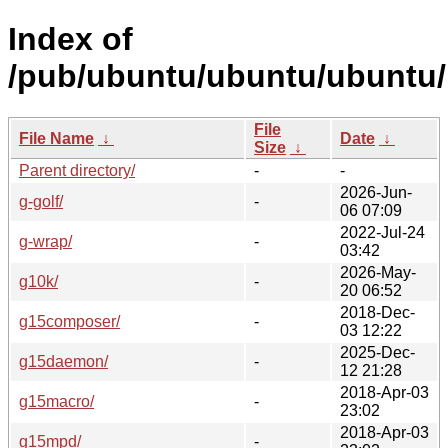
Index of
/pub/ubuntu/ubuntu/ubuntu/
File
File Name
↓
Date
↓
Size
↓
Parent directory/
-
-
2026-Jun-
g-golf/
-
06 07:09
2022-Jul-24
g-wrap/
-
03:42
2026-May-
g10k/
-
20 06:52
2018-Dec-
g15composer/
-
03 12:22
2025-Dec-
g15daemon/
-
12 21:28
2018-Apr-03
g15macro/
-
23:02
2018-Apr-03
g15mpd/
-