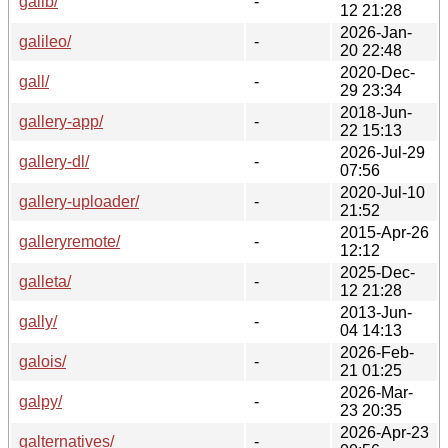
galib/
-
12 21:28
2026-Jan-
galileo/
-
20 22:48
2020-Dec-
gall/
-
29 23:34
2018-Jun-
gallery-app/
-
22 15:13
2026-Jul-29
gallery-dl/
-
07:56
2020-Jul-10
gallery-uploader/
-
21:52
2015-Apr-26
galleryremote/
-
12:12
2025-Dec-
galleta/
-
12 21:28
2013-Jun-
gally/
-
04 14:13
2026-Feb-
galois/
-
21 01:25
2026-Mar-
galpy/
-
23 20:35
2026-Apr-23
galternatives/
-