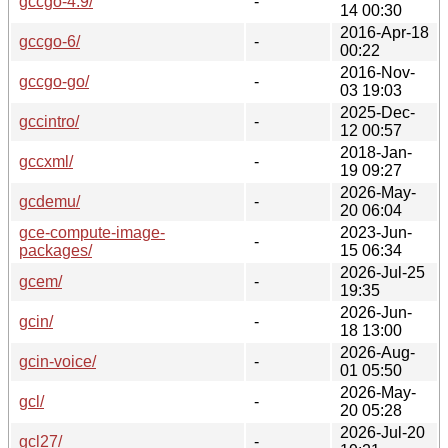
gccgo-4.9/
-
14 00:30
2016-Apr-18
gccgo-6/
-
00:22
2016-Nov-
gccgo-go/
-
03 19:03
2025-Dec-
gccintro/
-
12 00:57
2018-Jan-
gccxml/
-
19 09:27
2026-May-
gcdemu/
-
20 06:04
gce-compute-image-
2023-Jun-
-
packages/
15 06:34
2026-Jul-25
gcem/
-
19:35
2026-Jun-
gcin/
-
18 13:00
2026-Aug-
gcin-voice/
-
01 05:50
2026-May-
gcl/
-
20 05:28
2026-Jul-20
gcl27/
-