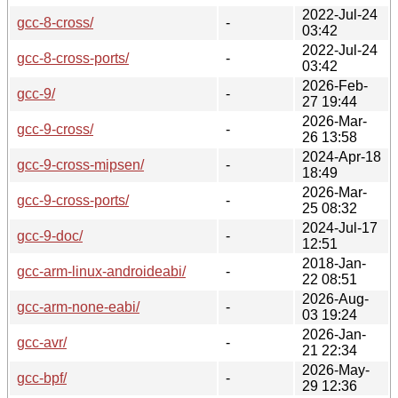
2022-Jul-24
gcc-8-cross/
-
03:42
2022-Jul-24
gcc-8-cross-ports/
-
03:42
2026-Feb-
gcc-9/
-
27 19:44
2026-Mar-
gcc-9-cross/
-
26 13:58
2024-Apr-18
gcc-9-cross-mipsen/
-
18:49
2026-Mar-
gcc-9-cross-ports/
-
25 08:32
2024-Jul-17
gcc-9-doc/
-
12:51
2018-Jan-
gcc-arm-linux-androideabi/
-
22 08:51
2026-Aug-
gcc-arm-none-eabi/
-
03 19:24
2026-Jan-
gcc-avr/
-
21 22:34
2026-May-
gcc-bpf/
-
29 12:36