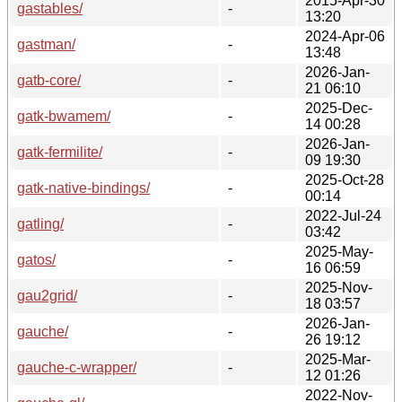
2015-Apr-30
gastables/
-
13:20
2024-Apr-06
gastman/
-
13:48
2026-Jan-
gatb-core/
-
21 06:10
2025-Dec-
gatk-bwamem/
-
14 00:28
2026-Jan-
gatk-fermilite/
-
09 19:30
2025-Oct-28
gatk-native-bindings/
-
00:14
2022-Jul-24
gatling/
-
03:42
2025-May-
gatos/
-
16 06:59
2025-Nov-
gau2grid/
-
18 03:57
2026-Jan-
gauche/
-
26 19:12
2025-Mar-
gauche-c-wrapper/
-
12 01:26
2022-Nov-