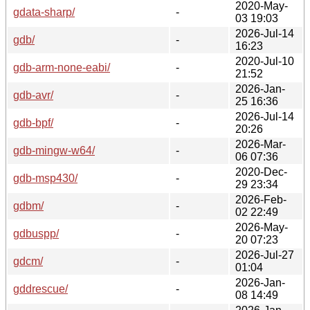
2020-May-
gdata-sharp/
-
03 19:03
2026-Jul-14
gdb/
-
16:23
2020-Jul-10
gdb-arm-none-eabi/
-
21:52
2026-Jan-
gdb-avr/
-
25 16:36
2026-Jul-14
gdb-bpf/
-
20:26
2026-Mar-
gdb-mingw-w64/
-
06 07:36
2020-Dec-
gdb-msp430/
-
29 23:34
2026-Feb-
gdbm/
-
02 22:49
2026-May-
gdbuspp/
-
20 07:23
2026-Jul-27
gdcm/
-
01:04
2026-Jan-
gddrescue/
-
08 14:49