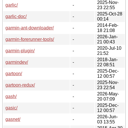
2025-Nov-
garlic/
-
23 22:55
2025-Oct-28
garlic-doc/
-
00:14
2014-Feb-
garmin-ant-downloader/
-
18 21:08
2026-Jan-
garmin-forerunner-tools/
-
21 00:43
2020-Jul-10
garmin-plugin/
-
21:52
2018-Jan-
garmindev/
-
22 08:51
2025-Dec-
gartoon/
-
12 00:57
2025-Nov-
gartoon-redux/
-
23 22:54
2026-May-
gash/
-
20 07:09
2025-Dec-
gasic/
-
12 00:57
2026-Jun-
gasnet/
-
03 13:55