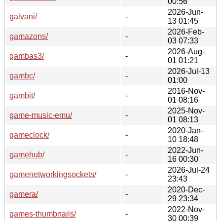
00:56
2026-Jun-
galvani/
-
13 01:45
2026-Feb-
gamazons/
-
03 07:33
2026-Aug-
gambas3/
-
01 01:21
2026-Jul-13
gambc/
-
01:00
2016-Nov-
gambit/
-
01 08:16
2025-Nov-
game-music-emu/
-
01 08:13
2020-Jan-
gameclock/
-
10 18:48
2022-Jun-
gamehub/
-
16 00:30
2026-Jul-24
gamenetworkingsockets/
-
23:43
2020-Dec-
gamera/
-
29 23:34
2022-Nov-
games-thumbnails/
-
30 00:39