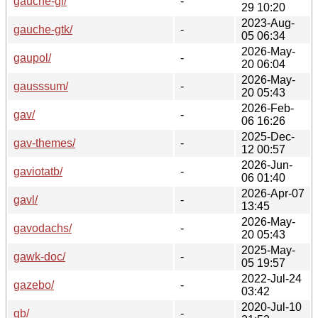
gauche-gl/
-
29 10:20
2023-Aug-
gauche-gtk/
-
05 06:34
2026-May-
gaupol/
-
20 06:04
2026-May-
gausssum/
-
20 05:43
2026-Feb-
gav/
-
06 16:26
2025-Dec-
gav-themes/
-
12 00:57
2026-Jun-
gaviotatb/
-
06 01:40
2026-Apr-07
gavl/
-
13:45
2026-May-
gavodachs/
-
20 05:43
2025-May-
gawk-doc/
-
05 19:57
2022-Jul-24
gazebo/
-
03:42
2020-Jul-10
gb/
-