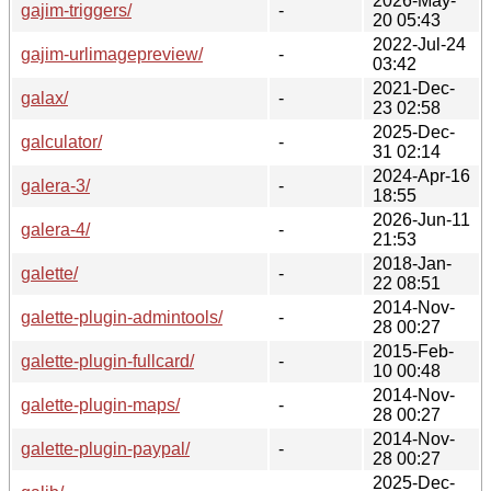
2026-May-
gajim-triggers/
-
20 05:43
2022-Jul-24
gajim-urlimagepreview/
-
03:42
2021-Dec-
galax/
-
23 02:58
2025-Dec-
galculator/
-
31 02:14
2024-Apr-16
galera-3/
-
18:55
2026-Jun-11
galera-4/
-
21:53
2018-Jan-
galette/
-
22 08:51
2014-Nov-
galette-plugin-admintools/
-
28 00:27
2015-Feb-
galette-plugin-fullcard/
-
10 00:48
2014-Nov-
galette-plugin-maps/
-
28 00:27
2014-Nov-
galette-plugin-paypal/
-
28 00:27
2025-Dec-