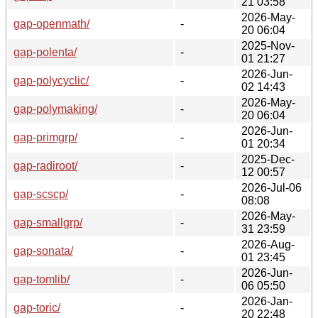
21 03:58
2026-May-
gap-openmath/
-
20 06:04
2025-Nov-
gap-polenta/
-
01 21:27
2026-Jun-
gap-polycyclic/
-
02 14:43
2026-May-
gap-polymaking/
-
20 06:04
2026-Jun-
gap-primgrp/
-
01 20:34
2025-Dec-
gap-radiroot/
-
12 00:57
2026-Jul-06
gap-scscp/
-
08:08
2026-May-
gap-smallgrp/
-
31 23:59
2026-Aug-
gap-sonata/
-
01 23:45
2026-Jun-
gap-tomlib/
-
06 05:50
2026-Jan-
gap-toric/
-
20 22:48