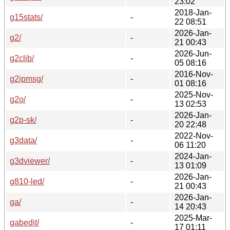
23:02
2018-Jan-
g15stats/
-
22 08:51
2026-Jan-
g2/
-
21 00:43
2026-Jun-
g2clib/
-
05 08:16
2016-Nov-
g2ipmsg/
-
01 08:16
2025-Nov-
g2o/
-
13 02:53
2026-Jan-
g2p-sk/
-
20 22:48
2022-Nov-
g3data/
-
06 11:20
2024-Jan-
g3dviewer/
-
13 01:09
2026-Jan-
g810-led/
-
21 00:43
2026-Jan-
ga/
-
14 20:43
2025-Mar-
gabedit/
-
17 01:11