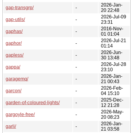
2026-Jan-
gap-transgrp/
-
20 22:48
2026-Jul-09
gap-utils/
-
23:31
2016-Nov-
gaphas/
-
01 01:04
2026-Jul-21
gaphor/
-
01:14
2026-Jun-
gapless/
-
30 13:48
2026-Jul-28
gappa/
-
23:10
2026-Jan-
garagemq/
-
21 00:43
2026-Feb-
garcon/
-
04 15:10
2025-Dec-
garden-of-coloured-lights/
-
12 21:28
2026-May-
gargoyle-free/
-
20 08:23
2026-Jan-
garli/
-
21 03:58