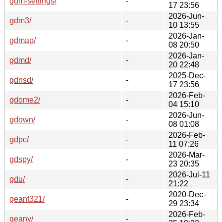
gdm-settings/
-
17 23:56
2026-Jun-
gdm3/
-
10 13:55
2026-Jan-
gdmap/
-
08 20:50
2026-Jan-
gdmd/
-
20 22:48
2025-Dec-
gdnsd/
-
17 23:56
2026-Feb-
gdome2/
-
04 15:10
2026-Jun-
gdown/
-
08 01:08
2026-Feb-
gdpc/
-
11 07:26
2026-Mar-
gdspy/
-
23 20:35
2026-Jul-11
gdu/
-
21:22
2020-Dec-
geant321/
-
29 23:34
2026-Feb-
geany/
-