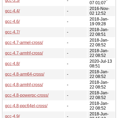
gcc-3.3/
-
07 01:07
2016-Nov-
gcc-4.4/
-
02 12:52
2018-Jan-
gcc-4.6/
-
19 09:28
2018-Jan-
gcc-4.7/
-
22 08:51
2018-Jan-
gcc-4.7-armel-cross/
-
22 08:52
2018-Jan-
gcc-4.7-armhf-cross/
-
22 08:52
2020-Jul-13
gcc-4.8/
-
08:51
2018-Jan-
gcc-4.8-arm64-cross/
-
22 08:52
2018-Jan-
gcc-4.8-armhf-cross/
-
22 08:52
2018-Jan-
gcc-4.8-powerpc-cross/
-
22 08:52
2018-Jan-
gcc-4.8-ppc64el-cross/
-
22 08:52
2018-Jun-
gcc-4.9/
-