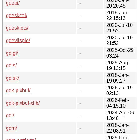
2026-Jan-
gdebi/
-
20 20:45
2018-Jun-
gdeskcal/
-
22 15:13
2020-Jul-10
gdesklets/
-
21:52
2020-Jul-10
gdevilspie/
-
21:52
2025-Oct-29
gdigi/
-
03:24
2025-Aug-
gdis/
-
19 13:15
2018-Jan-
gdisk/
-
19 09:27
2026-Jul-19
gdk-pixbuf/
-
02:13
2026-Feb-
gdk-pixbuf-xlib/
-
04 15:10
2024-Apr-06
gdl/
-
13:48
2018-Jan-
gdm/
-
22 08:51
2025-Dec-