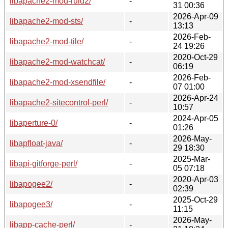
libapache2-mod-ruid2/
-
31 00:36
2026-Apr-09
libapache2-mod-sts/
-
13:13
2026-Feb-
libapache2-mod-tile/
-
24 19:26
2020-Oct-29
libapache2-mod-watchcat/
-
06:19
2026-Feb-
libapache2-mod-xsendfile/
-
07 01:00
2026-Apr-24
libapache2-sitecontrol-perl/
-
10:57
2024-Apr-05
libaperture-0/
-
01:26
2026-May-
libapfloat-java/
-
29 18:30
2025-Mar-
libapi-gitforge-perl/
-
05 07:18
2020-Apr-03
libapogee2/
-
02:39
2025-Oct-29
libapogee3/
-
11:15
2026-May-
libapp-cache-perl/
-