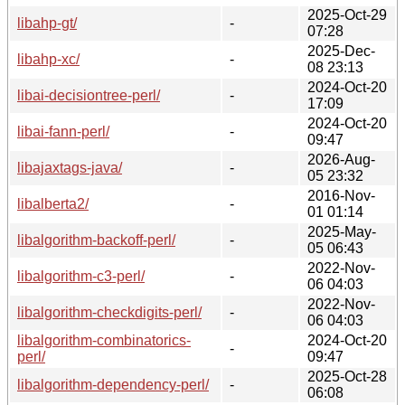
2025-Oct-29
libahp-gt/
-
07:28
2025-Dec-
libahp-xc/
-
08 23:13
2024-Oct-20
libai-decisiontree-perl/
-
17:09
2024-Oct-20
libai-fann-perl/
-
09:47
2026-Aug-
libajaxtags-java/
-
05 23:32
2016-Nov-
libalberta2/
-
01 01:14
2025-May-
libalgorithm-backoff-perl/
-
05 06:43
2022-Nov-
libalgorithm-c3-perl/
-
06 04:03
2022-Nov-
libalgorithm-checkdigits-perl/
-
06 04:03
libalgorithm-combinatorics-
2024-Oct-20
-
perl/
09:47
2025-Oct-28
libalgorithm-dependency-perl/
-
06:08