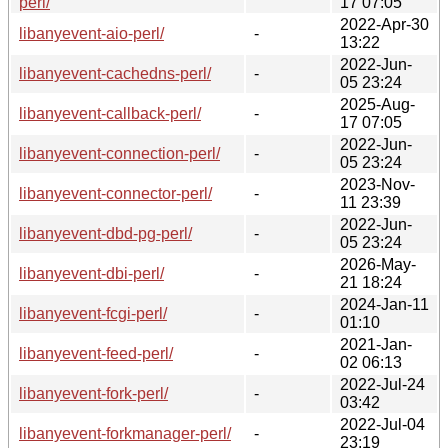
perl/
17 07:05
2022-Apr-30
libanyevent-aio-perl/
-
13:22
2022-Jun-
libanyevent-cachedns-perl/
-
05 23:24
2025-Aug-
libanyevent-callback-perl/
-
17 07:05
2022-Jun-
libanyevent-connection-perl/
-
05 23:24
2023-Nov-
libanyevent-connector-perl/
-
11 23:39
2022-Jun-
libanyevent-dbd-pg-perl/
-
05 23:24
2026-May-
libanyevent-dbi-perl/
-
21 18:24
2024-Jan-11
libanyevent-fcgi-perl/
-
01:10
2021-Jan-
libanyevent-feed-perl/
-
02 06:13
2022-Jul-24
libanyevent-fork-perl/
-
03:42
2022-Jul-04
libanyevent-forkmanager-perl/
-
23:19