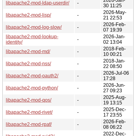
2026-Jan-
libapache2-mod-ldap-userdir/
-
30 11:25
2026-May-
libapache2-mod-lisp/
-
21 22:53
2026-Feb-
libapache2-mod-log-slow/
-
07 19:39
libapache2-mod-lookup-
2026-Jan-
-
identity/
02 13:04
2018-Feb-
libapache2-mod-md/
-
10 00:21
2018-Jan-
libapache2-mod-nss/
-
22 08:50
2026-Jul-06
libapache2-mod-oauth2/
-
17:28
2026-Jun-
libapache2-mod-python/
-
27 09:23
2025-Aug-
libapache2-mod-qos/
-
19 13:15
2025-Dec-
libapache2-mod-rivet/
-
17 23:55
2026-Feb-
libapache2-mod-rpaf/
-
08 06:22
2022-Dec-