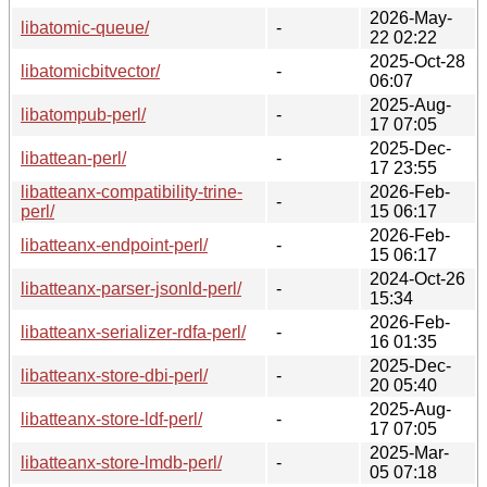
2026-May-
libatomic-queue/
-
22 02:22
2025-Oct-28
libatomicbitvector/
-
06:07
2025-Aug-
libatompub-perl/
-
17 07:05
2025-Dec-
libattean-perl/
-
17 23:55
libatteanx-compatibility-trine-
2026-Feb-
-
perl/
15 06:17
2026-Feb-
libatteanx-endpoint-perl/
-
15 06:17
2024-Oct-26
libatteanx-parser-jsonld-perl/
-
15:34
2026-Feb-
libatteanx-serializer-rdfa-perl/
-
16 01:35
2025-Dec-
libatteanx-store-dbi-perl/
-
20 05:40
2025-Aug-
libatteanx-store-ldf-perl/
-
17 07:05
2025-Mar-
libatteanx-store-lmdb-perl/
-
05 07:18