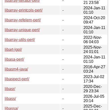
libarray-iterator-perl/
-
21 23:58
2024-Jan-11
libarray-printcols-perl/
-
01:10
2024-Oct-20
libarray-refelem-perl/
-
09:47
2024-Jan-11
libarray-unique-perl/
-
01:10
2022-Nov-
libarray-utils-perl/
-
06 04:03
2025-Nov-
libart-lgpl/
-
24 01:01
2024-Jan-11
libasa-perl/
-
01:10
2016-Apr-27
libasm4-java/
-
03:24
2023-Jul-02
libaspect-perl/
-
17:34
2020-Dec-
libasr/
-
29 23:34
2026-Jul-05
libass/
-
20:14
2025-Dec-
libassa/
-