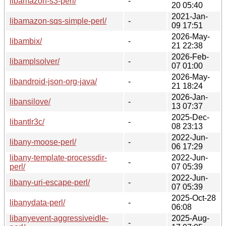
libamazon-s3-perl/
-
20 05:40
2021-Jan-
libamazon-sqs-simple-perl/
-
09 17:51
2026-May-
libambix/
-
21 22:38
2026-Feb-
libamplsolver/
-
07 01:00
2026-May-
libandroid-json-org-java/
-
21 18:24
2026-Jan-
libansilove/
-
13 07:37
2025-Dec-
libantlr3c/
-
08 23:13
2022-Jun-
libany-moose-perl/
-
06 17:29
libany-template-processdir-
2022-Jun-
-
perl/
07 05:39
2022-Jun-
libany-uri-escape-perl/
-
07 05:39
2025-Oct-28
libanydata-perl/
-
06:08
libanyevent-aggressiveidle-
2025-Aug-
-