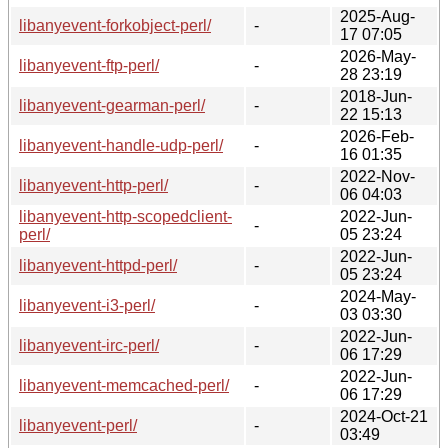
2025-Aug-
libanyevent-forkobject-perl/
-
17 07:05
2026-May-
libanyevent-ftp-perl/
-
28 23:19
2018-Jun-
libanyevent-gearman-perl/
-
22 15:13
2026-Feb-
libanyevent-handle-udp-perl/
-
16 01:35
2022-Nov-
libanyevent-http-perl/
-
06 04:03
libanyevent-http-scopedclient-
2022-Jun-
-
perl/
05 23:24
2022-Jun-
libanyevent-httpd-perl/
-
05 23:24
2024-May-
libanyevent-i3-perl/
-
03 03:30
2022-Jun-
libanyevent-irc-perl/
-
06 17:29
2022-Jun-
libanyevent-memcached-perl/
-
06 17:29
2024-Oct-21
libanyevent-perl/
-
03:49