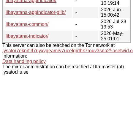
libayatana-appindicator/
-
10 19:14
2026-Jun-
libayatana-appindicator-glib/
-
15 00:42
2026-Jul-28
libayatana-common/
-
19:53
2026-May-
libayatana-indicator/
-
25 01:01
This server can also be reached on the Tor network at
lysator7eknrfl47rlyxvgeamrv7ucefgrrlhk7rouv3sna25asetwid.o
Information:
Data handling policy
The mirror administration can be reached at ftp-master (at)
lysator.liu.se