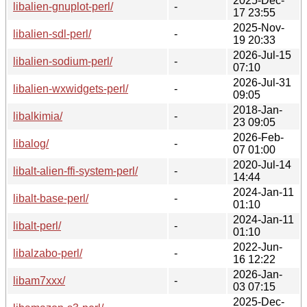
2025-Dec-
libalien-gnuplot-perl/
-
17 23:55
2025-Nov-
libalien-sdl-perl/
-
19 20:33
2026-Jul-15
libalien-sodium-perl/
-
07:10
2026-Jul-31
libalien-wxwidgets-perl/
-
09:05
2018-Jan-
libalkimia/
-
23 09:05
2026-Feb-
libalog/
-
07 01:00
2020-Jul-14
libalt-alien-ffi-system-perl/
-
14:44
2024-Jan-11
libalt-base-perl/
-
01:10
2024-Jan-11
libalt-perl/
-
01:10
2022-Jun-
libalzabo-perl/
-
16 12:22
2026-Jan-
libam7xxx/
-
03 07:15
2025-Dec-