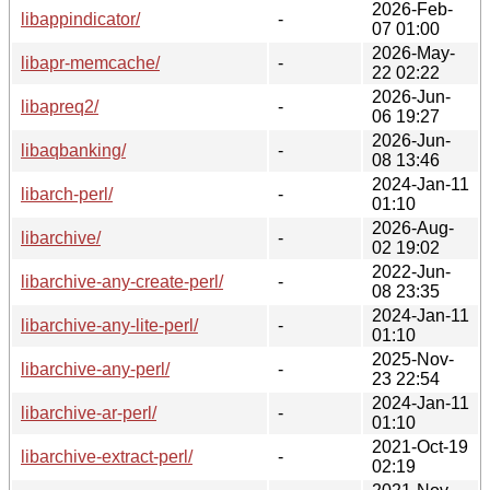
2026-Feb-
libappindicator/
-
07 01:00
2026-May-
libapr-memcache/
-
22 02:22
2026-Jun-
libapreq2/
-
06 19:27
2026-Jun-
libaqbanking/
-
08 13:46
2024-Jan-11
libarch-perl/
-
01:10
2026-Aug-
libarchive/
-
02 19:02
2022-Jun-
libarchive-any-create-perl/
-
08 23:35
2024-Jan-11
libarchive-any-lite-perl/
-
01:10
2025-Nov-
libarchive-any-perl/
-
23 22:54
2024-Jan-11
libarchive-ar-perl/
-
01:10
2021-Oct-19
libarchive-extract-perl/
-
02:19