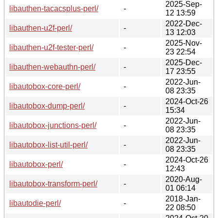
2025-Sep-
libauthen-tacacsplus-perl/
-
12 13:59
2022-Dec-
libauthen-u2f-perl/
-
13 12:03
2025-Nov-
libauthen-u2f-tester-perl/
-
23 22:54
2025-Dec-
libauthen-webauthn-perl/
-
17 23:55
2022-Jun-
libautobox-core-perl/
-
08 23:35
2024-Oct-26
libautobox-dump-perl/
-
15:34
2022-Jun-
libautobox-junctions-perl/
-
08 23:35
2022-Jun-
libautobox-list-util-perl/
-
08 23:35
2024-Oct-26
libautobox-perl/
-
12:43
2020-Aug-
libautobox-transform-perl/
-
01 06:14
2018-Jan-
libautodie-perl/
-
22 08:50