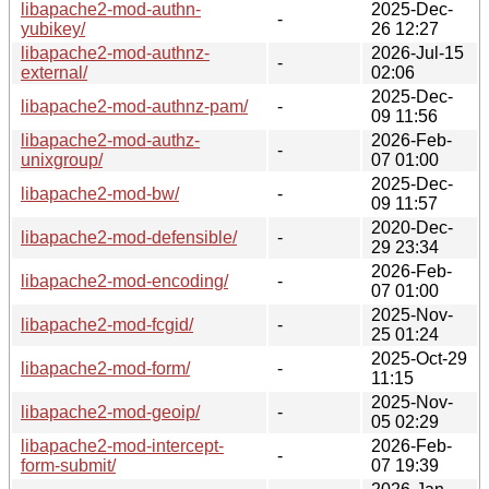
libapache2-mod-authn-
2025-Dec-
-
yubikey/
26 12:27
libapache2-mod-authnz-
2026-Jul-15
-
external/
02:06
2025-Dec-
libapache2-mod-authnz-pam/
-
09 11:56
libapache2-mod-authz-
2026-Feb-
-
unixgroup/
07 01:00
2025-Dec-
libapache2-mod-bw/
-
09 11:57
2020-Dec-
libapache2-mod-defensible/
-
29 23:34
2026-Feb-
libapache2-mod-encoding/
-
07 01:00
2025-Nov-
libapache2-mod-fcgid/
-
25 01:24
2025-Oct-29
libapache2-mod-form/
-
11:15
2025-Nov-
libapache2-mod-geoip/
-
05 02:29
libapache2-mod-intercept-
2026-Feb-
-
form-submit/
07 19:39