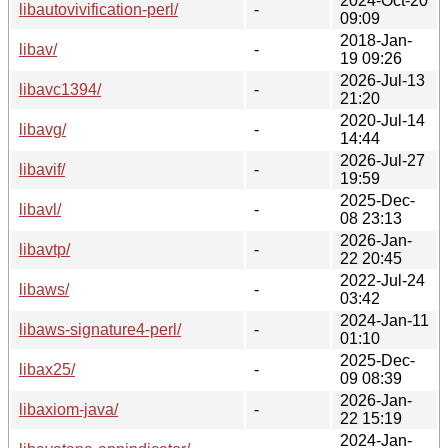
2024-Oct-20
libautovivification-perl/
-
09:09
2018-Jan-
libav/
-
19 09:26
2026-Jul-13
libavc1394/
-
21:20
2020-Jul-14
libavg/
-
14:44
2026-Jul-27
libavif/
-
19:59
2025-Dec-
libavl/
-
08 23:13
2026-Jan-
libavtp/
-
22 20:45
2022-Jul-24
libaws/
-
03:42
2024-Jan-11
libaws-signature4-perl/
-
01:10
2025-Dec-
libax25/
-
09 08:39
2026-Jan-
libaxiom-java/
-
22 15:19
2024-Jan-