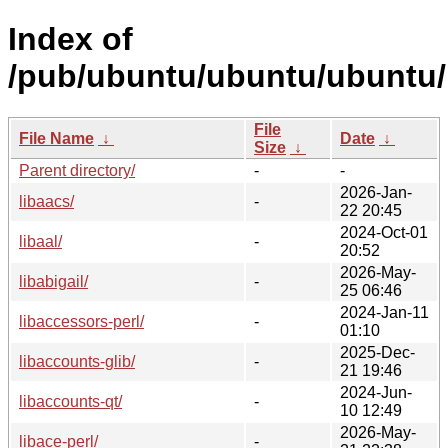
Index of
/pub/ubuntu/ubuntu/ubuntu/p
File
File Name
↓
Date
↓
Size
↓
Parent directory/
-
-
2026-Jan-
libaacs/
-
22 20:45
2024-Oct-01
libaal/
-
20:52
2026-May-
libabigail/
-
25 06:46
2024-Jan-11
libaccessors-perl/
-
01:10
2025-Dec-
libaccounts-glib/
-
21 19:46
2024-Jun-
libaccounts-qt/
-
10 12:49
2026-May-
libace-perl/
-