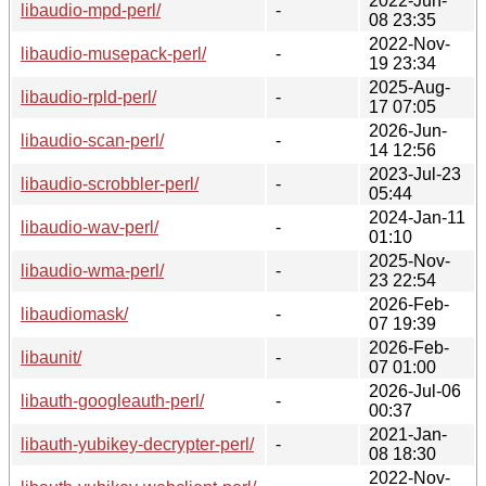
2022-Jun-
libaudio-mpd-perl/
-
08 23:35
2022-Nov-
libaudio-musepack-perl/
-
19 23:34
2025-Aug-
libaudio-rpld-perl/
-
17 07:05
2026-Jun-
libaudio-scan-perl/
-
14 12:56
2023-Jul-23
libaudio-scrobbler-perl/
-
05:44
2024-Jan-11
libaudio-wav-perl/
-
01:10
2025-Nov-
libaudio-wma-perl/
-
23 22:54
2026-Feb-
libaudiomask/
-
07 19:39
2026-Feb-
libaunit/
-
07 01:00
2026-Jul-06
libauth-googleauth-perl/
-
00:37
2021-Jan-
libauth-yubikey-decrypter-perl/
-
08 18:30
2022-Nov-