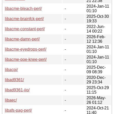
21 22:38
2024-Jan-11
libacme-bleach-perl/
-
01:10
2025-Oct-30
libacme-brainfck-perl/
-
19:33
2022-Jun-
libacme-constant-perl/
-
14 00:22
2026-Feb-
libacme-damn-perl/
-
12 12:36
2024-Jan-11
libacme-eyedrops-perl/
-
01:10
2024-Jan-11
libacme-poe-knee-perl/
-
01:10
2025-Dec-
libacpi/
-
09 08:39
2020-Dec-
libad9361/
-
29 23:34
2025-Oct-29
libad9361-iio/
-
11:15
2026-May-
libaec/
-
26 01:12
2024-Oct-21
libafs-pag-perl/
-
11:40