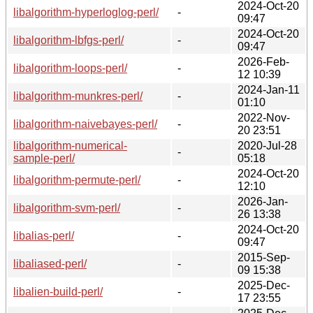
2024-Oct-20
libalgorithm-hyperloglog-perl/
-
09:47
2024-Oct-20
libalgorithm-lbfgs-perl/
-
09:47
2026-Feb-
libalgorithm-loops-perl/
-
12 10:39
2024-Jan-11
libalgorithm-munkres-perl/
-
01:10
2022-Nov-
libalgorithm-naivebayes-perl/
-
20 23:51
libalgorithm-numerical-
2020-Jul-28
-
sample-perl/
05:18
2024-Oct-20
libalgorithm-permute-perl/
-
12:10
2026-Jan-
libalgorithm-svm-perl/
-
26 13:38
2024-Oct-20
libalias-perl/
-
09:47
2015-Sep-
libaliased-perl/
-
09 15:38
2025-Dec-
libalien-build-perl/
-
17 23:55