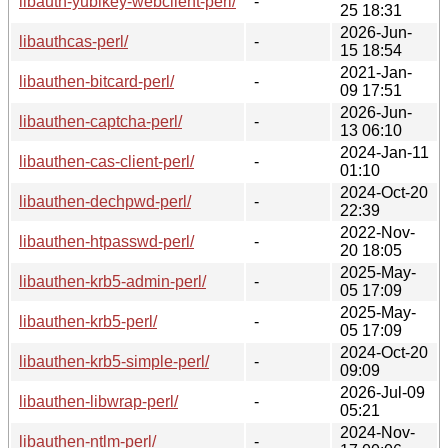
libauth-yubikey-webclient-perl/
-
25 18:31
2026-Jun-
libauthcas-perl/
-
15 18:54
2021-Jan-
libauthen-bitcard-perl/
-
09 17:51
2026-Jun-
libauthen-captcha-perl/
-
13 06:10
2024-Jan-11
libauthen-cas-client-perl/
-
01:10
2024-Oct-20
libauthen-dechpwd-perl/
-
22:39
2022-Nov-
libauthen-htpasswd-perl/
-
20 18:05
2025-May-
libauthen-krb5-admin-perl/
-
05 17:09
2025-May-
libauthen-krb5-perl/
-
05 17:09
2024-Oct-20
libauthen-krb5-simple-perl/
-
09:09
2026-Jul-09
libauthen-libwrap-perl/
-
05:21
2024-Nov-
libauthen-ntlm-perl/
-