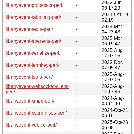
2022-Jun-
libanyevent-processor-perl/
-
06 17:29
2021-Oct-19
libanyevent-rabbitmq-perl/
-
02:19
2024-Mar-
libanyevent-redis-perl/
-
04 23:43
2025-Mar-
libanyevent-riperedis-perl/
-
06 19:47
2025-Aug-
libanyevent-serialize-perl/
-
17 07:05
2022-Dec-
libanyevent-termkey-perl/
-
07 05:47
2025-Aug-
libanyevent-tools-perl/
-
17 07:05
libanyevent-websocket-client-
2023-Aug-
-
perl/
14 17:45
2024-Aug-
libanyevent-xmpp-perl/
-
03 11:40
2024-Oct-21
libanyevent-xspromises-perl/
-
05:16
2025-Oct-28
libanyevent-yubico-perl/
-
06:08