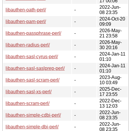
17 00:06
2022-Jun-
libauthen-oath-perl/
-
08 23:35
2024-Oct-20
libauthen-pam-perl/
-
09:09
2026-May-
libauthen-passphrase-perl/
-
21 23:58
2026-May-
libauthen-radius-perl/
-
30 20:16
2024-Jan-11
libauthen-sasl-cyrus-perl/
-
01:10
2024-Jan-11
libauthen-sasl-saslprep-perl/
-
01:10
2023-Aug-
libauthen-sasl-scram-perl/
-
10 03:49
2025-Dec-
libauthen-sasl-xs-perl/
-
17 23:55
2022-Dec-
libauthen-scram-perl/
-
13 12:03
2022-Jun-
libauthen-simple-cdbi-perl/
-
08 23:35
2022-Jun-
libauthen-simple-dbi-perl/
-
08 23:35