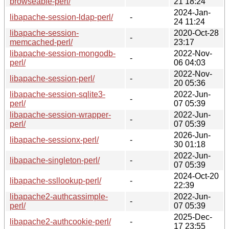
browseable-perl/
21 18:24
2024-Jan-
libapache-session-ldap-perl/
-
24 11:24
libapache-session-
2020-Oct-28
-
memcached-perl/
23:17
libapache-session-mongodb-
2022-Nov-
-
perl/
06 04:03
2022-Nov-
libapache-session-perl/
-
20 05:36
libapache-session-sqlite3-
2022-Jun-
-
perl/
07 05:39
libapache-session-wrapper-
2022-Jun-
-
perl/
07 05:39
2026-Jun-
libapache-sessionx-perl/
-
30 01:18
2022-Jun-
libapache-singleton-perl/
-
07 05:39
2024-Oct-20
libapache-ssllookup-perl/
-
22:39
libapache2-authcassimple-
2022-Jun-
-
perl/
07 05:39
2025-Dec-
libapache2-authcookie-perl/
-
17 23:55