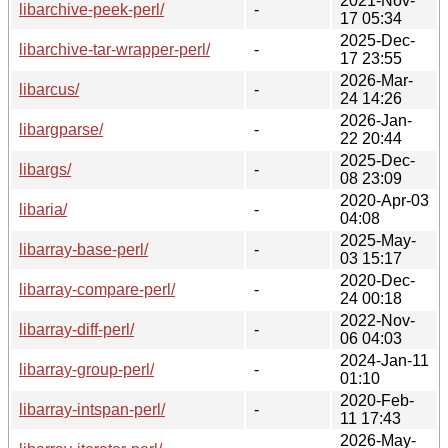
2021-Nov-
libarchive-peek-perl/
-
17 05:34
2025-Dec-
libarchive-tar-wrapper-perl/
-
17 23:55
2026-Mar-
libarcus/
-
24 14:26
2026-Jan-
libargparse/
-
22 20:44
2025-Dec-
libargs/
-
08 23:09
2020-Apr-03
libaria/
-
04:08
2025-May-
libarray-base-perl/
-
03 15:17
2020-Dec-
libarray-compare-perl/
-
24 00:18
2022-Nov-
libarray-diff-perl/
-
06 04:03
2024-Jan-11
libarray-group-perl/
-
01:10
2020-Feb-
libarray-intspan-perl/
-
11 17:43
2026-May-