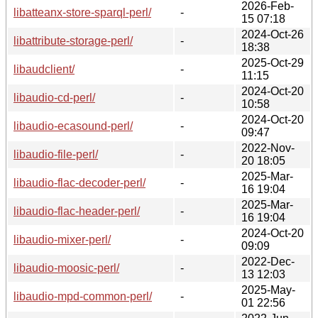
2026-Feb-
libatteanx-store-sparql-perl/
-
15 07:18
2024-Oct-26
libattribute-storage-perl/
-
18:38
2025-Oct-29
libaudclient/
-
11:15
2024-Oct-20
libaudio-cd-perl/
-
10:58
2024-Oct-20
libaudio-ecasound-perl/
-
09:47
2022-Nov-
libaudio-file-perl/
-
20 18:05
2025-Mar-
libaudio-flac-decoder-perl/
-
16 19:04
2025-Mar-
libaudio-flac-header-perl/
-
16 19:04
2024-Oct-20
libaudio-mixer-perl/
-
09:09
2022-Dec-
libaudio-moosic-perl/
-
13 12:03
2025-May-
libaudio-mpd-common-perl/
-
01 22:56