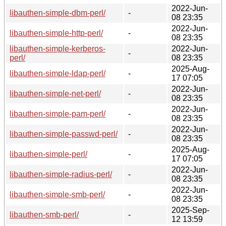
2022-Jun-
libauthen-simple-dbm-perl/
-
08 23:35
2022-Jun-
libauthen-simple-http-perl/
-
08 23:35
libauthen-simple-kerberos-
2022-Jun-
-
perl/
08 23:35
2025-Aug-
libauthen-simple-ldap-perl/
-
17 07:05
2022-Jun-
libauthen-simple-net-perl/
-
08 23:35
2022-Jun-
libauthen-simple-pam-perl/
-
08 23:35
2022-Jun-
libauthen-simple-passwd-perl/
-
08 23:35
2025-Aug-
libauthen-simple-perl/
-
17 07:05
2022-Jun-
libauthen-simple-radius-perl/
-
08 23:35
2022-Jun-
libauthen-simple-smb-perl/
-
08 23:35
2025-Sep-
libauthen-smb-perl/
-
12 13:59