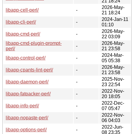
21 18:24
2026-May-
libapp-cell-perl/
-
21 18:24
2024-Jan-11
libapp-cli-perl/
-
01:10
2026-May-
libapp-cmd-perl/
-
22 03:09
libapp-cmd-plugin-prompt-
2026-May-
-
perl/
21 23:58
2024-Mar-
libapp-control-perl/
-
05 05:38
2026-May-
libapp-cpants-lint-perl/
-
21 23:58
2025-Nov-
libapp-daemon-perl/
-
23 22:54
2022-Nov-
libapp-fatpacker-perl/
-
20 18:05
2022-Dec-
libapp-info-perl/
-
07 05:47
2022-Nov-
libapp-nopaste-perl/
-
06 04:03
2022-Jun-
libapp-options-perl/
-
08 23:35