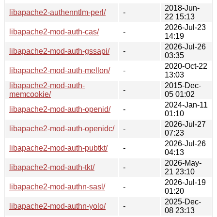
2018-Jun-
libapache2-authenntlm-perl/
-
22 15:13
2026-Jul-23
libapache2-mod-auth-cas/
-
14:19
2026-Jul-26
libapache2-mod-auth-gssapi/
-
03:35
2020-Oct-22
libapache2-mod-auth-mellon/
-
13:03
libapache2-mod-auth-
2015-Dec-
-
memcookie/
05 01:02
2024-Jan-11
libapache2-mod-auth-openid/
-
01:10
2026-Jul-27
libapache2-mod-auth-openidc/
-
07:23
2026-Jul-26
libapache2-mod-auth-pubtkt/
-
04:13
2026-May-
libapache2-mod-auth-tkt/
-
21 23:10
2026-Jul-19
libapache2-mod-authn-sasl/
-
01:20
2025-Dec-
libapache2-mod-authn-yolo/
-
08 23:13