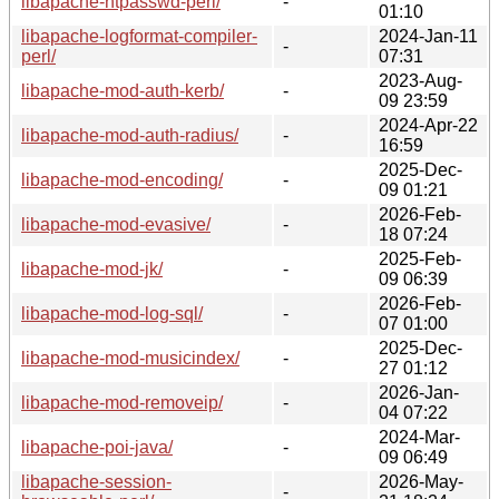
libapache-htpasswd-perl/
-
01:10
libapache-logformat-compiler-
2024-Jan-11
-
perl/
07:31
2023-Aug-
libapache-mod-auth-kerb/
-
09 23:59
2024-Apr-22
libapache-mod-auth-radius/
-
16:59
2025-Dec-
libapache-mod-encoding/
-
09 01:21
2026-Feb-
libapache-mod-evasive/
-
18 07:24
2025-Feb-
libapache-mod-jk/
-
09 06:39
2026-Feb-
libapache-mod-log-sql/
-
07 01:00
2025-Dec-
libapache-mod-musicindex/
-
27 01:12
2026-Jan-
libapache-mod-removeip/
-
04 07:22
2024-Mar-
libapache-poi-java/
-
09 06:49
libapache-session-
2026-May-
-