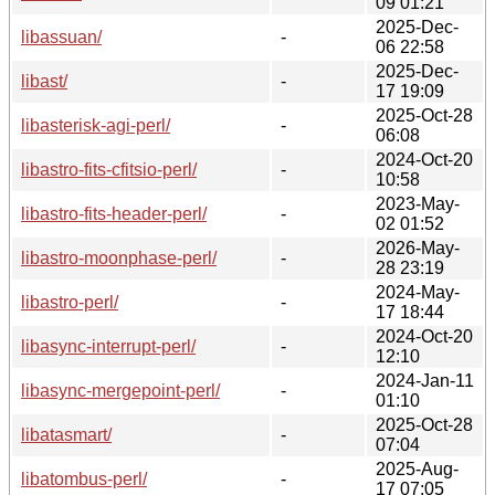
09 01:21
2025-Dec-
libassuan/
-
06 22:58
2025-Dec-
libast/
-
17 19:09
2025-Oct-28
libasterisk-agi-perl/
-
06:08
2024-Oct-20
libastro-fits-cfitsio-perl/
-
10:58
2023-May-
libastro-fits-header-perl/
-
02 01:52
2026-May-
libastro-moonphase-perl/
-
28 23:19
2024-May-
libastro-perl/
-
17 18:44
2024-Oct-20
libasync-interrupt-perl/
-
12:10
2024-Jan-11
libasync-mergepoint-perl/
-
01:10
2025-Oct-28
libatasmart/
-
07:04
2025-Aug-
libatombus-perl/
-
17 07:05