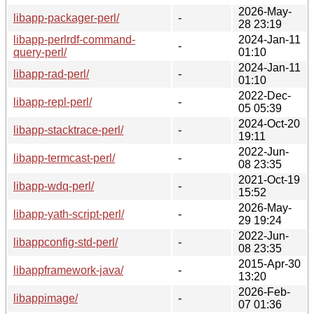
2026-May-
libapp-packager-perl/
-
28 23:19
libapp-perlrdf-command-
2024-Jan-11
-
query-perl/
01:10
2024-Jan-11
libapp-rad-perl/
-
01:10
2022-Dec-
libapp-repl-perl/
-
05 05:39
2024-Oct-20
libapp-stacktrace-perl/
-
19:11
2022-Jun-
libapp-termcast-perl/
-
08 23:35
2021-Oct-19
libapp-wdq-perl/
-
15:52
2026-May-
libapp-yath-script-perl/
-
29 19:24
2022-Jun-
libappconfig-std-perl/
-
08 23:35
2015-Apr-30
libappframework-java/
-
13:20
2026-Feb-
libappimage/
-
07 01:36