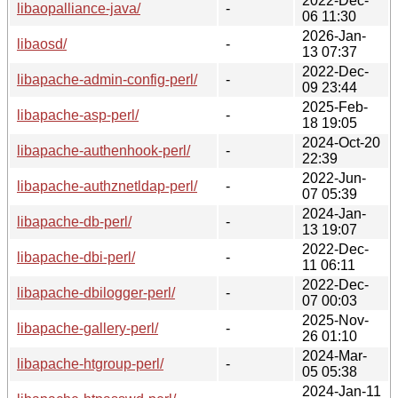
2022-Dec-
libaopalliance-java/
-
06 11:30
2026-Jan-
libaosd/
-
13 07:37
2022-Dec-
libapache-admin-config-perl/
-
09 23:44
2025-Feb-
libapache-asp-perl/
-
18 19:05
2024-Oct-20
libapache-authenhook-perl/
-
22:39
2022-Jun-
libapache-authznetldap-perl/
-
07 05:39
2024-Jan-
libapache-db-perl/
-
13 19:07
2022-Dec-
libapache-dbi-perl/
-
11 06:11
2022-Dec-
libapache-dbilogger-perl/
-
07 00:03
2025-Nov-
libapache-gallery-perl/
-
26 01:10
2024-Mar-
libapache-htgroup-perl/
-
05 05:38
2024-Jan-11