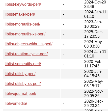
2024-Oct-20
liblist-keywords-perl/
-
23:48
2024-Jan-11
liblist-maker-perl/
-
01:10
2023-Jan-
liblist-moreutils-perl/
-
10 00:29
2025-Dec-
liblist-moreutils-xs-perl/
-
17 23:55
2024-May-
liblist-objects-withutils-perl/
-
03 03:30
2024-Jan-11
liblist-rotation-cycle-perl/
-
01:10
2020-Feb-
liblist-someutils-perl/
-
11 17:43
2020-Jun-
liblist-utilsby-perl/
-
04 15:45
2025-May-
liblist-utilsby-xs-perl/
-
03 15:17
2022-Nov-
liblivejournal-perl/
-
20 05:36
2020-Dec-
liblivemedia/
-
29 23:34