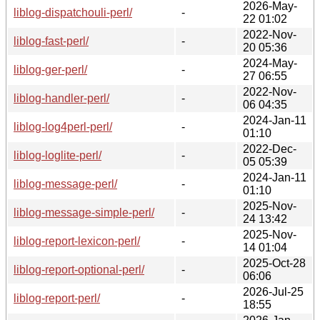
2026-May-
liblog-dispatchouli-perl/
-
22 01:02
2022-Nov-
liblog-fast-perl/
-
20 05:36
2024-May-
liblog-ger-perl/
-
27 06:55
2022-Nov-
liblog-handler-perl/
-
06 04:35
2024-Jan-11
liblog-log4perl-perl/
-
01:10
2022-Dec-
liblog-loglite-perl/
-
05 05:39
2024-Jan-11
liblog-message-perl/
-
01:10
2025-Nov-
liblog-message-simple-perl/
-
24 13:42
2025-Nov-
liblog-report-lexicon-perl/
-
14 01:04
2025-Oct-28
liblog-report-optional-perl/
-
06:06
2026-Jul-25
liblog-report-perl/
-
18:55