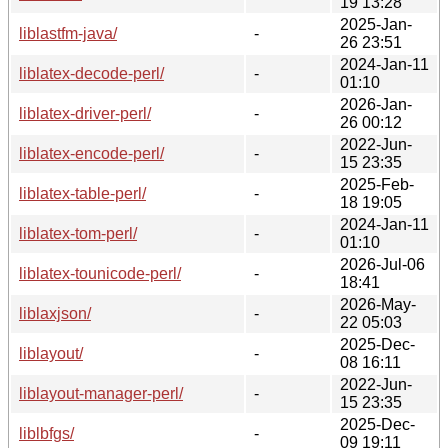
19 13:28
2025-Jan-
liblastfm-java/
-
26 23:51
2024-Jan-11
liblatex-decode-perl/
-
01:10
2026-Jan-
liblatex-driver-perl/
-
26 00:12
2022-Jun-
liblatex-encode-perl/
-
15 23:35
2025-Feb-
liblatex-table-perl/
-
18 19:05
2024-Jan-11
liblatex-tom-perl/
-
01:10
2026-Jul-06
liblatex-tounicode-perl/
-
18:41
2026-May-
liblaxjson/
-
22 05:03
2025-Dec-
liblayout/
-
08 16:11
2022-Jun-
liblayout-manager-perl/
-
15 23:35
2025-Dec-
liblbfgs/
-
09 19:11