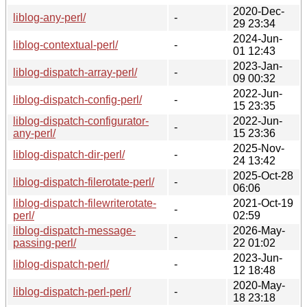
2020-Dec-
liblog-any-perl/
-
29 23:34
2024-Jun-
liblog-contextual-perl/
-
01 12:43
2023-Jan-
liblog-dispatch-array-perl/
-
09 00:32
2022-Jun-
liblog-dispatch-config-perl/
-
15 23:35
liblog-dispatch-configurator-
2022-Jun-
-
any-perl/
15 23:36
2025-Nov-
liblog-dispatch-dir-perl/
-
24 13:42
2025-Oct-28
liblog-dispatch-filerotate-perl/
-
06:06
liblog-dispatch-filewriterotate-
2021-Oct-19
-
perl/
02:59
liblog-dispatch-message-
2026-May-
-
passing-perl/
22 01:02
2023-Jun-
liblog-dispatch-perl/
-
12 18:48
2020-May-
liblog-dispatch-perl-perl/
-
18 23:18