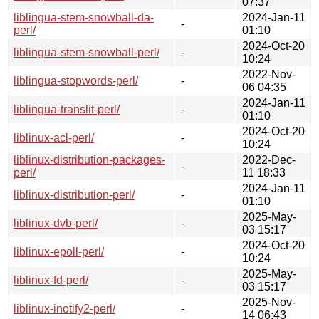
07:37
liblingua-stem-snowball-da-
2024-Jan-11
-
perl/
01:10
2024-Oct-20
liblingua-stem-snowball-perl/
-
10:24
2022-Nov-
liblingua-stopwords-perl/
-
06 04:35
2024-Jan-11
liblingua-translit-perl/
-
01:10
2024-Oct-20
liblinux-acl-perl/
-
10:24
liblinux-distribution-packages-
2022-Dec-
-
perl/
11 18:33
2024-Jan-11
liblinux-distribution-perl/
-
01:10
2025-May-
liblinux-dvb-perl/
-
03 15:17
2024-Oct-20
liblinux-epoll-perl/
-
10:24
2025-May-
liblinux-fd-perl/
-
03 15:17
2025-Nov-
liblinux-inotify2-perl/
-
14 06:43