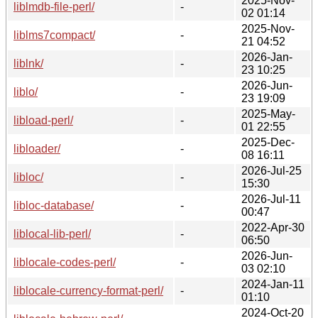
2025-Nov-
liblmdb-file-perl/
-
02 01:14
2025-Nov-
liblms7compact/
-
21 04:52
2026-Jan-
liblnk/
-
23 10:25
2026-Jun-
liblo/
-
23 19:09
2025-May-
libload-perl/
-
01 22:55
2025-Dec-
libloader/
-
08 16:11
2026-Jul-25
libloc/
-
15:30
2026-Jul-11
libloc-database/
-
00:47
2022-Apr-30
liblocal-lib-perl/
-
06:50
2026-Jun-
liblocale-codes-perl/
-
03 02:10
2024-Jan-11
liblocale-currency-format-perl/
-
01:10
2024-Oct-20