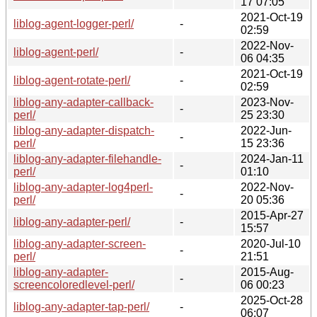
17 07:05
2021-Oct-19
liblog-agent-logger-perl/
-
02:59
2022-Nov-
liblog-agent-perl/
-
06 04:35
2021-Oct-19
liblog-agent-rotate-perl/
-
02:59
liblog-any-adapter-callback-
2023-Nov-
-
perl/
25 23:30
liblog-any-adapter-dispatch-
2022-Jun-
-
perl/
15 23:36
liblog-any-adapter-filehandle-
2024-Jan-11
-
perl/
01:10
liblog-any-adapter-log4perl-
2022-Nov-
-
perl/
20 05:36
2015-Apr-27
liblog-any-adapter-perl/
-
15:57
liblog-any-adapter-screen-
2020-Jul-10
-
perl/
21:51
liblog-any-adapter-
2015-Aug-
-
screencoloredlevel-perl/
06 00:23
2025-Oct-28
liblog-any-adapter-tap-perl/
-
06:07