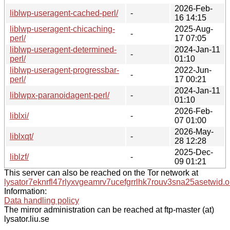
2026-Feb-
liblwp-useragent-cached-perl/
-
16 14:15
liblwp-useragent-chicaching-
2025-Aug-
-
perl/
17 07:05
liblwp-useragent-determined-
2024-Jan-11
-
perl/
01:10
liblwp-useragent-progressbar-
2022-Jun-
-
perl/
17 00:21
2024-Jan-11
liblwpx-paranoidagent-perl/
-
01:10
2026-Feb-
liblxi/
-
07 01:00
2026-May-
liblxqt/
-
28 12:28
2025-Dec-
liblzf/
-
09 01:21
This server can also be reached on the Tor network at
lysator7eknrfl47rlyxvgeamrv7ucefgrrlhk7rouv3sna25asetwid.o
Information:
Data handling policy
The mirror administration can be reached at ftp-master (at)
lysator.liu.se