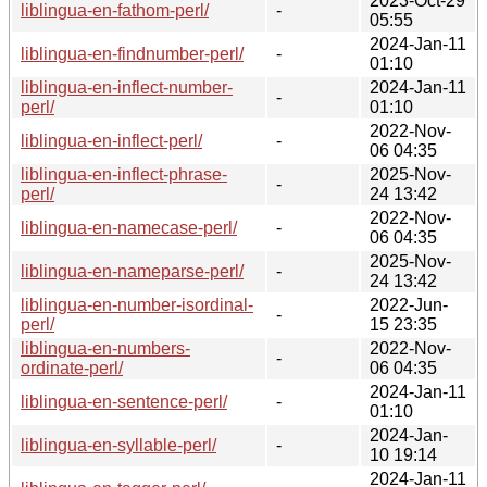
2023-Oct-29
liblingua-en-fathom-perl/
-
05:55
2024-Jan-11
liblingua-en-findnumber-perl/
-
01:10
liblingua-en-inflect-number-
2024-Jan-11
-
perl/
01:10
2022-Nov-
liblingua-en-inflect-perl/
-
06 04:35
liblingua-en-inflect-phrase-
2025-Nov-
-
perl/
24 13:42
2022-Nov-
liblingua-en-namecase-perl/
-
06 04:35
2025-Nov-
liblingua-en-nameparse-perl/
-
24 13:42
liblingua-en-number-isordinal-
2022-Jun-
-
perl/
15 23:35
liblingua-en-numbers-
2022-Nov-
-
ordinate-perl/
06 04:35
2024-Jan-11
liblingua-en-sentence-perl/
-
01:10
2024-Jan-
liblingua-en-syllable-perl/
-
10 19:14
2024-Jan-11