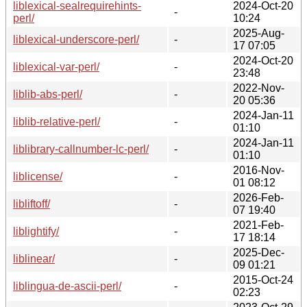
liblexical-sealrequirehints-
2024-Oct-20
-
perl/
10:24
2025-Aug-
liblexical-underscore-perl/
-
17 07:05
2024-Oct-20
liblexical-var-perl/
-
23:48
2022-Nov-
liblib-abs-perl/
-
20 05:36
2024-Jan-11
liblib-relative-perl/
-
01:10
2024-Jan-11
liblibrary-callnumber-lc-perl/
-
01:10
2016-Nov-
liblicense/
-
01 08:12
2026-Feb-
libliftoff/
-
07 19:40
2021-Feb-
liblightify/
-
17 18:14
2025-Dec-
liblinear/
-
09 01:21
2015-Oct-24
liblingua-de-ascii-perl/
-
02:23