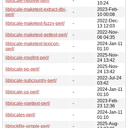
liblocale-hebrew-perl/
-
10:24
liblocale-maketext-extract-dbi-
2023-Feb-
-
perl/
10 00:08
2022-Dec-
liblocale-maketext-fuzzy-perl/
-
13 12:03
2022-Nov-
liblocale-maketext-gettext-perl/
-
06 04:35
liblocale-maketext-lexicon-
2024-Jan-11
-
perl/
01:10
2025-Nov-
liblocale-msgfmt-perl/
-
24 13:42
2025-Nov-
liblocale-po-perl/
-
24 13:42
2022-Jul-24
liblocale-subcountry-perl/
-
03:42
2024-Jan-11
liblocale-us-perl/
-
01:10
2023-Feb-
liblocale-xgettext-perl/
-
23 12:36
2024-Jan-11
liblocales-perl/
-
01:10
2025-Aug-
liblockfile-simple-perl/
-