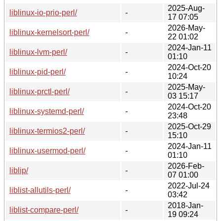
2025-Aug-
liblinux-io-prio-perl/
-
17 07:05
2026-May-
liblinux-kernelsort-perl/
-
22 01:02
2024-Jan-11
liblinux-lvm-perl/
-
01:10
2024-Oct-20
liblinux-pid-perl/
-
10:24
2025-May-
liblinux-prctl-perl/
-
03 15:17
2024-Oct-20
liblinux-systemd-perl/
-
23:48
2025-Oct-29
liblinux-termios2-perl/
-
15:10
2024-Jan-11
liblinux-usermod-perl/
-
01:10
2026-Feb-
liblip/
-
07 01:00
2022-Jul-24
liblist-allutils-perl/
-
03:42
2018-Jan-
liblist-compare-perl/
-
19 09:24