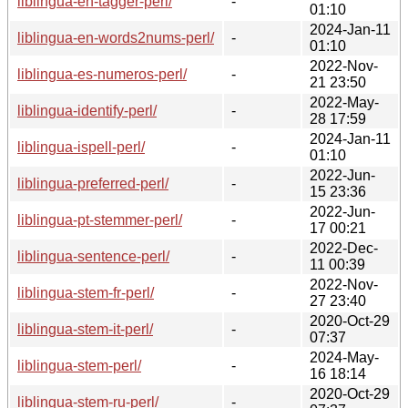
liblingua-en-tagger-perl/
-
01:10
2024-Jan-11
liblingua-en-words2nums-perl/
-
01:10
2022-Nov-
liblingua-es-numeros-perl/
-
21 23:50
2022-May-
liblingua-identify-perl/
-
28 17:59
2024-Jan-11
liblingua-ispell-perl/
-
01:10
2022-Jun-
liblingua-preferred-perl/
-
15 23:36
2022-Jun-
liblingua-pt-stemmer-perl/
-
17 00:21
2022-Dec-
liblingua-sentence-perl/
-
11 00:39
2022-Nov-
liblingua-stem-fr-perl/
-
27 23:40
2020-Oct-29
liblingua-stem-it-perl/
-
07:37
2024-May-
liblingua-stem-perl/
-
16 18:14
2020-Oct-29
liblingua-stem-ru-perl/
-