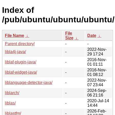
Index of
/pub/ubuntu/ubuntu/ubuntu/p
File
File Name
↓
Date
↓
Size
↓
Parent directory/
-
-
2022-Nov-
libla4j-java/
-
29 17:24
2016-Nov-
liblaf-plugin-java/
-
01 01:11
2016-Nov-
liblaf-widget-java/
-
01 08:12
2022-Nov-
liblanguage-detector-java/
-
07 23:44
2024-Sep-
liblarch/
-
06 21:16
2020-Jul-14
liblas/
-
14:44
2026-Feb-
liblastfm/
-