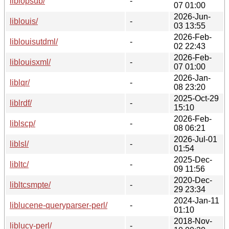
liblopsub/
-
07 01:00
2026-Jun-
liblouis/
-
03 13:55
2026-Feb-
liblouisutdml/
-
02 22:43
2026-Feb-
liblouisxml/
-
07 01:00
2026-Jan-
liblqr/
-
08 23:20
2025-Oct-29
liblrdf/
-
15:10
2026-Feb-
liblscp/
-
08 06:21
2026-Jul-01
liblsl/
-
01:54
2025-Dec-
libltc/
-
09 11:56
2020-Dec-
libltcsmpte/
-
29 23:34
2024-Jan-11
liblucene-queryparser-perl/
-
01:10
2018-Nov-
liblucy-perl/
-