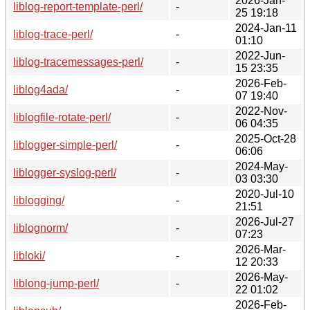
2026-Jan-
liblog-report-template-perl/
-
25 19:18
2024-Jan-11
liblog-trace-perl/
-
01:10
2022-Jun-
liblog-tracemessages-perl/
-
15 23:35
2026-Feb-
liblog4ada/
-
07 19:40
2022-Nov-
liblogfile-rotate-perl/
-
06 04:35
2025-Oct-28
liblogger-simple-perl/
-
06:06
2024-May-
liblogger-syslog-perl/
-
03 03:30
2020-Jul-10
liblogging/
-
21:51
2026-Jul-27
liblognorm/
-
07:23
2026-Mar-
libloki/
-
12 20:33
2026-May-
liblong-jump-perl/
-
22 01:02
2026-Feb-