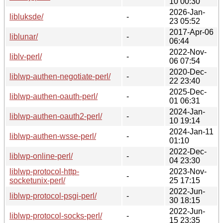
10 00:30
2026-Jan-
libluksde/
-
23 05:52
2017-Apr-06
liblunar/
-
06:44
2022-Nov-
liblv-perl/
-
06 07:54
2020-Dec-
liblwp-authen-negotiate-perl/
-
22 23:40
2025-Dec-
liblwp-authen-oauth-perl/
-
01 06:31
2024-Jan-
liblwp-authen-oauth2-perl/
-
10 19:14
2024-Jan-11
liblwp-authen-wsse-perl/
-
01:10
2022-Dec-
liblwp-online-perl/
-
04 23:30
liblwp-protocol-http-
2023-Nov-
-
socketunix-perl/
25 17:15
2022-Jun-
liblwp-protocol-psgi-perl/
-
30 18:15
2022-Jun-
liblwp-protocol-socks-perl/
-
15 23:35