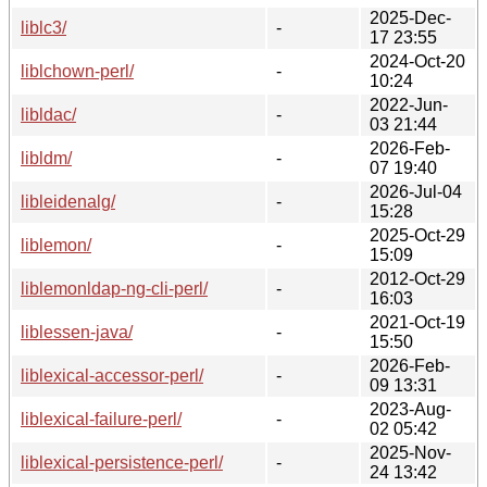
2025-Dec-
liblc3/
-
17 23:55
2024-Oct-20
liblchown-perl/
-
10:24
2022-Jun-
libldac/
-
03 21:44
2026-Feb-
libldm/
-
07 19:40
2026-Jul-04
libleidenalg/
-
15:28
2025-Oct-29
liblemon/
-
15:09
2012-Oct-29
liblemonldap-ng-cli-perl/
-
16:03
2021-Oct-19
liblessen-java/
-
15:50
2026-Feb-
liblexical-accessor-perl/
-
09 13:31
2023-Aug-
liblexical-failure-perl/
-
02 05:42
2025-Nov-
liblexical-persistence-perl/
-
24 13:42