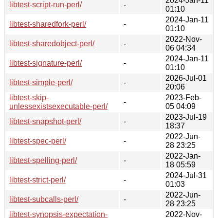
2024-Jan-11
libtest-script-run-perl/
-
01:10
2024-Jan-11
libtest-sharedfork-perl/
-
01:10
2022-Nov-
libtest-sharedobject-perl/
-
06 04:34
2024-Jan-11
libtest-signature-perl/
-
01:10
2026-Jul-01
libtest-simple-perl/
-
20:06
libtest-skip-
2023-Feb-
-
unlessexistsexecutable-perl/
05 04:09
2023-Jul-19
libtest-snapshot-perl/
-
18:37
2022-Jun-
libtest-spec-perl/
-
28 23:25
2022-Jan-
libtest-spelling-perl/
-
18 05:59
2024-Jul-31
libtest-strict-perl/
-
01:03
2022-Jun-
libtest-subcalls-perl/
-
28 23:25
libtest-synopsis-expectation-
2022-Nov-