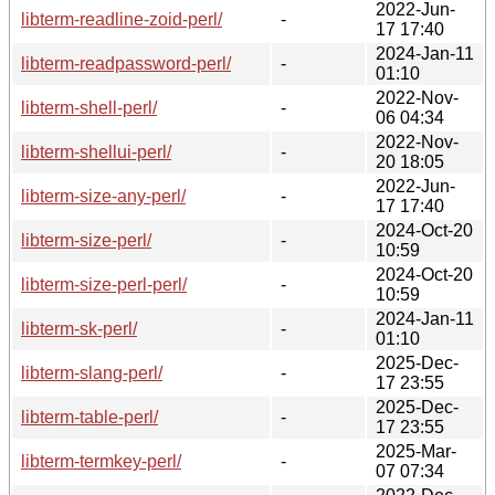
2022-Jun-
libterm-readline-zoid-perl/
-
17 17:40
2024-Jan-11
libterm-readpassword-perl/
-
01:10
2022-Nov-
libterm-shell-perl/
-
06 04:34
2022-Nov-
libterm-shellui-perl/
-
20 18:05
2022-Jun-
libterm-size-any-perl/
-
17 17:40
2024-Oct-20
libterm-size-perl/
-
10:59
2024-Oct-20
libterm-size-perl-perl/
-
10:59
2024-Jan-11
libterm-sk-perl/
-
01:10
2025-Dec-
libterm-slang-perl/
-
17 23:55
2025-Dec-
libterm-table-perl/
-
17 23:55
2025-Mar-
libterm-termkey-perl/
-
07 07:34