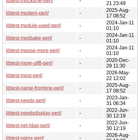
libtest-mocktime-perl/
-
21 23:49
2025-Aug-
libtest-modern-perl/
-
17 08:52
2024-Jan-11
libtest-module-used-perl/
-
01:10
2024-Jan-11
libtest-mojibake-perl/
-
01:10
2024-Jan-11
libtest-moose-more-perl/
-
01:10
2020-Dec-
libtest-more-utf8-perl/
-
29 11:30
2026-May-
libtest-most-perl/
-
22 12:02
2025-Aug-
libtest-name-fromline-perl/
-
17 08:52
2023-Jan-
libtest-needs-perl/
-
31 06:34
2022-Jun-
libtest-needsdisplay-perl/
-
30 12:19
2022-Jun-
libtest-net-ldap-perl/
-
30 12:19
2026-Aug-
libtest-nginx-perl/
-