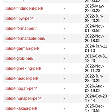
25 00:03
2025-May-
libtext-findindent-perl/
-
22 00:23
2022-Jun-
libtext-flow-perl/
-
28 23:25
2024-Nov-
libtext-format-perl/
-
01 00:59
2022-Nov-
libtext-formattable-perl/
-
20 18:05
2024-Jan-11
libtext-german-perl/
-
01:10
2016-Oct-31
libtext-glob-perl/
-
13:23
2022-Nov-
libtext-greeking-perl/
-
20 11:23
2022-Jun-
libtext-header-perl/
-
28 23:25
2026-Aug-
libtext-hogan-perl/
-
02 19:02
2024-Oct-20
libtext-hunspell-perl/
-
17:44
2025-Dec-
libtext-kakasi-perl/
-
17 23:55