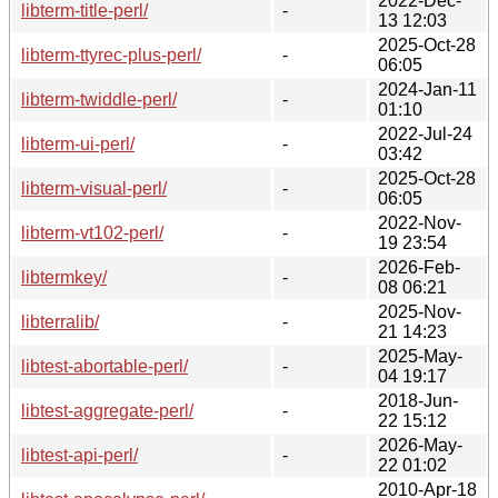
2022-Dec-
libterm-title-perl/
-
13 12:03
2025-Oct-28
libterm-ttyrec-plus-perl/
-
06:05
2024-Jan-11
libterm-twiddle-perl/
-
01:10
2022-Jul-24
libterm-ui-perl/
-
03:42
2025-Oct-28
libterm-visual-perl/
-
06:05
2022-Nov-
libterm-vt102-perl/
-
19 23:54
2026-Feb-
libtermkey/
-
08 06:21
2025-Nov-
libterralib/
-
21 14:23
2025-May-
libtest-abortable-perl/
-
04 19:17
2018-Jun-
libtest-aggregate-perl/
-
22 15:12
2026-May-
libtest-api-perl/
-
22 01:02
2010-Apr-18