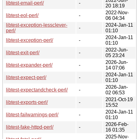
2022-Jun-
libtest-email-perl/
-
20 18:19
2022-Nov-
libtest-eol-perl/
-
06 04:34
libtest-exception-lessclever-
2024-Jan-11
-
perl/
01:10
2024-Jan-11
libtest-exception-perl/
-
01:10
2022-Jun-
libtest-exit-perl/
-
05 23:24
2026-Jun-
libtest-expander-perl/
-
14 07:06
2024-Jan-11
libtest-expect-perl/
-
01:10
2026-Jan-
libtest-expectandcheck-perl/
-
02 06:53
2021-Oct-19
libtest-exports-perl/
-
15:52
2024-Jan-11
libtest-failwarnings-perl/
-
01:10
2026-Feb-
libtest-fake-httpd-perl/
-
16 01:35
2025-Nov-