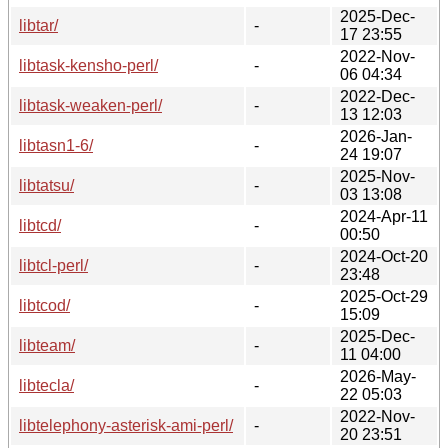
2025-Dec-
libtar/
-
17 23:55
2022-Nov-
libtask-kensho-perl/
-
06 04:34
2022-Dec-
libtask-weaken-perl/
-
13 12:03
2026-Jan-
libtasn1-6/
-
24 19:07
2025-Nov-
libtatsu/
-
03 13:08
2024-Apr-11
libtcd/
-
00:50
2024-Oct-20
libtcl-perl/
-
23:48
2025-Oct-29
libtcod/
-
15:09
2025-Dec-
libteam/
-
11 04:00
2026-May-
libtecla/
-
22 05:03
2022-Nov-
libtelephony-asterisk-ami-perl/
-
20 23:51