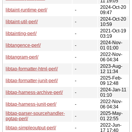
11 19:05
2024-Oct-20
libtaint-runtime-perl/
-
09:47
2024-Oct-20
libtaint-util-perl/
-
10:59
2021-Oct-19
libtainting-perl/
-
03:19
2024-Nov-
libtangence-perl/
-
01 01:00
2022-Nov-
libtangram-perl/
-
06 04:34
2023-Aug-
libtap-formatter-html-perl/
-
12 11:34
2025-Feb-
libtap-formatter-junit-perl/
-
09 12:48
2024-Jan-11
libtap-harness-archive-perl/
-
01:10
2022-Nov-
libtap-harness-junit-perl/
-
06 04:34
libtap-parser-sourcehandler-
2025-May-
-
pgtap-perl/
01 22:55
2022-Jun-
libtap-simpleoutput-perl/
-
17 17:40