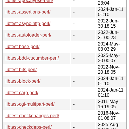
libtest-apocalypse-perl/
-
23:04
2024-Jan-11
libtest-assertions-perl/
-
01:10
2022-Jun-
libtest-async-http-perl/
-
30 18:15
2022-Jun-
libtest-autoloader-perl/
-
21 00:23
2024-May-
libtest-base-perl/
-
03 03:29
2025-May-
libtest-bdd-cucumber-perl/
-
30 00:07
2022-Nov-
libtest-bits-perl/
-
20 18:05
2024-Jan-11
libtest-block-perl/
-
01:10
2024-Jan-11
libtest-carp-perl/
-
01:10
2011-May-
libtest-cgi-multipart-perl/
-
16 19:05
2016-Nov-
libtest-checkchanges-perl/
-
01 08:07
2025-Aug-
libtest-checkdeps-perl/
-