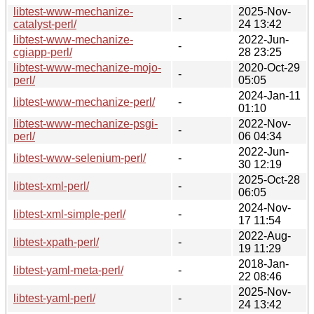
libtest-www-mechanize-
2025-Nov-
-
catalyst-perl/
24 13:42
libtest-www-mechanize-
2022-Jun-
-
cgiapp-perl/
28 23:25
libtest-www-mechanize-mojo-
2020-Oct-29
-
perl/
05:05
2024-Jan-11
libtest-www-mechanize-perl/
-
01:10
libtest-www-mechanize-psgi-
2022-Nov-
-
perl/
06 04:34
2022-Jun-
libtest-www-selenium-perl/
-
30 12:19
2025-Oct-28
libtest-xml-perl/
-
06:05
2024-Nov-
libtest-xml-simple-perl/
-
17 11:54
2022-Aug-
libtest-xpath-perl/
-
19 11:29
2018-Jan-
libtest-yaml-meta-perl/
-
22 08:46
2025-Nov-
libtest-yaml-perl/
-
24 13:42