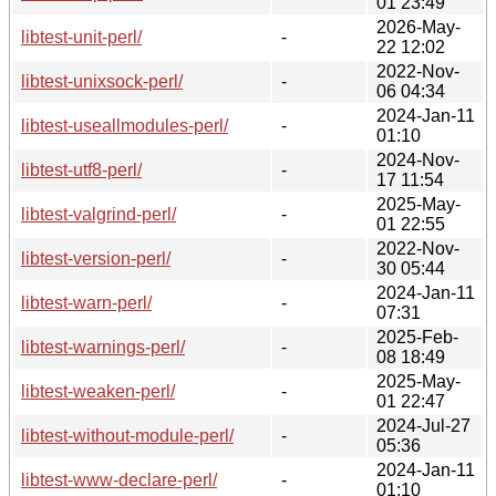
01 23:49
2026-May-
libtest-unit-perl/
-
22 12:02
2022-Nov-
libtest-unixsock-perl/
-
06 04:34
2024-Jan-11
libtest-useallmodules-perl/
-
01:10
2024-Nov-
libtest-utf8-perl/
-
17 11:54
2025-May-
libtest-valgrind-perl/
-
01 22:55
2022-Nov-
libtest-version-perl/
-
30 05:44
2024-Jan-11
libtest-warn-perl/
-
07:31
2025-Feb-
libtest-warnings-perl/
-
08 18:49
2025-May-
libtest-weaken-perl/
-
01 22:47
2024-Jul-27
libtest-without-module-perl/
-
05:36
2024-Jan-11
libtest-www-declare-perl/
-
01:10