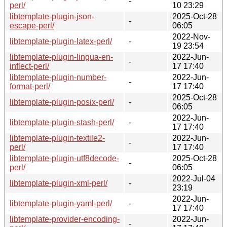
-
perl/
10 23:29
libtemplate-plugin-json-
2025-Oct-28
-
escape-perl/
06:05
2022-Nov-
libtemplate-plugin-latex-perl/
-
19 23:54
libtemplate-plugin-lingua-en-
2022-Jun-
-
inflect-perl/
17 17:40
libtemplate-plugin-number-
2022-Jun-
-
format-perl/
17 17:40
2025-Oct-28
libtemplate-plugin-posix-perl/
-
06:05
2022-Jun-
libtemplate-plugin-stash-perl/
-
17 17:40
libtemplate-plugin-textile2-
2022-Jun-
-
perl/
17 17:40
libtemplate-plugin-utf8decode-
2025-Oct-28
-
perl/
06:05
2022-Jul-04
libtemplate-plugin-xml-perl/
-
23:19
2022-Jun-
libtemplate-plugin-yaml-perl/
-
17 17:40
libtemplate-provider-encoding-
2022-Jun-
-