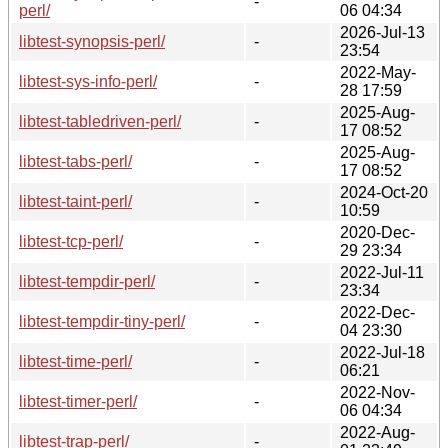
-
perl/
06 04:34
2026-Jul-13
libtest-synopsis-perl/
-
23:54
2022-May-
libtest-sys-info-perl/
-
28 17:59
2025-Aug-
libtest-tabledriven-perl/
-
17 08:52
2025-Aug-
libtest-tabs-perl/
-
17 08:52
2024-Oct-20
libtest-taint-perl/
-
10:59
2020-Dec-
libtest-tcp-perl/
-
29 23:34
2022-Jul-11
libtest-tempdir-perl/
-
23:34
2022-Dec-
libtest-tempdir-tiny-perl/
-
04 23:30
2022-Jul-18
libtest-time-perl/
-
06:21
2022-Nov-
libtest-timer-perl/
-
06 04:34
2022-Aug-
libtest-trap-perl/
-