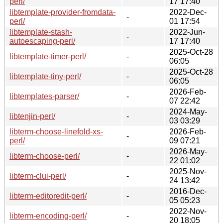
perl/
17 17:40
libtemplate-provider-fromdata-
2022-Dec-
-
perl/
01 17:54
libtemplate-stash-
2022-Jun-
-
autoescaping-perl/
17 17:40
2025-Oct-28
libtemplate-timer-perl/
-
06:05
2025-Oct-28
libtemplate-tiny-perl/
-
06:05
2026-Feb-
libtemplates-parser/
-
07 22:42
2024-May-
libtenjin-perl/
-
03 03:29
libterm-choose-linefold-xs-
2026-Feb-
-
perl/
09 07:21
2026-May-
libterm-choose-perl/
-
22 01:02
2025-Nov-
libterm-clui-perl/
-
24 13:42
2016-Dec-
libterm-editoredit-perl/
-
05 05:23
2022-Nov-
libterm-encoding-perl/
-
20 18:05