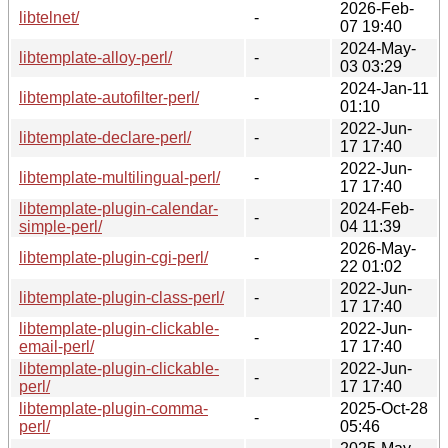
2026-Feb-
libtelnet/
-
07 19:40
2024-May-
libtemplate-alloy-perl/
-
03 03:29
2024-Jan-11
libtemplate-autofilter-perl/
-
01:10
2022-Jun-
libtemplate-declare-perl/
-
17 17:40
2022-Jun-
libtemplate-multilingual-perl/
-
17 17:40
libtemplate-plugin-calendar-
2024-Feb-
-
simple-perl/
04 11:39
2026-May-
libtemplate-plugin-cgi-perl/
-
22 01:02
2022-Jun-
libtemplate-plugin-class-perl/
-
17 17:40
libtemplate-plugin-clickable-
2022-Jun-
-
email-perl/
17 17:40
libtemplate-plugin-clickable-
2022-Jun-
-
perl/
17 17:40
libtemplate-plugin-comma-
2025-Oct-28
-
perl/
05:46