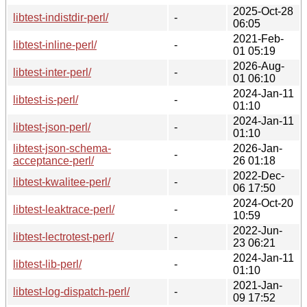
2025-Oct-28
libtest-indistdir-perl/
-
06:05
2021-Feb-
libtest-inline-perl/
-
01 05:19
2026-Aug-
libtest-inter-perl/
-
01 06:10
2024-Jan-11
libtest-is-perl/
-
01:10
2024-Jan-11
libtest-json-perl/
-
01:10
libtest-json-schema-
2026-Jan-
-
acceptance-perl/
26 01:18
2022-Dec-
libtest-kwalitee-perl/
-
06 17:50
2024-Oct-20
libtest-leaktrace-perl/
-
10:59
2022-Jun-
libtest-lectrotest-perl/
-
23 06:21
2024-Jan-11
libtest-lib-perl/
-
01:10
2021-Jan-
libtest-log-dispatch-perl/
-
09 17:52