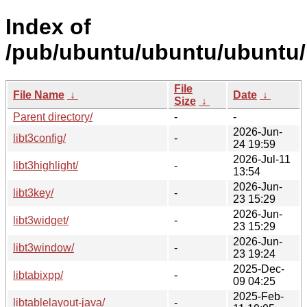
Index of
/pub/ubuntu/ubuntu/ubuntu/p
File
File Name
↓
Date
↓
Size
↓
Parent directory/
-
-
2026-Jun-
libt3config/
-
24 19:59
2026-Jul-11
libt3highlight/
-
13:54
2026-Jun-
libt3key/
-
23 15:29
2026-Jun-
libt3widget/
-
23 15:29
2026-Jun-
libt3window/
-
23 19:24
2025-Dec-
libtabixpp/
-
09 04:25
2025-Feb-
libtablelayout-java/
-