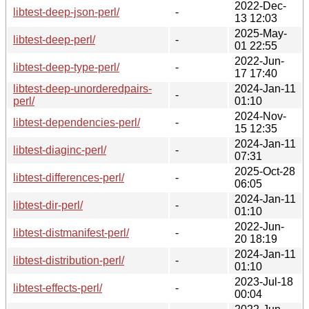
2022-Dec-
libtest-deep-json-perl/
-
13 12:03
2025-May-
libtest-deep-perl/
-
01 22:55
2022-Jun-
libtest-deep-type-perl/
-
17 17:40
libtest-deep-unorderedpairs-
2024-Jan-11
-
perl/
01:10
2024-Nov-
libtest-dependencies-perl/
-
15 12:35
2024-Jan-11
libtest-diaginc-perl/
-
07:31
2025-Oct-28
libtest-differences-perl/
-
06:05
2024-Jan-11
libtest-dir-perl/
-
01:10
2022-Jun-
libtest-distmanifest-perl/
-
20 18:19
2024-Jan-11
libtest-distribution-perl/
-
01:10
2023-Jul-18
libtest-effects-perl/
-
00:04