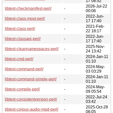
17 08:52
2026-Jul-22
libtest-checkmanifest-perl/
-
00:06
2022-Jun-
libtest-class-most-perl/
-
17 17:40
2021-Feb-
libtest-class-perl/
-
22 18:17
2022-Jun-
libtest-classapi-perl/
-
17 17:40
2025-Nov-
libtest-cleannamespaces-perl/
-
24 13:42
2024-Jan-11
libtest-cmd-perl/
-
01:10
2024-May-
libtest-command-perl/
-
03 03:29
2024-Jan-11
libtest-command-simple-perl/
-
01:10
2024-May-
libtest-compile-perl/
-
09 05:54
2022-Jul-24
libtest-consistentversion-perl/
-
03:42
2025-Oct-28
libtest-corpus-audio-mpd-perl/
-
06:05