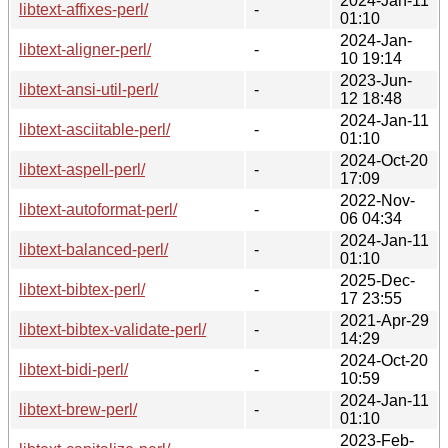
2024-Jan-11
libtext-affixes-perl/
-
01:10
2024-Jan-
libtext-aligner-perl/
-
10 19:14
2023-Jun-
libtext-ansi-util-perl/
-
12 18:48
2024-Jan-11
libtext-asciitable-perl/
-
01:10
2024-Oct-20
libtext-aspell-perl/
-
17:09
2022-Nov-
libtext-autoformat-perl/
-
06 04:34
2024-Jan-11
libtext-balanced-perl/
-
01:10
2025-Dec-
libtext-bibtex-perl/
-
17 23:55
2021-Apr-29
libtext-bibtex-validate-perl/
-
14:29
2024-Oct-20
libtext-bidi-perl/
-
10:59
2024-Jan-11
libtext-brew-perl/
-
01:10
2023-Feb-