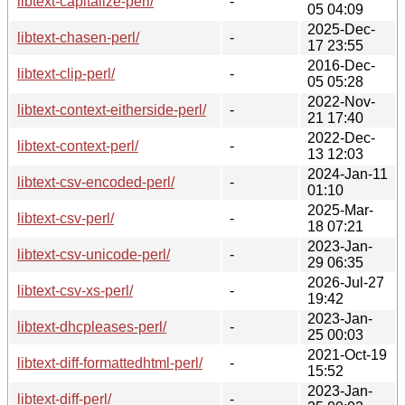
libtext-capitalize-perl/
-
05 04:09
2025-Dec-
libtext-chasen-perl/
-
17 23:55
2016-Dec-
libtext-clip-perl/
-
05 05:28
2022-Nov-
libtext-context-eitherside-perl/
-
21 17:40
2022-Dec-
libtext-context-perl/
-
13 12:03
2024-Jan-11
libtext-csv-encoded-perl/
-
01:10
2025-Mar-
libtext-csv-perl/
-
18 07:21
2023-Jan-
libtext-csv-unicode-perl/
-
29 06:35
2026-Jul-27
libtext-csv-xs-perl/
-
19:42
2023-Jan-
libtext-dhcpleases-perl/
-
25 00:03
2021-Oct-19
libtext-diff-formattedhtml-perl/
-
15:52
2023-Jan-
libtext-diff-perl/
-