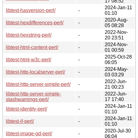
17 08:52
2024-Jan-11
libtest-hasversion-perl/
-
01:10
2020-Aug-
libtest-hexdifferences-perl/
-
05 08:28
2022-Nov-
libtest-hexstring-perl/
-
20 23:51
2024-Nov-
libtest-html-content-perl/
-
01 00:59
2025-Oct-28
libtest-html-w3c-perl/
-
06:05
2024-May-
libtest-http-localserver-perl/
-
03 03:29
2022-Jun-
libtest-http-server-simple-perl/
-
21 00:23
libtest-http-server-simple-
2022-Jun-
-
stashwarnings-perl/
17 17:40
2024-Jan-11
libtest-identity-perl/
-
01:10
2024-Jan-11
libtest-if-perl/
-
01:10
2020-Jul-30
libtest-image-gd-perl/
-
06:04