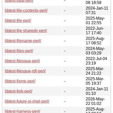
libtest-fatal-perl/
-
08 18:58
2024-Jan-11
libtest-file-contents-perl/
-
07:31
2025-May-
libtest-file-perl/
-
01 22:55
2022-Jun-
libtest-file-sharedir-perl/
-
17 17:40
2025-Aug-
libtest-filename-perl/
-
17 08:52
2024-May-
libtest-files-perl/
-
03 03:29
2022-Jul-04
libtest-fitesque-perl/
-
23:19
2025-Mar-
libtest-fitesque-rdf-perl/
-
24 21:22
2025-Mar-
libtest-fixme-perl/
-
05 19:37
2024-Jan-11
libtest-fork-perl/
-
01:10
2026-May-
libtest-future-io-impl-perl/
-
22 01:02
2025-Aug-
libtest-harness-perl/
-