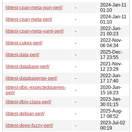
2024-Jan-11
libtest-cpan-meta-json-perl/
-
01:10
2024-Jan-11
libtest-cpan-meta-perl/
-
01:10
2022-Jun-
libtest-cpan-meta-yaml-perl/
-
21 00:23
2022-Nov-
libtest-cukes-perl/
-
06 04:34
2025-Dec-
libtest-data-perl/
-
17 23:55
2021-Nov-
libtest-database-perl/
-
12 23:29
2022-Jun-
libtest-databaserow-perl/
-
17 17:40
libtest-dbic-expectedqueries-
2020-Jun-
-
perl/
15 16:23
2023-Jan-
libtest-dbix-class-perl/
-
30 01:15
2025-Aug-
libtest-debian-perl/
-
17 08:52
2023-Jul-02
libtest-deep-fuzzy-perl/
-
00:19