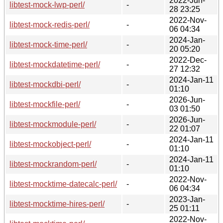
2022-Jun-
libtest-mock-lwp-perl/
-
28 23:25
2022-Nov-
libtest-mock-redis-perl/
-
06 04:34
2024-Jan-
libtest-mock-time-perl/
-
20 05:20
2022-Dec-
libtest-mockdatetime-perl/
-
27 12:32
2024-Jan-11
libtest-mockdbi-perl/
-
01:10
2026-Jun-
libtest-mockfile-perl/
-
03 01:50
2026-Jun-
libtest-mockmodule-perl/
-
22 01:07
2024-Jan-11
libtest-mockobject-perl/
-
01:10
2024-Jan-11
libtest-mockrandom-perl/
-
01:10
2022-Nov-
libtest-mocktime-datecalc-perl/
-
06 04:34
2023-Jan-
libtest-mocktime-hires-perl/
-
25 01:11
2022-Nov-