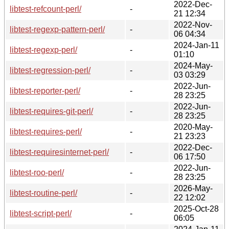
2022-Dec-
libtest-refcount-perl/
-
21 12:34
2022-Nov-
libtest-regexp-pattern-perl/
-
06 04:34
2024-Jan-11
libtest-regexp-perl/
-
01:10
2024-May-
libtest-regression-perl/
-
03 03:29
2022-Jun-
libtest-reporter-perl/
-
28 23:25
2022-Jun-
libtest-requires-git-perl/
-
28 23:25
2020-May-
libtest-requires-perl/
-
21 23:23
2022-Dec-
libtest-requiresinternet-perl/
-
06 17:50
2022-Jun-
libtest-roo-perl/
-
28 23:25
2026-May-
libtest-routine-perl/
-
22 12:02
2025-Oct-28
libtest-script-perl/
-
06:05