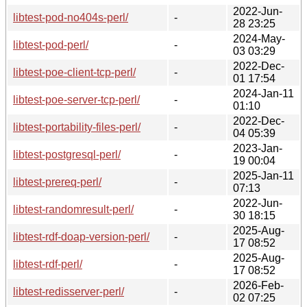
2022-Jun-
libtest-pod-no404s-perl/
-
28 23:25
2024-May-
libtest-pod-perl/
-
03 03:29
2022-Dec-
libtest-poe-client-tcp-perl/
-
01 17:54
2024-Jan-11
libtest-poe-server-tcp-perl/
-
01:10
2022-Dec-
libtest-portability-files-perl/
-
04 05:39
2023-Jan-
libtest-postgresql-perl/
-
19 00:04
2025-Jan-11
libtest-prereq-perl/
-
07:13
2022-Jun-
libtest-randomresult-perl/
-
30 18:15
2025-Aug-
libtest-rdf-doap-version-perl/
-
17 08:52
2025-Aug-
libtest-rdf-perl/
-
17 08:52
2026-Feb-
libtest-redisserver-perl/
-
02 07:25