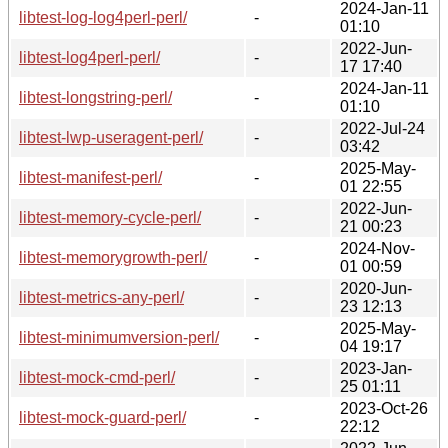
2024-Jan-11
libtest-log-log4perl-perl/
-
01:10
2022-Jun-
libtest-log4perl-perl/
-
17 17:40
2024-Jan-11
libtest-longstring-perl/
-
01:10
2022-Jul-24
libtest-lwp-useragent-perl/
-
03:42
2025-May-
libtest-manifest-perl/
-
01 22:55
2022-Jun-
libtest-memory-cycle-perl/
-
21 00:23
2024-Nov-
libtest-memorygrowth-perl/
-
01 00:59
2020-Jun-
libtest-metrics-any-perl/
-
23 12:13
2025-May-
libtest-minimumversion-perl/
-
04 19:17
2023-Jan-
libtest-mock-cmd-perl/
-
25 01:11
2023-Oct-26
libtest-mock-guard-perl/
-
22:12