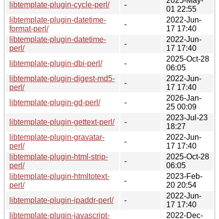
2025-May-
libtemplate-plugin-cycle-perl/
-
01 22:55
libtemplate-plugin-datetime-
2022-Jun-
-
format-perl/
17 17:40
libtemplate-plugin-datetime-
2022-Jun-
-
perl/
17 17:40
2025-Oct-28
libtemplate-plugin-dbi-perl/
-
06:05
libtemplate-plugin-digest-md5-
2022-Jun-
-
perl/
17 17:40
2026-Jan-
libtemplate-plugin-gd-perl/
-
25 00:09
2023-Jul-23
libtemplate-plugin-gettext-perl/
-
18:27
libtemplate-plugin-gravatar-
2022-Jun-
-
perl/
17 17:40
libtemplate-plugin-html-strip-
2025-Oct-28
-
perl/
06:05
libtemplate-plugin-htmltotext-
2023-Feb-
-
perl/
20 20:54
2022-Jun-
libtemplate-plugin-ipaddr-perl/
-
17 17:40
libtemplate-plugin-javascript-
2022-Dec-