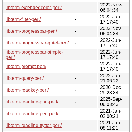
2022-Nov-
libterm-extendedcolor-perl/
-
06 04:34
2022-Jun-
libterm-filter-perl/
-
17 17:40
2022-Nov-
libterm-progressbar-perl/
-
06 04:34
2022-Jun-
libterm-progressbar-quiet-perl/
-
17 17:40
libterm-progressbar-simple-
2022-Jun-
-
perl/
17 17:40
2022-Jun-
libterm-prompt-perl/
-
17 17:40
2022-Jun-
libterm-query-perl/
-
21 06:22
2020-Dec-
libterm-readkey-perl/
-
29 23:34
2025-Sep-
libterm-readline-gnu-perl/
-
06 08:43
2021-Jan-
libterm-readline-perl-perl/
-
02 00:21
2021-Jan-
libterm-readline-ttytter-perl/
-
08 11:21