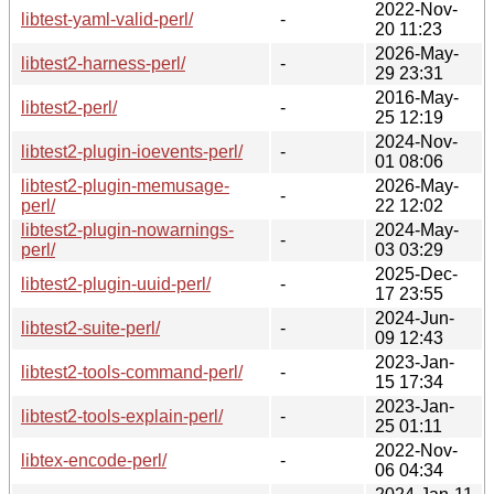
2022-Nov-
libtest-yaml-valid-perl/
-
20 11:23
2026-May-
libtest2-harness-perl/
-
29 23:31
2016-May-
libtest2-perl/
-
25 12:19
2024-Nov-
libtest2-plugin-ioevents-perl/
-
01 08:06
libtest2-plugin-memusage-
2026-May-
-
perl/
22 12:02
libtest2-plugin-nowarnings-
2024-May-
-
perl/
03 03:29
2025-Dec-
libtest2-plugin-uuid-perl/
-
17 23:55
2024-Jun-
libtest2-suite-perl/
-
09 12:43
2023-Jan-
libtest2-tools-command-perl/
-
15 17:34
2023-Jan-
libtest2-tools-explain-perl/
-
25 01:11
2022-Nov-
libtex-encode-perl/
-
06 04:34