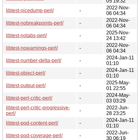
05 19:32
2022-Nov-
libtest-nicedump-perl/
-
06 04:34
2022-Nov-
libtest-nobreakpoints-perl/
-
06 04:34
2025-Nov-
libtest-notabs-perl/
-
24 13:42
2022-Nov-
libtest-nowarnings-perl/
-
06 04:34
2024-Jan-11
libtest-number-delta-perl/
-
01:10
2024-Jan-11
libtest-object-perl/
-
01:10
2025-May-
libtest-output-perl/
-
01 22:55
2024-May-
libtest-perl-critic-perl/
-
03 03:29
libtest-perl-critic-progressive-
2022-Jun-
-
perl/
28 23:25
2024-Jan-11
libtest-pod-content-perl/
-
01:10
2022-Jun-
libtest-pod-coverage-perl/
-
30 06:19