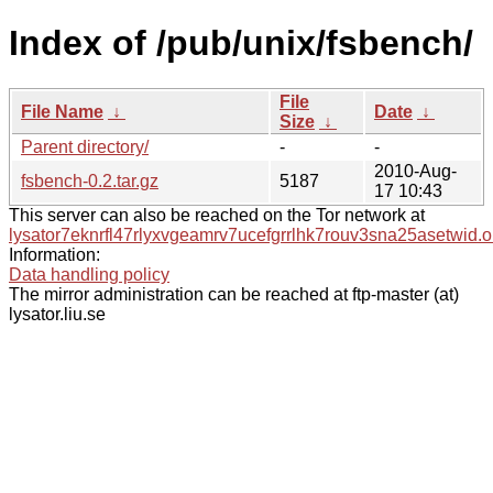
Index of /pub/unix/fsbench/
File
File Name
↓
Date
↓
Size
↓
Parent directory/
-
-
2010-Aug-
fsbench-0.2.tar.gz
5187
17 10:43
This server can also be reached on the Tor network at
lysator7eknrfl47rlyxvgeamrv7ucefgrrlhk7rouv3sna25asetwid.o
Information:
Data handling policy
The mirror administration can be reached at ftp-master (at)
lysator.liu.se