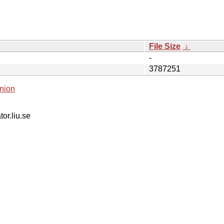
File Size
↓
-
3787251
nion
tor.liu.se