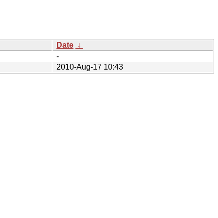
Date
↓
-
2010-Aug-17 10:43