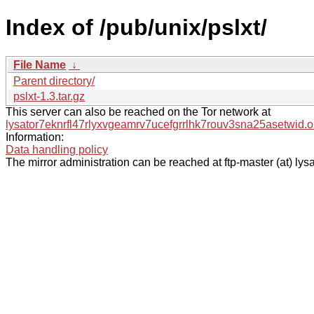
Index of /pub/unix/pslxt/
File Name
↓
Parent directory/
pslxt-1.3.tar.gz
This server can also be reached on the Tor network at
lysator7eknrfl47rlyxvgeamrv7ucefgrrlhk7rouv3sna25asetwid.o
Information:
Data handling policy
The mirror administration can be reached at ftp-master (at) lysa