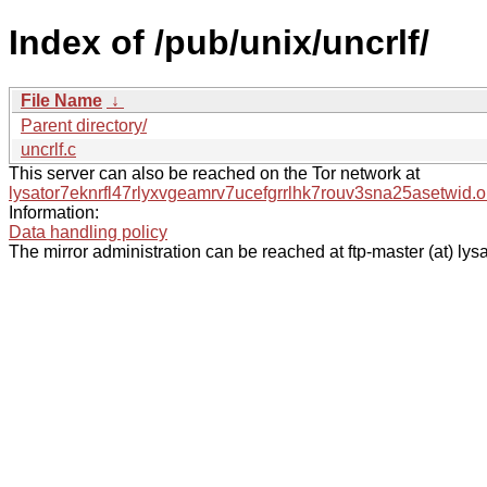
Index of /pub/unix/uncrlf/
File Name
↓
Parent directory/
uncrlf.c
This server can also be reached on the Tor network at
lysator7eknrfl47rlyxvgeamrv7ucefgrrlhk7rouv3sna25asetwid.o
Information:
Data handling policy
The mirror administration can be reached at ftp-master (at) lysa