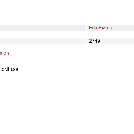
File Size
↓
-
2749
nion
tor.liu.se