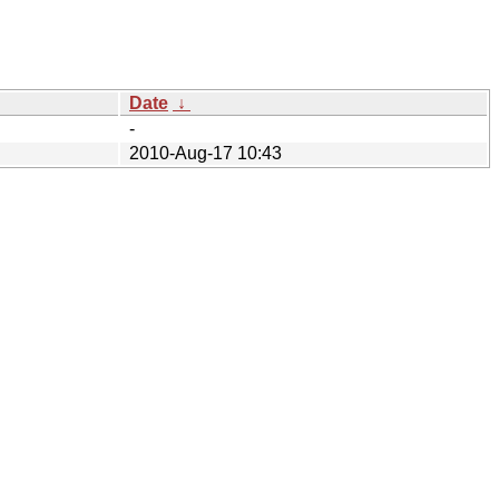
Date
↓
-
2010-Aug-17 10:43