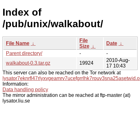
Index of
/pub/unix/walkabout/
File
File Name
↓
Date
↓
Size
↓
Parent directory/
-
-
2010-Aug-
walkabout-0.3.tar.gz
19924
17 10:43
This server can also be reached on the Tor network at
lysator7eknrfl47rlyxvgeamrv7ucefgrrlhk7rouv3sna25asetwid.o
Information:
Data handling policy
The mirror administration can be reached at ftp-master (at)
lysator.liu.se