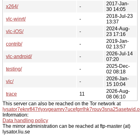
2017-Jan-
x264/
-
30 14:05
2018-Jul-23
vlc-winrt/
-
13:37
2024-Aug-
vlc-iOS/
-
23 17:16
2019-Jan-
contrib/
-
02 13:57
2026-Jul-14
vlc-android/
-
07:20
2025-Dec-
testing/
-
02 08:18
2026-Jan-
vlc/
-
15 10:04
2026-Aug-
trace
11
08 06:10
This server can also be reached on the Tor network at
lysator7eknrfl47rlyxvgeamrv7ucefgrrlhk7rouv3sna25asetwid.o
Information:
Data handling policy
The mirror administration can be reached at ftp-master (at)
lysator.liu.se