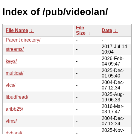
Index of /pub/videolan/
File
File Name
↓
Date
↓
Size
↓
Parent directory/
-
-
2017-Jul-14
streams/
-
10:04
2026-Feb-
keys/
-
04 09:47
2025-Dec-
multicat/
-
01 05:40
2004-Dec-
vlcs/
-
07 12:34
2025-Aug-
libudfread/
-
19 06:33
2016-Mar-
aribb25/
-
03 17:47
2004-Dec-
vlms/
-
07 12:34
2025-Nov-
dvblast/
-