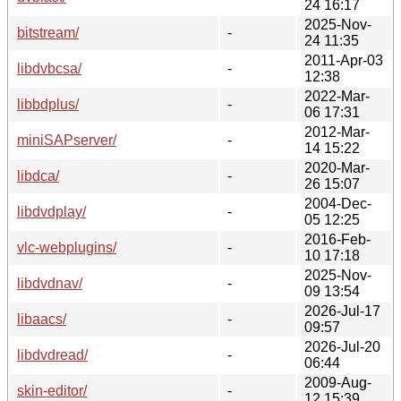
24 16:17
2025-Nov-
bitstream/
-
24 11:35
2011-Apr-03
libdvbcsa/
-
12:38
2022-Mar-
libbdplus/
-
06 17:31
2012-Mar-
miniSAPserver/
-
14 15:22
2020-Mar-
libdca/
-
26 15:07
2004-Dec-
libdvdplay/
-
05 12:25
2016-Feb-
vlc-webplugins/
-
10 17:18
2025-Nov-
libdvdnav/
-
09 13:54
2026-Jul-17
libaacs/
-
09:57
2026-Jul-20
libdvdread/
-
06:44
2009-Aug-
skin-editor/
-
12 15:39