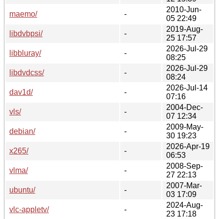
2010-Jun-
maemo/
-
05 22:49
2019-Aug-
libdvbpsi/
-
25 17:57
2026-Jul-29
libbluray/
-
08:25
2026-Jul-29
libdvdcss/
-
08:24
2026-Jul-14
dav1d/
-
07:16
2004-Dec-
vls/
-
07 12:34
2009-May-
debian/
-
30 19:23
2026-Apr-19
x265/
-
06:53
2008-Sep-
vlma/
-
27 22:13
2007-Mar-
ubuntu/
-
03 17:09
2024-Aug-
vlc-appletv/
-
23 17:18