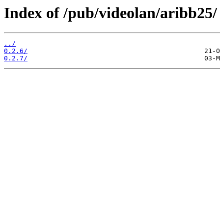
Index of /pub/videolan/aribb25/
../
0.2.6/
0.2.7/